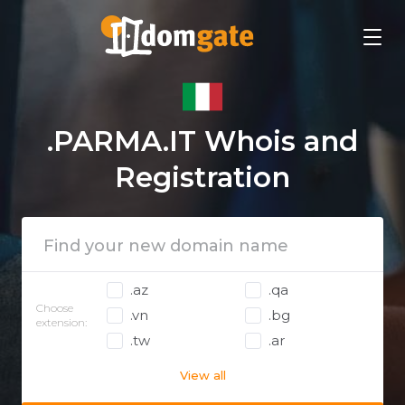
.PARMA.IT Whois and
Registration
.az
.qa
Choose
.vn
.bg
extension:
.tw
.ar
View all