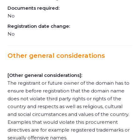
Documents required:
No
Registration date change:
No
Other general considerations
[Other general considerations]:
The registrant or future owner of the domain has to
ensure before registration that the domain name
does not violate third party rights or rights of the
country and respects as well as religious, cultural
and social circumstances and values of the country.
Examples that would violate this procurement
directives are for example registered trademarks or
sexually offensive names.