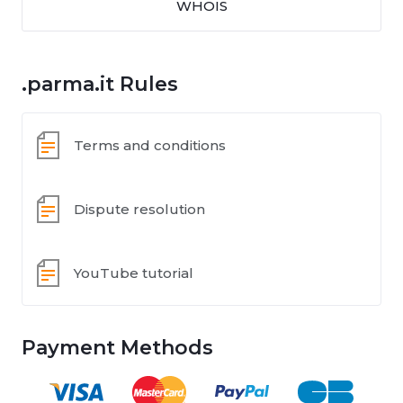
WHOIS
.parma.it Rules
Terms and conditions
Dispute resolution
YouTube tutorial
Payment Methods