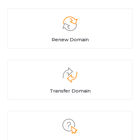
Renew Domain
Transfer Domain