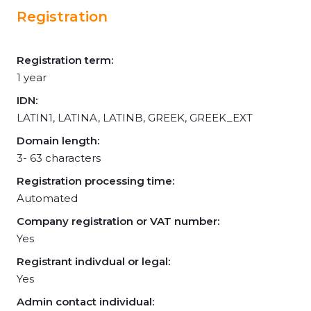
Registration
Registration term:
1 year
IDN:
LATIN1, LATINA, LATINB, GREEK, GREEK_EXT
Domain length:
3- 63 characters
Registration processing time:
Automated
Company registration or VAT number:
Yes
Registrant indivdual or legal:
Yes
Admin contact individual: