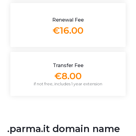
Renewal Fee
€16.00
Transfer Fee
€8.00
if not free, includes 1 year extension
.parma.it domain name