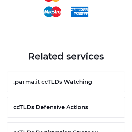
Related services
.parma.it ccTLDs Watching
ccTLDs Defensive Actions