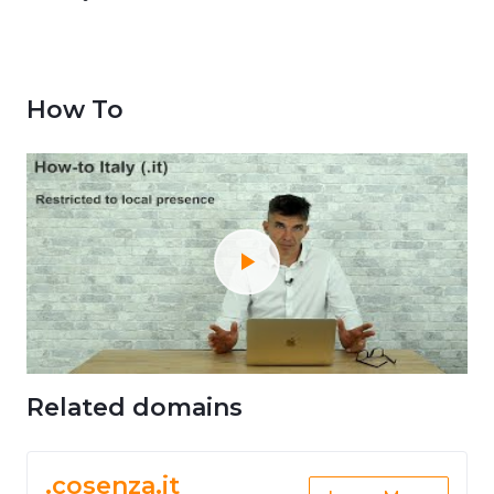
How To
Related domains
.cosenza.it