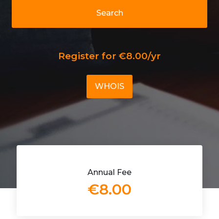
Search
Register for €8.00/yr
WHOIS
Annual Fee
€8.00