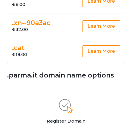
Learn More
€8.00
.xn--90a3ac
Learn More
€32.00
.cat
Learn More
€18.00
.parma.it domain name options
Register Domain