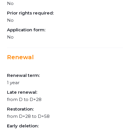
No
Prior rights required:
No
Application form:
No
Renewal
Renewal term:
1 year
Late renewal:
from D to D+28
Restoration:
from D+28 to D+58
Early deletion: