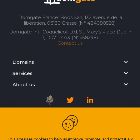
Domgate France: Boos Sarl, 132 avenue de la
libération, 06130 Grasse (N° 484080528)
Domgate Intl: Coquelicot Ltd, St. Mary’s Place Dublin
7, D07 P4AX (N°658298)
Contact us
Domains
Services
About us
Registration Agreement
Privacy Policy
This site uses cookies to help us improve, promote, and protect it. By