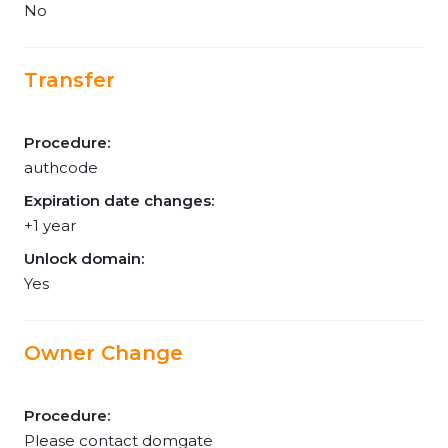
No
Transfer
Procedure:
authcode
Expiration date changes:
+1 year
Unlock domain:
Yes
Owner Change
Procedure:
Please contact domgate