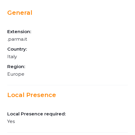
General
Extension:
.parma.it
Country:
Italy
Region:
Europe
Local Presence
Local Presence required:
Yes