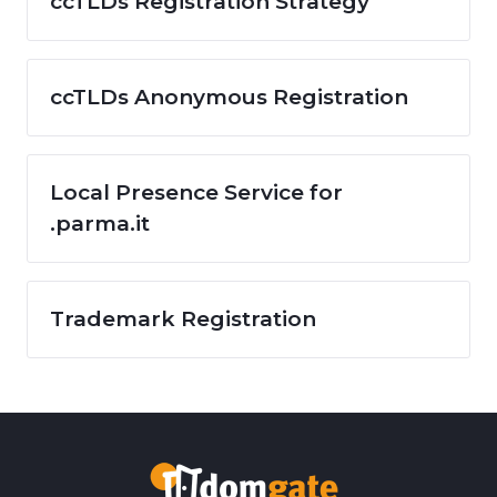
ccTLDs Registration Strategy
ccTLDs Anonymous Registration
Local Presence Service for
.parma.it
Trademark Registration