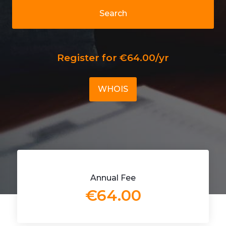
Search
Register for €64.00/yr
WHOIS
Annual Fee
€64.00