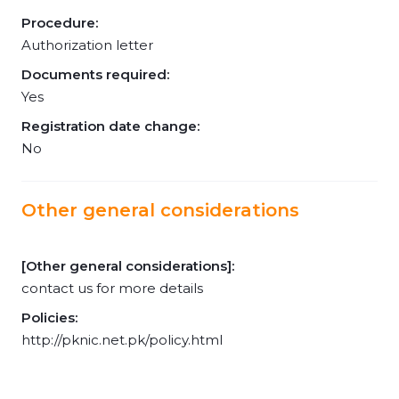
Procedure:
Authorization letter
Documents required:
Yes
Registration date change:
No
Other general considerations
[Other general considerations]:
contact us for more details
Policies:
http://pknic.net.pk/policy.html