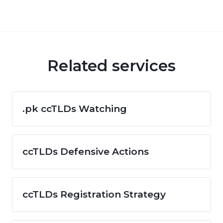
Related services
.pk ccTLDs Watching
ccTLDs Defensive Actions
ccTLDs Registration Strategy