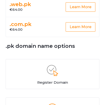
.web.pk
Learn More
€64.00
.com.pk
Learn More
€64.00
.pk domain name options
Register Domain