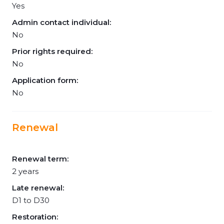
Yes
Admin contact individual:
No
Prior rights required:
No
Application form:
No
Renewal
Renewal term:
2 years
Late renewal:
D1 to D30
Restoration: