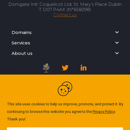
Domgate Intl: Coquelicot Ltd, St. Mary’s Place Dublin
7, D07 P4AX (N°658298)
Contact us
Domains
Services
About us
Registration Agreement
Privacy Policy
This site uses cookies to help us improve, promote, and protect it. By
continuing to browse this website you agree to the
Privacy Policy
.
Cookie Policy
Thank you!
© Domgate 2026. All rights reserved. ''All prices