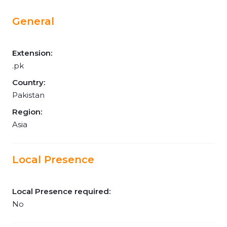
General
Extension:
.pk
Country:
Pakistan
Region:
Asia
Local Presence
Local Presence required:
No