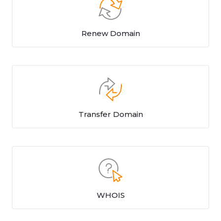
Renew Domain
Transfer Domain
WHOIS