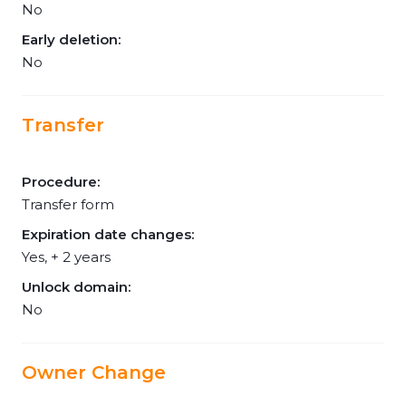
No
Early deletion:
No
Transfer
Procedure:
Transfer form
Expiration date changes:
Yes, + 2 years
Unlock domain:
No
Owner Change