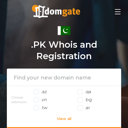
.PK Whois and
Registration
.az
.qa
Choose
.vn
.bg
extension:
.tw
.ar
View all