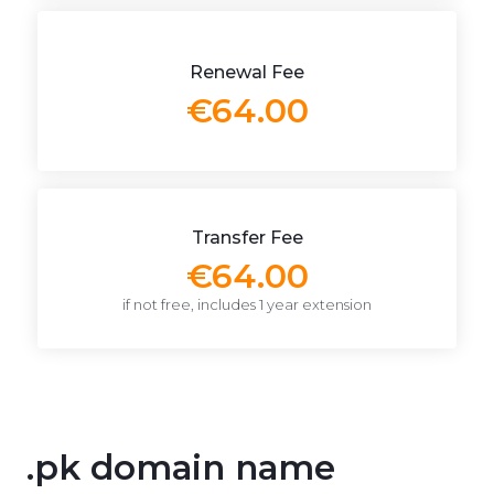
Renewal Fee
€64.00
Transfer Fee
€64.00
if not free, includes 1 year extension
.pk domain name