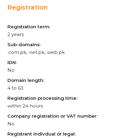
Registration
Registration term:
2 years
Sub-domains:
.com.pk, .net.pk, .web.pk
IDN:
No
Domain length:
4 to 63
Registration processing time:
within 24 hours
Company registration or VAT number:
No
Registrant indivdual or legal: