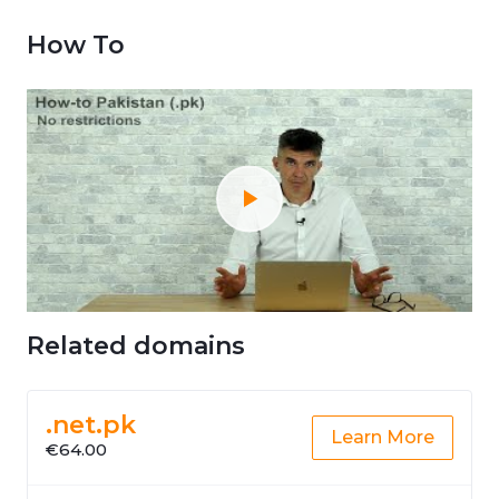
How To
Related domains
.net.pk
Learn More
€64.00