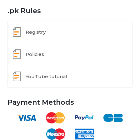
.pk Rules
Registry
Policies
YouTube tutorial
Payment Methods