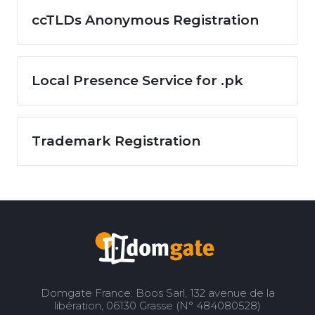
ccTLDs Anonymous Registration
Local Presence Service for .pk
Trademark Registration
Domgate France: Boos Sarl, 132 avenue de la
libération, 06130 Grasse (N° 484080528)