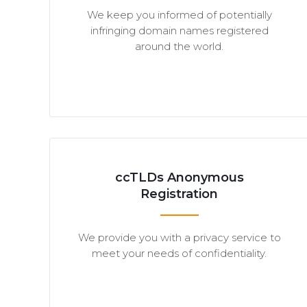
We keep you informed of potentially
infringing domain names registered
around the world.
ccTLDs Anonymous
Registration
We provide you with a privacy service to
meet your needs of confidentiality.