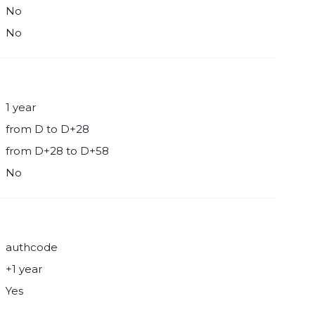
No
No
1 year
from D to D+28
from D+28 to D+58
No
authcode
+1 year
Yes