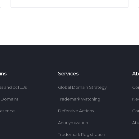
ins
Services
Ab
es and ccTLDs
Global Domain Strategy
Co
r Domains
Trademark Watching
Ne
resence
Defensive Actions
Co
Anonymization
Ab
Trademark Registration