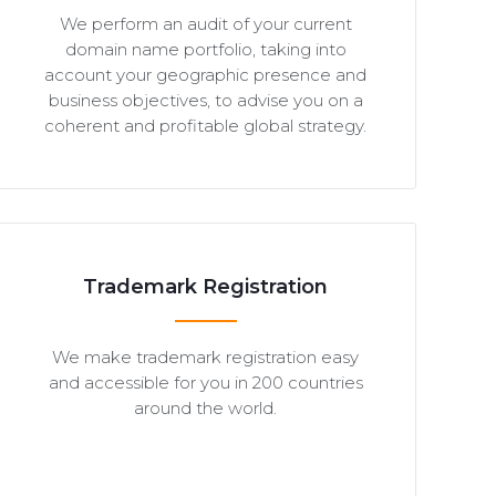
We perform an audit of your current
domain name portfolio, taking into
account your geographic presence and
business objectives, to advise you on a
coherent and profitable global strategy.
Trademark Registration
We make trademark registration easy
and accessible for you in 200 countries
around the world.