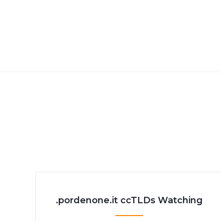
.pordenone.it ccTLDs Watching