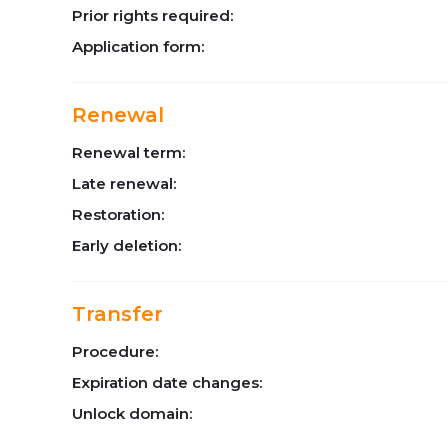
Prior rights required:
Application form:
Renewal
Renewal term:
Late renewal:
Restoration:
Early deletion:
Transfer
Procedure:
Expiration date changes:
Unlock domain: