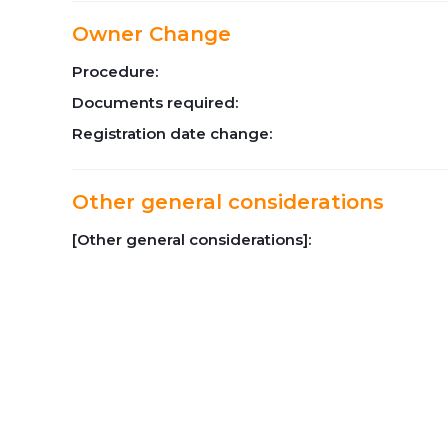
Owner Change
Procedure:
Documents required:
Registration date change:
Other general considerations
[Other general considerations]: