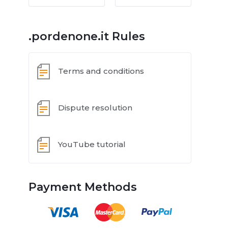
.pordenone.it Rules
Terms and conditions
Dispute resolution
YouTube tutorial
Payment Methods