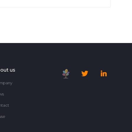
out us
mpany
ws
ntact
use