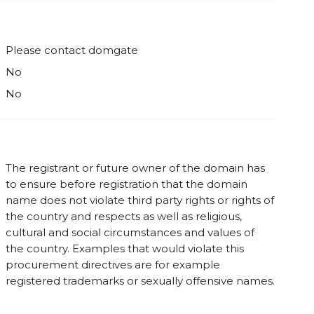
Please contact domgate
No
No
The registrant or future owner of the domain has
to ensure before registration that the domain
name does not violate third party rights or rights of
the country and respects as well as religious,
cultural and social circumstances and values of
the country. Examples that would violate this
procurement directives are for example
registered trademarks or sexually offensive names.