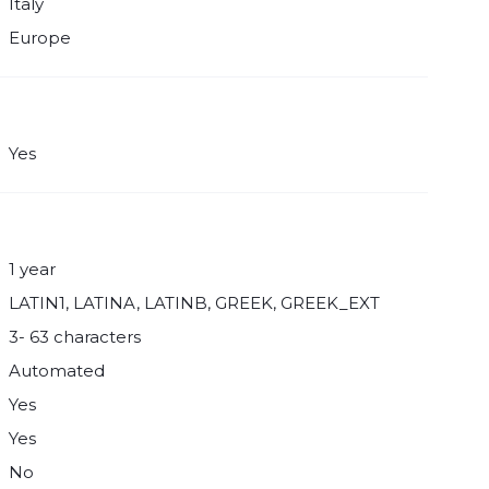
Italy
Europe
Yes
1 year
LATIN1, LATINA, LATINB, GREEK, GREEK_EXT
3- 63 characters
Automated
Yes
Yes
No