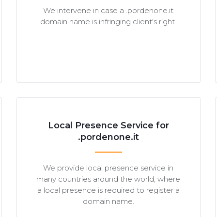
We intervene in case a .pordenone.it
domain name is infringing client's right.
Local Presence Service for
.pordenone.it
We provide local presence service in
many countries around the world, where
a local presence is required to register a
domain name.