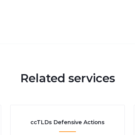
Related services
ccTLDs Defensive Actions