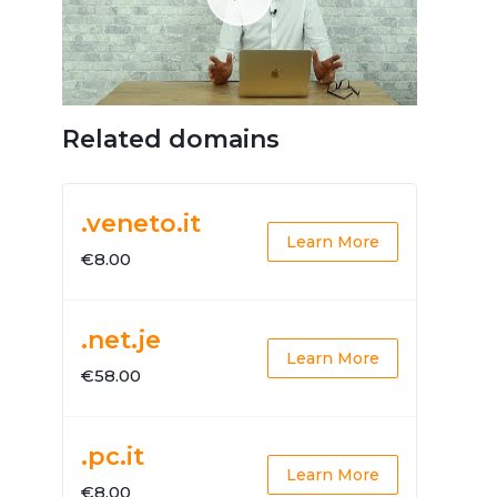
Related domains
.veneto.it
Learn More
€8.00
.net.je
Learn More
€58.00
.pc.it
Learn More
€8.00