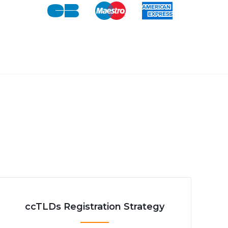
ccTLDs Registration Strategy