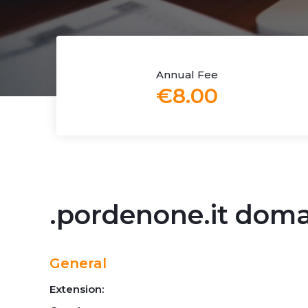
Annual Fee
€8.00
.pordenone.it dom
General
Extension: