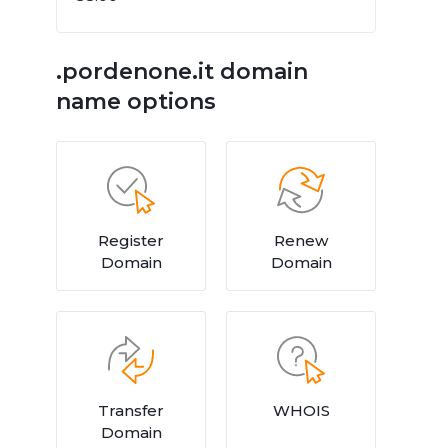
.pordenone.it domain
name options
Register
Renew
Domain
Domain
Transfer
WHOIS
Domain