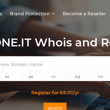
s
Brand Protection
Become a Reseller
E.IT Whois and Re
.az
.qa
.vn
.bg
.tw
Register for €8.00/yr
WHOIS