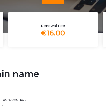
Renewal Fee
€16.00
ain name
.pordenone.it