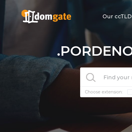
Our ccTLD
.PORDENON
Choose extension: