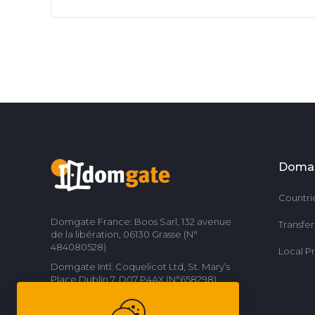
Doma
Countri
Domgate France: Boos Sarl, 132 avenue
Transfe
de la libération, 06130 Grasse (N°
484080528)
Local P
Domgate Intl: Coquelicot Ltd, St. Mary’s
Place Dublin 7, D07 P4AX (N°658298)
Contact us