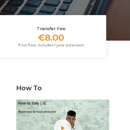
Transfer Fee
€8.00
if not free, includes 1 year extension
How To