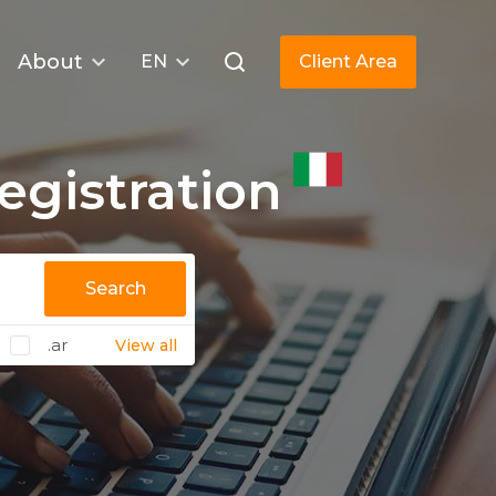
About
EN
Client Area
gistration
Search
.ar
View all