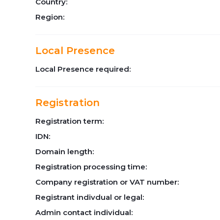
Country:
Region:
Local Presence
Local Presence required:
Registration
Registration term:
IDN:
Domain length:
Registration processing time:
Company registration or VAT number:
Registrant indivdual or legal:
Admin contact individual: