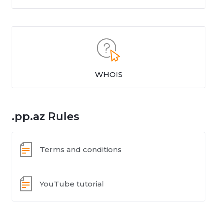
WHOIS
.pp.az Rules
Terms and conditions
YouTube tutorial