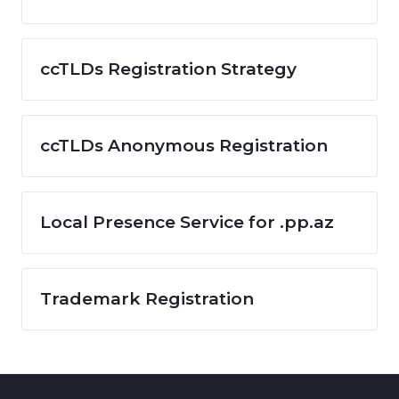
ccTLDs Registration Strategy
ccTLDs Anonymous Registration
Local Presence Service for .pp.az
Trademark Registration