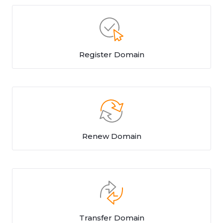
Register Domain
Renew Domain
Transfer Domain