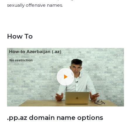
sexually offensive names.
How To
.pp.az domain name options