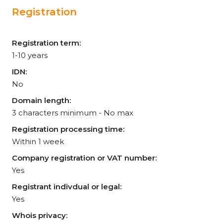
Registration
Registration term:
1-10 years
IDN:
No
Domain length:
3 characters minimum - No max
Registration processing time:
Within 1 week
Company registration or VAT number:
Yes
Registrant indivdual or legal:
Yes
Whois privacy: