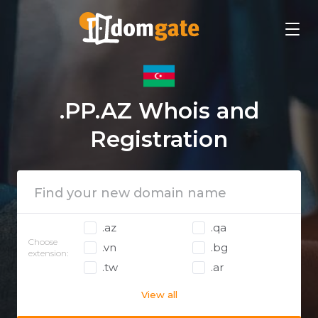
.PP.AZ Whois and
Registration
.az
.qa
Choose
.vn
.bg
extension:
.tw
.ar
View all