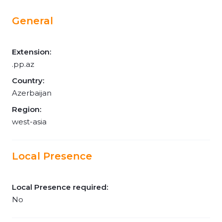
General
Extension:
.pp.az
Country:
Azerbaijan
Region:
west-asia
Local Presence
Local Presence required:
No