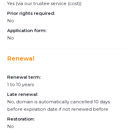
Yes (via our trustee service (cost))
Prior rights required:
No
Application form:
No
Renewal
Renewal term:
1 to 10 years
Late renewal:
No, domain is automatically cancelled 10 days
before expiration date if not renewed before
Restoration:
No