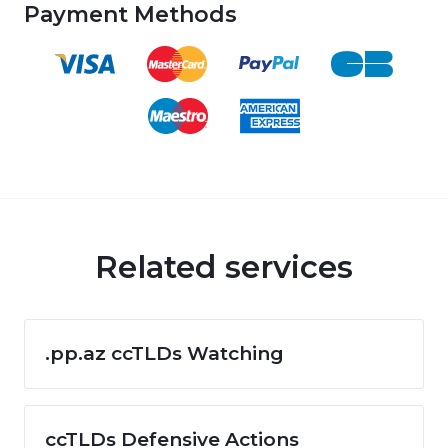
Payment Methods
Related services
.pp.az ccTLDs Watching
ccTLDs Defensive Actions