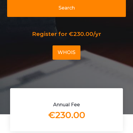
Search
Register for €230.00/yr
WHOIS
Annual Fee
€230.00