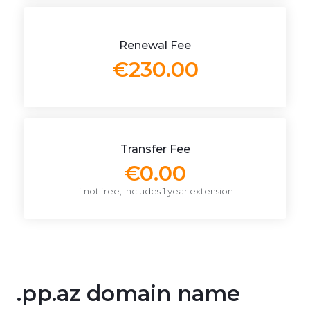
Renewal Fee
€230.00
Transfer Fee
€0.00
if not free, includes 1 year extension
.pp.az domain name