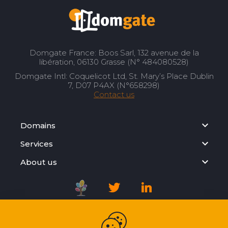
Domgate France: Boos Sarl, 132 avenue de la
libération, 06130 Grasse (N° 484080528)
Domgate Intl: Coquelicot Ltd, St. Mary’s Place Dublin
7, D07 P4AX (N°658298)
Contact us
Domains
Services
About us