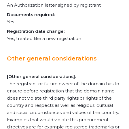
An Authorization letter signed by registrant
Documents required:
Yes
Registration date change:
Yes, treated like a new registration
Other general considerations
[Other general considerations]:
The registrant or future owner of the domain has to
ensure before registration that the domain name
does not violate third party rights or rights of the
country and respects as well as religious, cultural
and social circumstances and values of the country.
Examples that would violate this procurement
directives are for example registered trademarks or