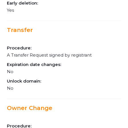
Early deletion:
Yes
Transfer
Procedure:
A Transfer Request signed by registrant
Expiration date changes:
No
Unlock domain:
No
Owner Change
Procedure: