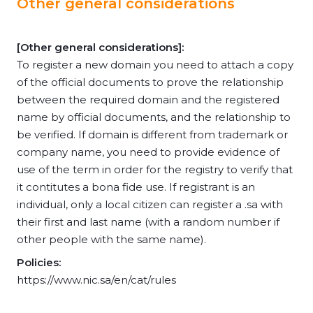
Other general considerations
[Other general considerations]:
To register a new domain you need to attach a copy
of the official documents to prove the relationship
between the required domain and the registered
name by official documents, and the relationship to
be verified. If domain is different from trademark or
company name, you need to provide evidence of
use of the term in order for the registry to verify that
it contitutes a bona fide use. If registrant is an
individual, only a local citizen can register a .sa with
their first and last name (with a random number if
other people with the same name).
Policies:
https://www.nic.sa/en/cat/rules