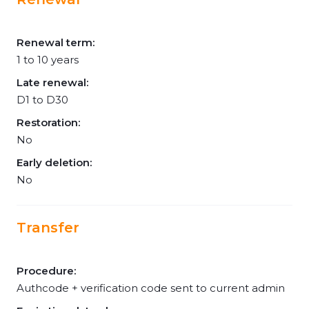
Renewal term:
1 to 10 years
Late renewal:
D1 to D30
Restoration:
No
Early deletion:
No
Transfer
Procedure:
Authcode + verification code sent to current admin