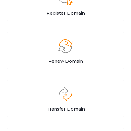
Register Domain
Renew Domain
Transfer Domain