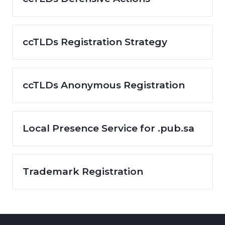
ccTLDs Registration Strategy
ccTLDs Anonymous Registration
Local Presence Service for .pub.sa
Trademark Registration