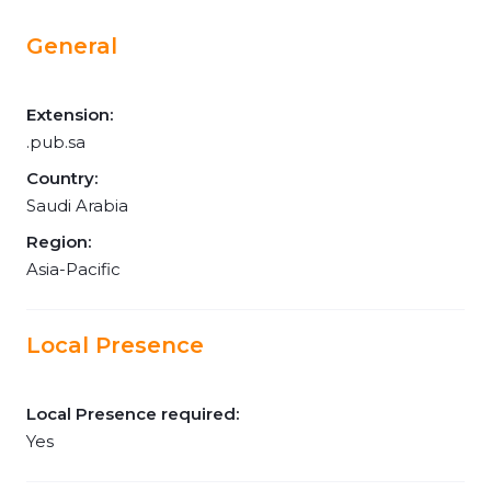
General
Extension:
.pub.sa
Country:
Saudi Arabia
Region:
Asia-Pacific
Local Presence
Local Presence required:
Yes