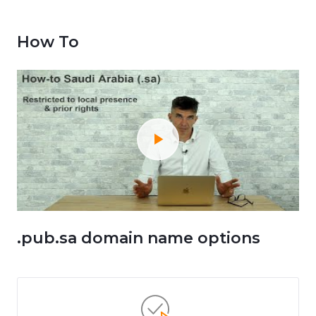
How To
.pub.sa domain name options