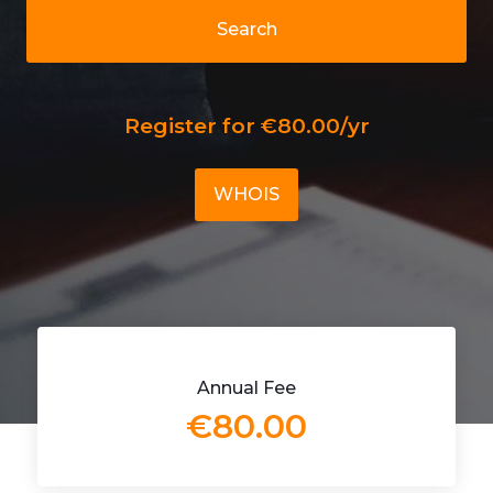
Search
Register for €80.00/yr
WHOIS
Annual Fee
€80.00