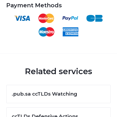
Payment Methods
Related services
.pub.sa ccTLDs Watching
ccTLDs Defensive Actions