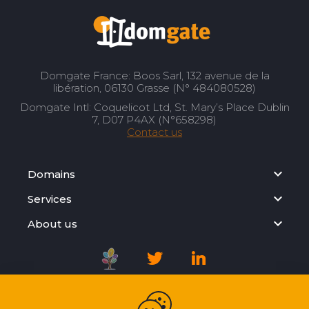
Domgate France: Boos Sarl, 132 avenue de la
libération, 06130 Grasse (N° 484080528)
Domgate Intl: Coquelicot Ltd, St. Mary’s Place Dublin
7, D07 P4AX (N°658298)
Contact us
Domains
Services
About us