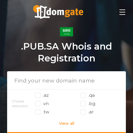
.PUB.SA Whois and
Registration
.az
.qa
Choose
.vn
.bg
extension:
.tw
.ar
View all