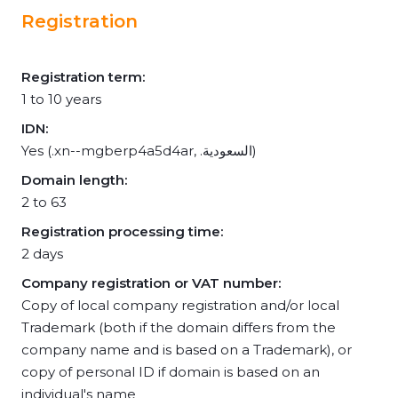
Registration
Registration term:
1 to 10 years
IDN:
Yes (.xn--mgberp4a5d4ar, .السعودية)
Domain length:
2 to 63
Registration processing time:
2 days
Company registration or VAT number:
Copy of local company registration and/or local
Trademark (both if the domain differs from the
company name and is based on a Trademark), or
copy of personal ID if domain is based on an
individual's name