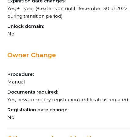
Expiration date changes:
Yes, + 1 year (+ extension until December 30 of 2022
during transition period)
Unlock domain:
No
Owner Change
Procedure:
Manual
Documents required:
Yes, new company registration certificate is required
Registration date change:
No