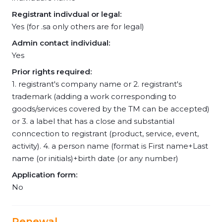
Registrant indivdual or legal:
Yes (for .sa only others are for legal)
Admin contact individual:
Yes
Prior rights required:
1. registrant's company name or 2. registrant's
trademark (adding a work corresponding to
goods/services covered by the TM can be accepted)
or 3. a label that has a close and substantial
conncection to registrant (product, service, event,
activity). 4. a person name (format is First name+Last
name (or initials)+birth date (or any number)
Application form:
No
Renewal