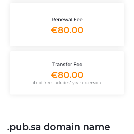
Renewal Fee
€80.00
Transfer Fee
€80.00
if not free, includes 1 year extension
.pub.sa domain name