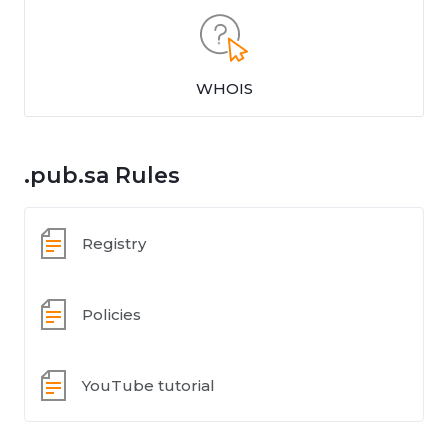
WHOIS
.pub.sa Rules
Registry
Policies
YouTube tutorial