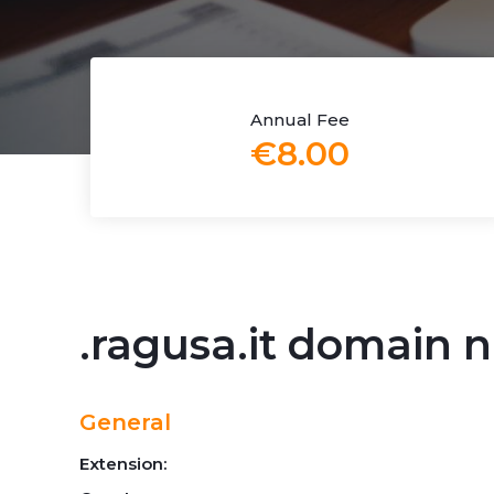
Annual Fee
€8.00
.ragusa.it domain
General
Extension: