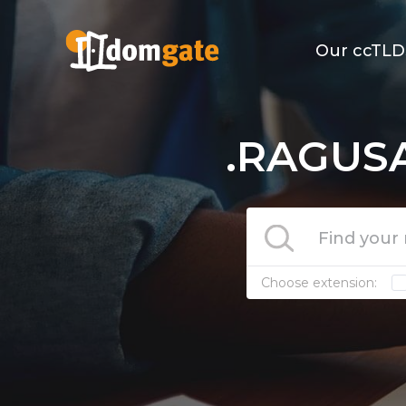
Our ccTLD
.RAGUSA
Choose extension: