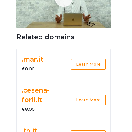
Related domains
.mar.it
Learn More
€8.00
.cesena-
forli.it
Learn More
€8.00
.to.it