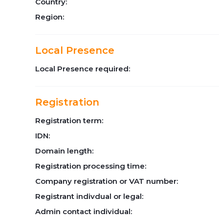
Country:
Region:
Local Presence
Local Presence required:
Registration
Registration term:
IDN:
Domain length:
Registration processing time:
Company registration or VAT number:
Registrant indivdual or legal:
Admin contact individual: