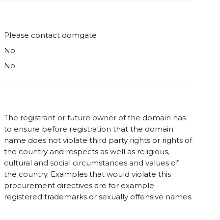
Please contact domgate
No
No
The registrant or future owner of the domain has
to ensure before registration that the domain
name does not violate third party rights or rights of
the country and respects as well as religious,
cultural and social circumstances and values of
the country. Examples that would violate this
procurement directives are for example
registered trademarks or sexually offensive names.