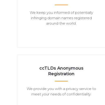
We keep you informed of potentially
infringing domain names registered
around the world.
ccTLDs Anonymous
Registration
We provide you with a privacy service to
meet your needs of confidentiality.