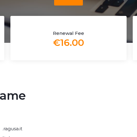
Renewal Fee
€16.00
 name
.ragusa.it