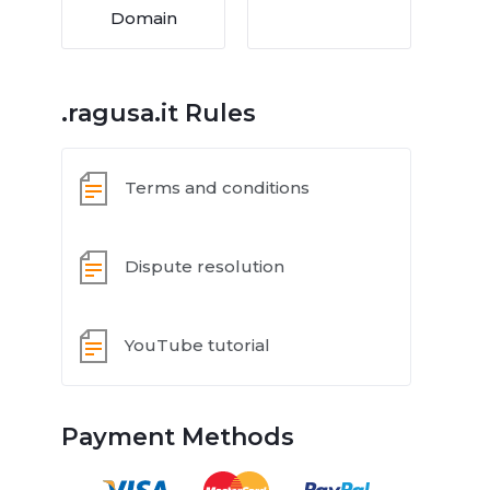
Domain
.ragusa.it Rules
Terms and conditions
Dispute resolution
YouTube tutorial
Payment Methods