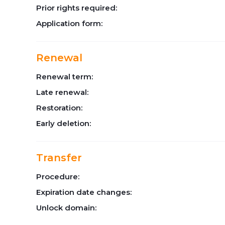
Prior rights required:
Application form:
Renewal
Renewal term:
Late renewal:
Restoration:
Early deletion:
Transfer
Procedure:
Expiration date changes:
Unlock domain: