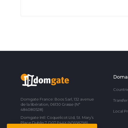
Doma
Countri
Domgate France: Boos Sarl, 132 avenue
Transfe
de la libération, 06130 Grasse (N°
484080528)
Local P
Domgate Intl: Coquelicot Ltd, St. Mary’s
Place Dublin 7, D07 P4AX (N°658298)
Contact us