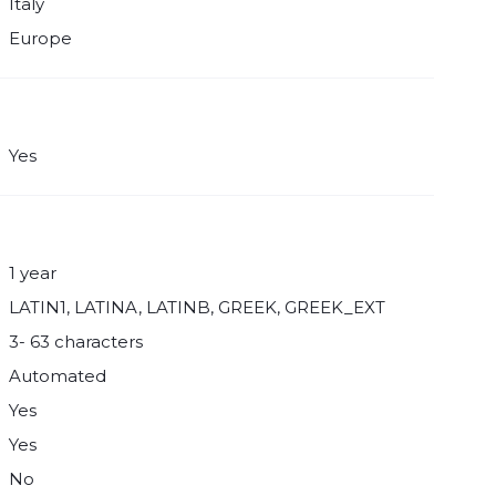
Italy
Europe
Yes
1 year
LATIN1, LATINA, LATINB, GREEK, GREEK_EXT
3- 63 characters
Automated
Yes
Yes
No