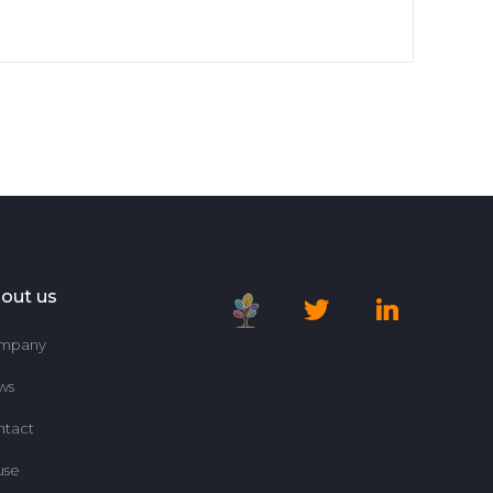
out us
mpany
ws
ntact
use