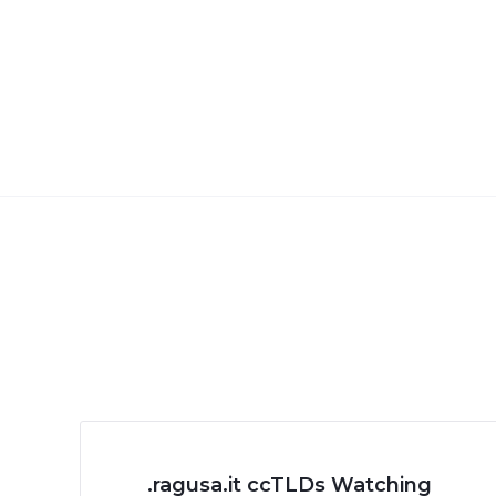
.ragusa.it ccTLDs Watching