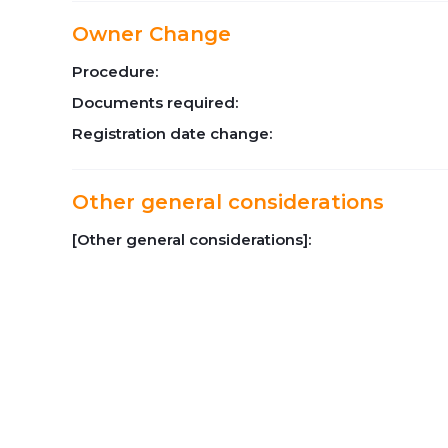
Owner Change
Procedure:
Documents required:
Registration date change:
Other general considerations
[Other general considerations]: