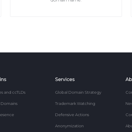
ins
Services
Ab
es and ccTLDs
Global Domain Strategy
Co
r Domains
Trademark Watching
Ne
resence
Defensive Actions
Co
Anonymization
Ab