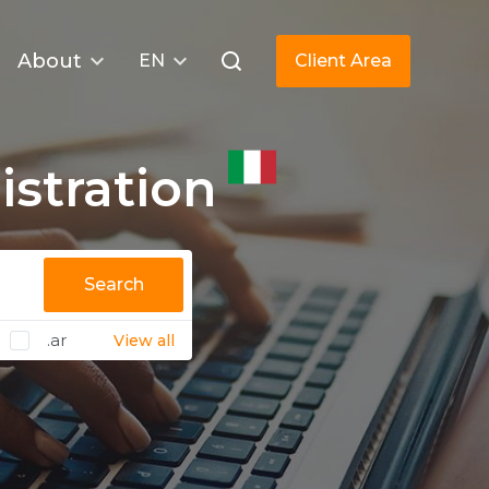
About
EN
Client Area
stration
Search
.ar
View all