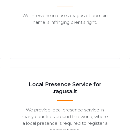
We intervene in case a .ragusa.it domain
name is infringing client's right.
Local Presence Service for
.ragusa.it
We provide local presence service in
many countries around the world, where
a local presence is required to register a
domain name.