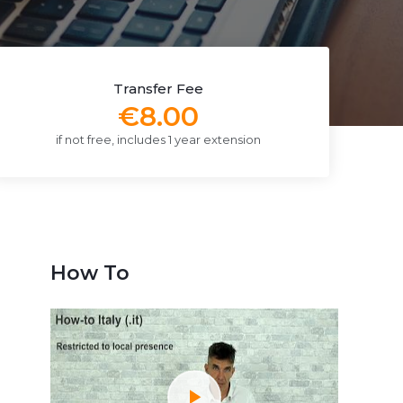
Transfer Fee
€8.00
if not free, includes 1 year extension
How To