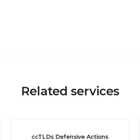
Related services
ccTLDs Defensive Actions