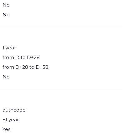
No
No
1 year
from D to D+28
from D+28 to D+58
No
authcode
+1 year
Yes