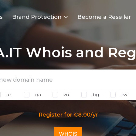
s
Brand Protection
Become a Reseller
.IT Whois and Regi
.az
.qa
.vn
.bg
.tw
Register for €8.00/yr
WHOIS