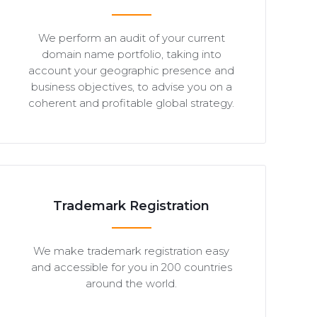
We perform an audit of your current
domain name portfolio, taking into
account your geographic presence and
business objectives, to advise you on a
coherent and profitable global strategy.
Trademark Registration
We make trademark registration easy
and accessible for you in 200 countries
around the world.