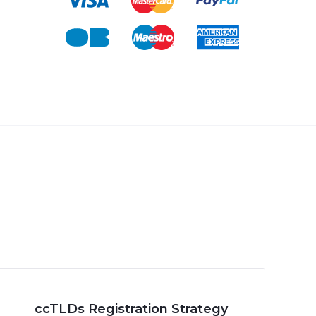
ccTLDs Registration Strategy