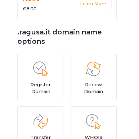
Learn More
€8.00
.ragusa.it domain name
options
Register
Renew
Domain
Domain
Transfer
WHOIS