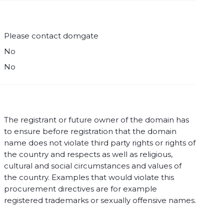
Please contact domgate
No
No
The registrant or future owner of the domain has
to ensure before registration that the domain
name does not violate third party rights or rights of
the country and respects as well as religious,
cultural and social circumstances and values of
the country. Examples that would violate this
procurement directives are for example
registered trademarks or sexually offensive names.