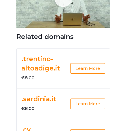
Related domains
.trentino-
altoadige.it
Learn More
€8.00
.sardinia.it
Learn More
€8.00
.cy