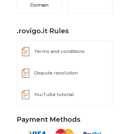
Domain
.rovigo.it Rules
Terms and conditions
Dispute resolution
YouTube tutorial
Payment Methods