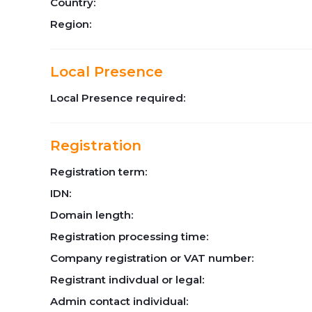
Country:
Region:
Local Presence
Local Presence required:
Registration
Registration term:
IDN:
Domain length:
Registration processing time:
Company registration or VAT number:
Registrant indivdual or legal:
Admin contact individual: