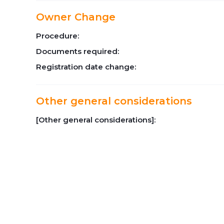
Owner Change
Procedure:
Documents required:
Registration date change:
Other general considerations
[Other general considerations]: