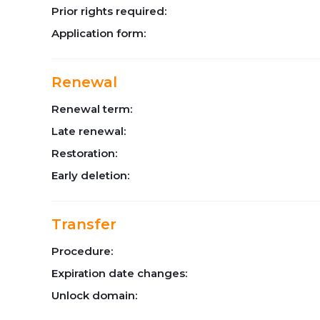
Prior rights required:
Application form:
Renewal
Renewal term:
Late renewal:
Restoration:
Early deletion:
Transfer
Procedure:
Expiration date changes:
Unlock domain: