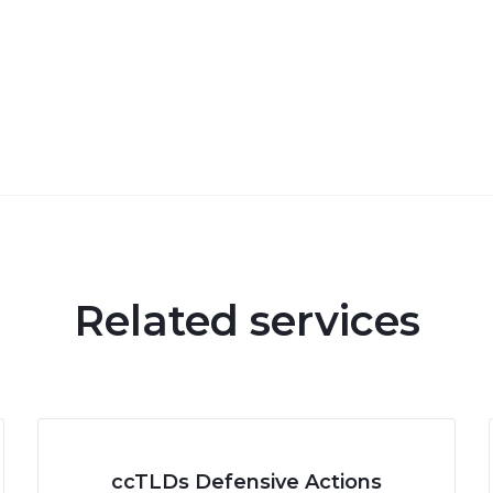
Related services
ccTLDs Defensive Actions