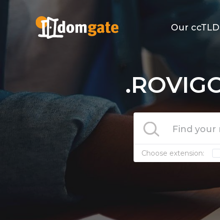
Our ccTLD
.ROVIGO
Choose extension: