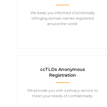
We keep you informed of potentially
infringing domain names registered
around the world.
ccTLDs Anonymous
Registration
We provide you with a privacy service to
meet your needs of confidentiality.