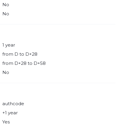
No
No
1 year
from D to D+28
from D+28 to D+58
No
authcode
+1 year
Yes