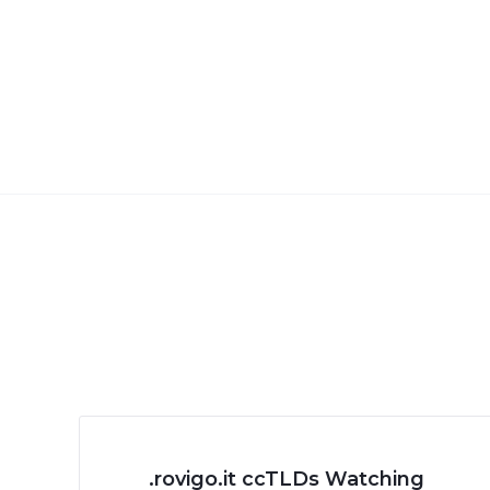
.rovigo.it ccTLDs Watching