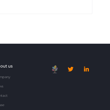
out us
mpany
ws
ntact
use