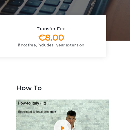
Transfer Fee
€8.00
if not free, includes 1 year extension
How To