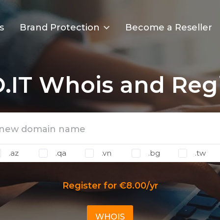
s
Brand Protection
Become a Reseller
.IT Whois and Regi
.az
.qa
.vn
.bg
.tw
Register for €8.00/yr
WHOIS