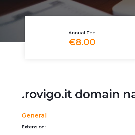
Annual Fee
€8.00
.rovigo.it domain 
General
Extension: