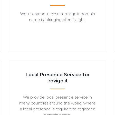
We intervene in case a .rovigo.it domain
name is infringing client's right.
Local Presence Service for
.rovigo.it
We provide local presence service in
many countries around the world, where
a local presence is required to register a
domain name.