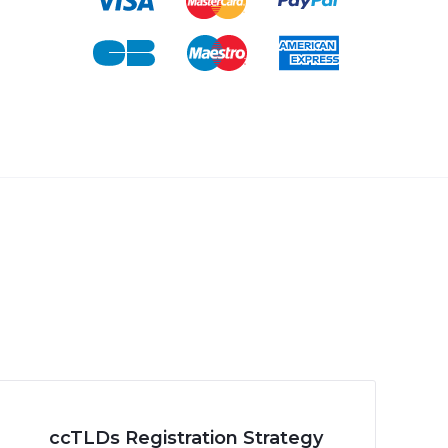
ccTLDs Registration Strategy