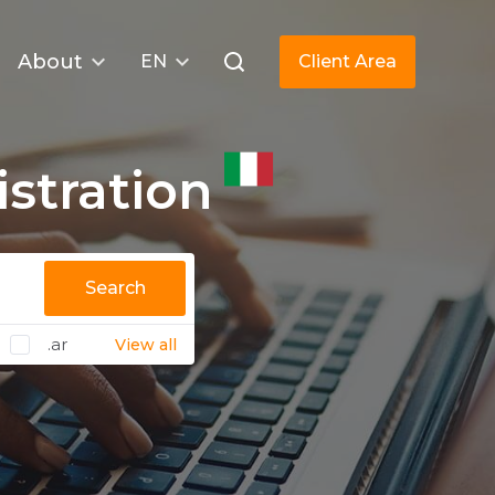
About
EN
Client Area
stration
Search
.ar
View all