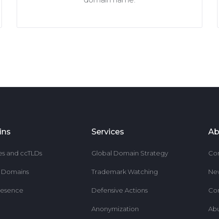
ins
Services
Ab
es and ccTLDs
Global Domain Strategy
Co
r Domains
Trademark Watching
Ne
resence
Defensive Actions
Co
Anonymization
Ab