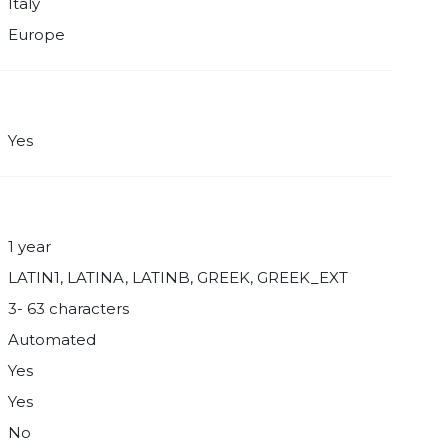
Italy
Europe
Yes
1 year
LATIN1, LATINA, LATINB, GREEK, GREEK_EXT
3- 63 characters
Automated
Yes
Yes
No