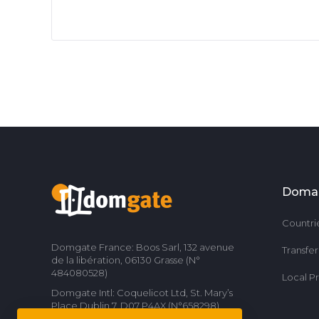
Doma
Countri
Domgate France: Boos Sarl, 132 avenue
Transfe
de la libération, 06130 Grasse (N°
484080528)
Local P
Domgate Intl: Coquelicot Ltd, St. Mary’s
Place Dublin 7, D07 P4AX (N°658298)
Contact us