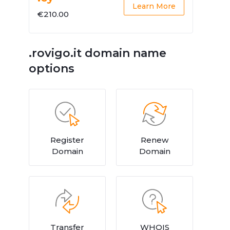
Learn More
€210.00
.rovigo.it domain name
options
Register
Renew
Domain
Domain
Transfer
WHOIS