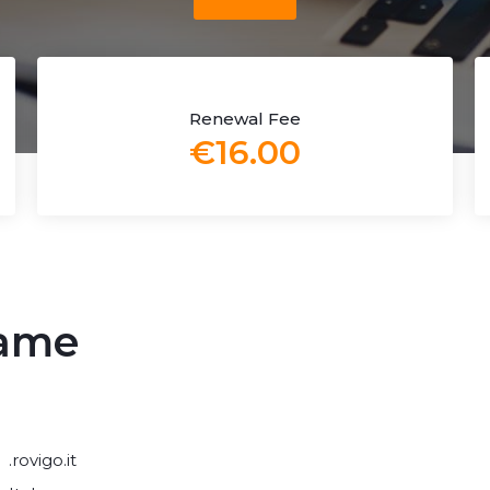
Renewal Fee
€16.00
name
.rovigo.it