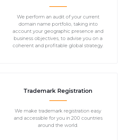
We perform an audit of your current
domain name portfolio, taking into
account your geographic presence and
business objectives, to advise you on a
coherent and profitable global strategy.
Trademark Registration
We make trademark registration easy
and accessible for you in 200 countries
around the world.