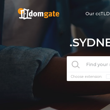
Our ccTLD
.SYDNE
Choose extension: