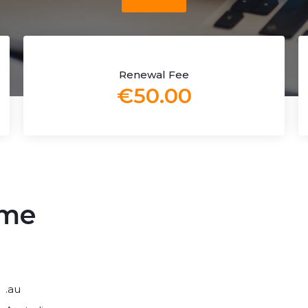
Renewal Fee
€50.00
ame
.au