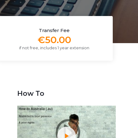
Transfer Fee
€50.00
if not free, includes 1 year extension
How To