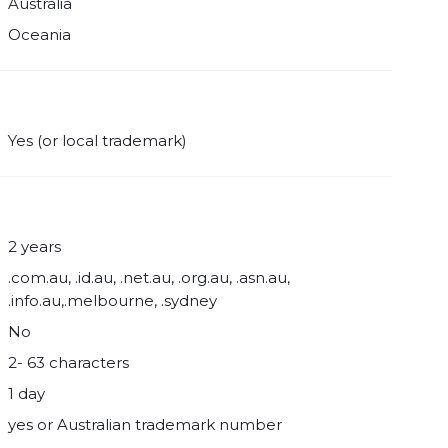
Australia
Oceania
Yes (or local trademark)
2 years
.com.au, .id.au, .net.au, .org.au, .asn.au,
.info.au,.melbourne, .sydney
No
2- 63 characters
1 day
yes or Australian trademark number