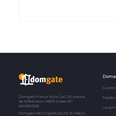
Doma
Countri
Domgate France: Boos Sarl, 132 avenue
Transfe
de la libération, 06130 Grasse (N°
484080528)
Local P
Domgate Intl: Coquelicot Ltd, St. Mary’s