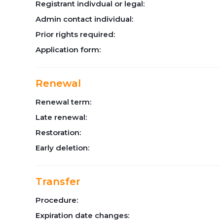
Registrant indivdual or legal:
Admin contact individual:
Prior rights required:
Application form:
Renewal
Renewal term:
Late renewal:
Restoration:
Early deletion:
Transfer
Procedure:
Expiration date changes: