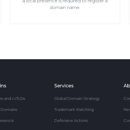
a local presence is required to register a
domain name.
ins
Services
Ab
es and ccTLDs
Global Domain Strategy
Co
r Domains
Trademark Watching
Ne
resence
Defensive Actions
Co