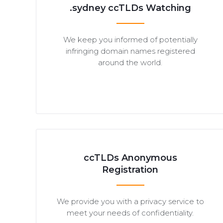
.sydney ccTLDs Watching
We keep you informed of potentially
infringing domain names registered
around the world.
ccTLDs Anonymous
Registration
We provide you with a privacy service to
meet your needs of confidentiality.