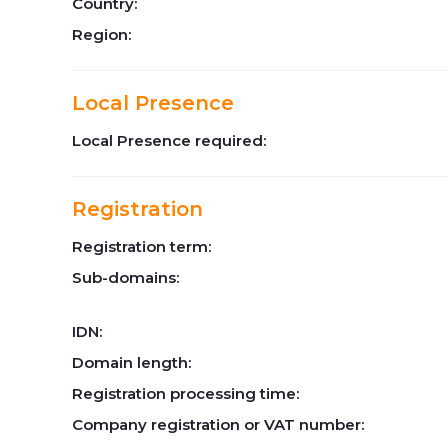
Country:
Region:
Local Presence
Local Presence required:
Registration
Registration term:
Sub-domains:
IDN:
Domain length:
Registration processing time:
Company registration or VAT number: