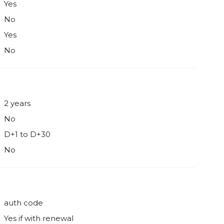
Yes
No
Yes
No
2 years
No
D+1 to D+30
No
auth code
Yes if with renewal