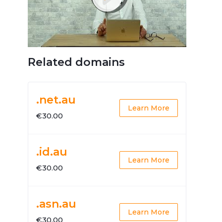
Related domains
.net.au
Learn More
€30.00
.id.au
Learn More
€30.00
.asn.au
Learn More
€30.00