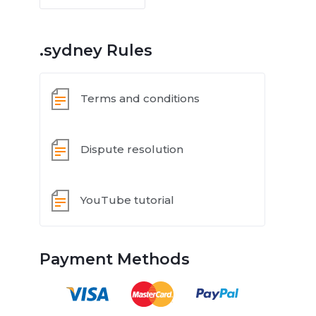
.sydney Rules
Terms and conditions
Dispute resolution
YouTube tutorial
Payment Methods