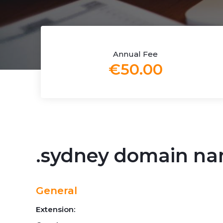
Annual Fee
€50.00
.sydney domain n
General
Extension: