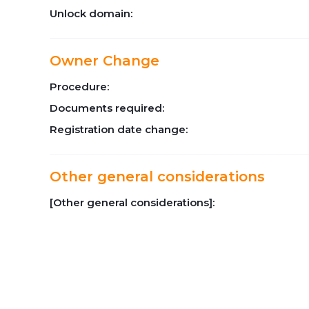
Unlock domain:
Owner Change
Procedure:
Documents required:
Registration date change:
Other general considerations
[Other general considerations]: