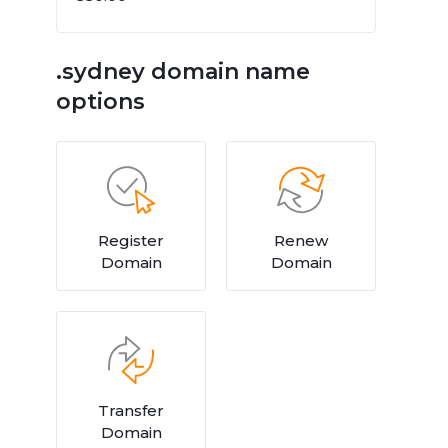
.sydney domain name
options
Register
Renew
Domain
Domain
Transfer
Domain