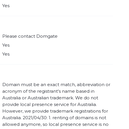
Yes
Please contact Domgate
Yes
Yes
Domain must be an exact match, abbreviation or
acronym of the registrant's name based in
Australia or Australian trademark. We do not
provide local presence service for Australia.
However, we provide trademark registrations for
Australia. 2021/04/30: 1. renting of domains is not
allowed anymore, so local presence service is no