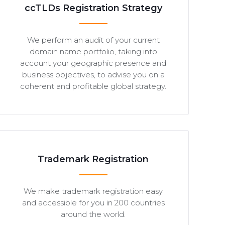
ccTLDs Registration Strategy
We perform an audit of your current
domain name portfolio, taking into
account your geographic presence and
business objectives, to advise you on a
coherent and profitable global strategy.
Trademark Registration
We make trademark registration easy
and accessible for you in 200 countries
around the world.