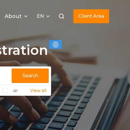
About
EN
Client Area
tration
Search
.ar
View all