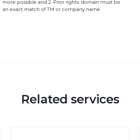
more possible and 2. Prior rights: domain must be
an exact match of TM or company name
Related services