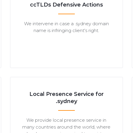
ccTLDs Defensive Actions
We intervene in case a .sydney domain
name is infringing client's right.
Local Presence Service for
.sydney
We provide local presence service in
many countries around the world, where