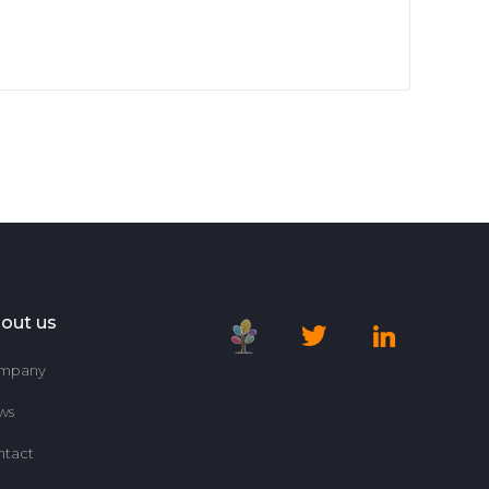
out us
mpany
ws
ntact