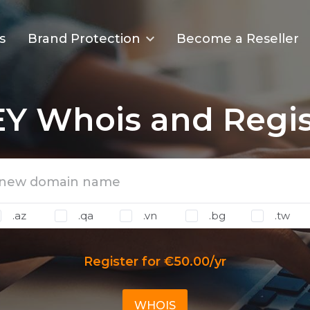
s
Brand Protection
Become a Reseller
Y Whois and Regis
.az
.qa
.vn
.bg
.tw
Register for €50.00/yr
WHOIS