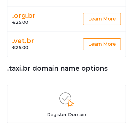
.org.br
Learn More
€25.00
.vet.br
Learn More
€25.00
.taxi.br domain name options
Register Domain