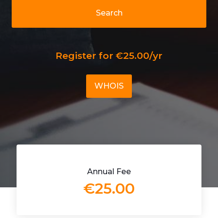
Search
Register for €25.00/yr
WHOIS
Annual Fee
€25.00