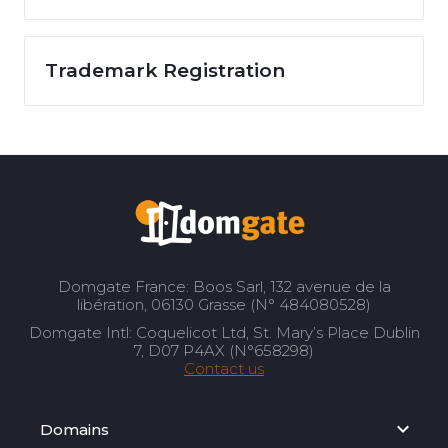
Trademark Registration
Domgate France: Boos Sarl, 132 avenue de la
libération, 06130 Grasse (N° 484080528)
Domgate Intl: Coquelicot Ltd, St. Mary’s Place Dublin
7, D07 P4AX (N°658298)
Contact us
Domains