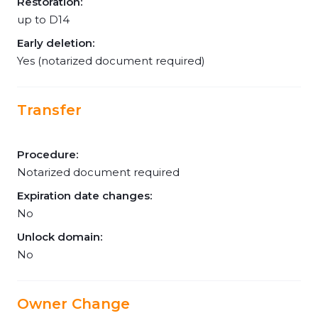
Restoration:
up to D14
Early deletion:
Yes (notarized document required)
Transfer
Procedure:
Notarized document required
Expiration date changes:
No
Unlock domain:
No
Owner Change