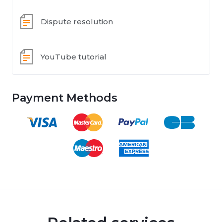
Dispute resolution
YouTube tutorial
Payment Methods