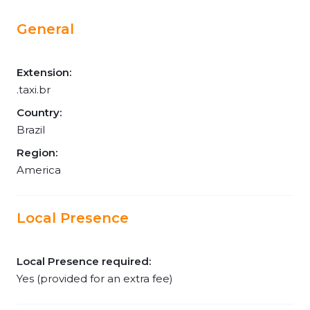
General
Extension:
.taxi.br
Country:
Brazil
Region:
America
Local Presence
Local Presence required:
Yes (provided for an extra fee)