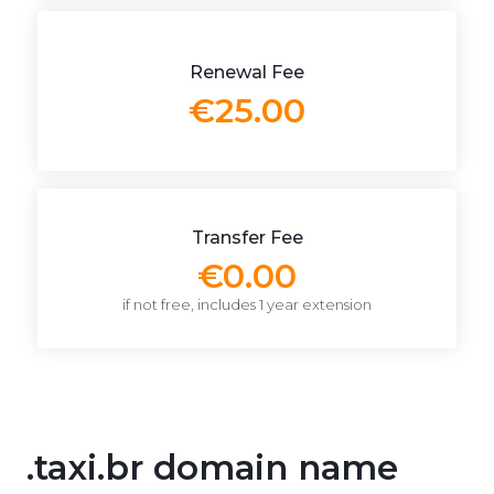
Renewal Fee
€25.00
Transfer Fee
€0.00
if not free, includes 1 year extension
.taxi.br domain name