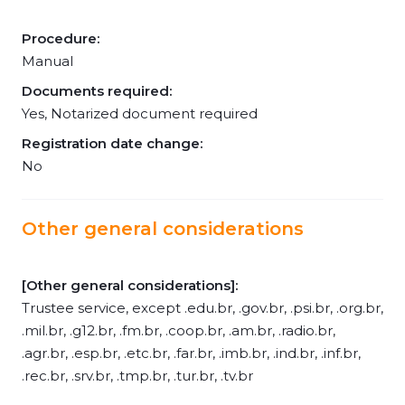
Procedure:
Manual
Documents required:
Yes, Notarized document required
Registration date change:
No
Other general considerations
[Other general considerations]:
Trustee service, except .edu.br, .gov.br, .psi.br, .org.br,
.mil.br, .g12.br, .fm.br, .coop.br, .am.br, .radio.br,
.agr.br, .esp.br, .etc.br, .far.br, .imb.br, .ind.br, .inf.br,
.rec.br, .srv.br, .tmp.br, .tur.br, .tv.br