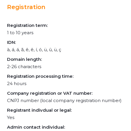
Registration
Registration term:
1 to 10 years
IDN:
à, á, á, ã, ê, ê, í, ó, ü, û, ü, ç
Domain length:
2-26 characters
Registration processing time:
24 hours
Company registration or VAT number:
CNPJ number (local company registration number)
Registrant indivdual or legal:
Yes
Admin contact individual: