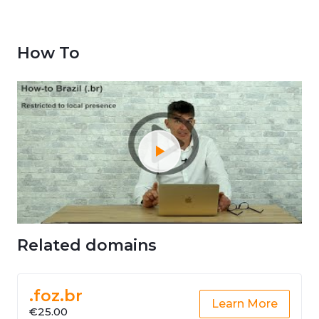
How To
Related domains
.foz.br
Learn More
€25.00