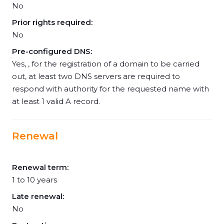
No
Prior rights required:
No
Pre-configured DNS:
Yes, , for the registration of a domain to be carried
out, at least two DNS servers are required to
respond with authority for the requested name with
at least 1 valid A record.
Renewal
Renewal term:
1 to 10 years
Late renewal:
No