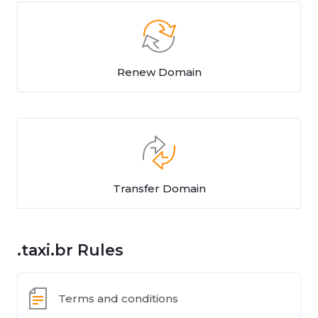
Renew Domain
Transfer Domain
.taxi.br Rules
Terms and conditions