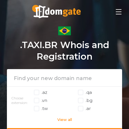
.TAXI.BR Whois and
Registration
.az
.qa
Choose
.vn
.bg
extension:
.tw
.ar
View all