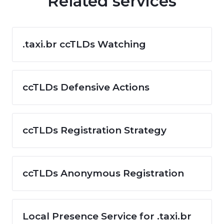
Related services
.taxi.br ccTLDs Watching
ccTLDs Defensive Actions
ccTLDs Registration Strategy
ccTLDs Anonymous Registration
Local Presence Service for .taxi.br