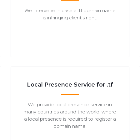
We intervene in case a .tf domain name
is infringing client's right.
Local Presence Service for .tf
We provide local presence service in
many countries around the world, where
a local presence is required to register a
domain name.