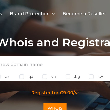
s
Brand Protection
Become a Reseller
 Whois and Registra
.az
.qa
.vn
.bg
.tw
Register for €9.00/yr
WHOIS