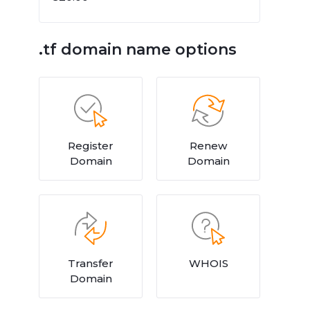
.tf domain name options
Register
Renew
Domain
Domain
Transfer
WHOIS
Domain