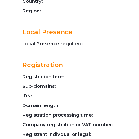
Country:
Region:
Local Presence
Local Presence required:
Registration
Registration term:
Sub-domains:
IDN:
Domain length:
Registration processing time:
Company registration or VAT number:
Registrant indivdual or legal: