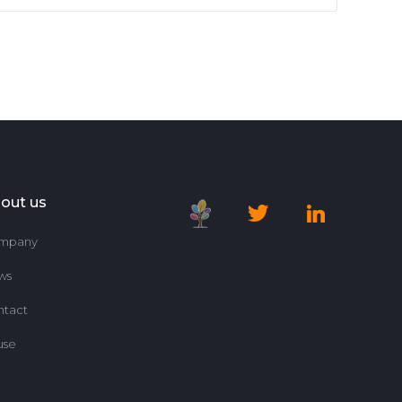
out us
mpany
ws
ntact
use