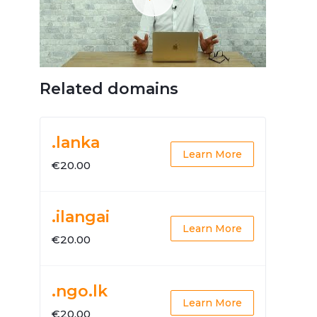
Related domains
.lanka
Learn More
€20.00
.ilangai
Learn More
€20.00
.ngo.lk
Learn More
€20.00