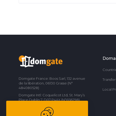
Doma
Countri
Domgate France: Boos Sarl, 132 avenue
Transfe
de la libération, 06130 Grasse (N°
484080528)
Local P
Domgate Intl: Coquelicot Ltd, St. Mary’s
Place Dublin 7, D07 P4AX (N°658298)
Contact us