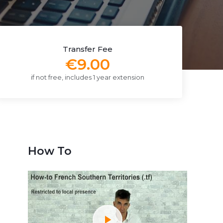
Transfer Fee
€9.00
if not free, includes 1 year extension
How To