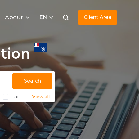
About
EN
Client Area
tion
Search
.ar
View all