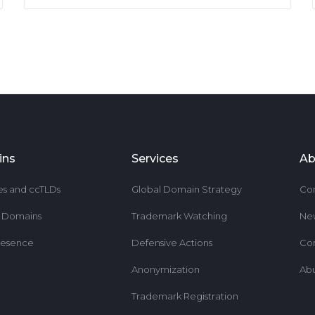
ins
Services
Ab
es and ccTLDs
Global Domain Strategy
Co
r Domains
Trademark Watching
Ne
resence
Defensive Actions
Co
Anonymization
Ab
Trademark Registration