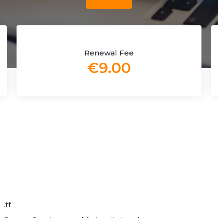
Renewal Fee
€9.00
.tf