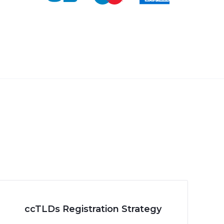
ccTLDs Registration Strategy