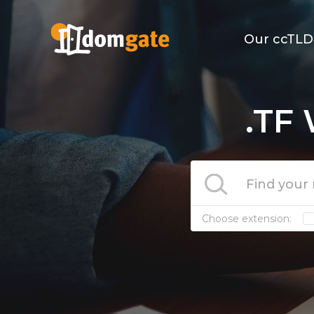
Our ccTLD
.TF
Choose extension: