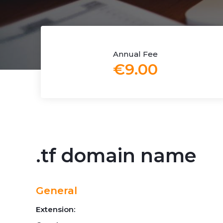
Annual Fee
€9.00
.tf domain name
General
Extension: