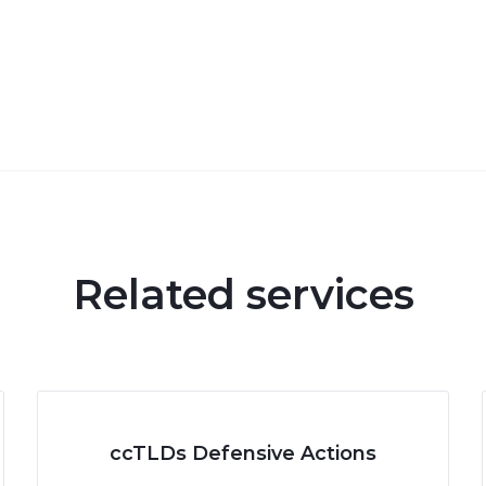
Related services
ccTLDs Defensive Actions