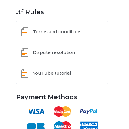
.tf Rules
Terms and conditions
Dispute resolution
YouTube tutorial
Payment Methods