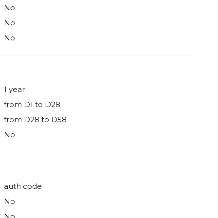
No
No
No
1 year
from D1 to D28
from D28 to D58
No
auth code
No
No