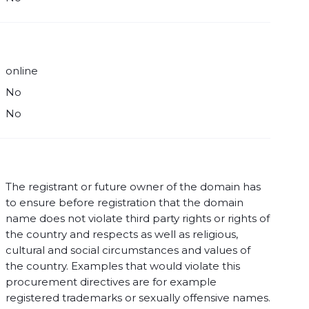
online
No
No
The registrant or future owner of the domain has
to ensure before registration that the domain
name does not violate third party rights or rights of
the country and respects as well as religious,
cultural and social circumstances and values of
the country. Examples that would violate this
procurement directives are for example
registered trademarks or sexually offensive names.