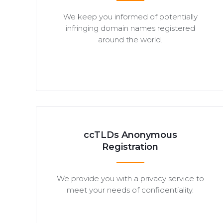
We keep you informed of potentially
infringing domain names registered
around the world.
ccTLDs Anonymous
Registration
We provide you with a privacy service to
meet your needs of confidentiality.