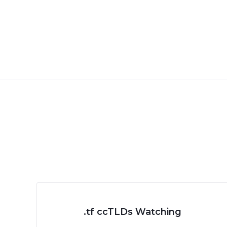
.tf ccTLDs Watching