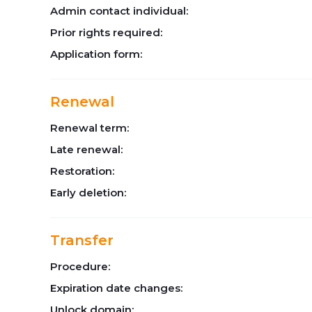
Admin contact individual:
Prior rights required:
Application form:
Renewal
Renewal term:
Late renewal:
Restoration:
Early deletion:
Transfer
Procedure:
Expiration date changes:
Unlock domain: