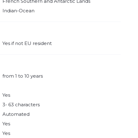
French Southern and Antarctic Lands
Indian-Ocean
Yes if not EU resident
from 1 to 10 years
Yes
3- 63 characters
Automated
Yes
Yes