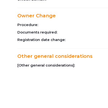
Owner Change
Procedure:
Documents required:
Registration date change:
Other general considerations
[Other general considerations]: