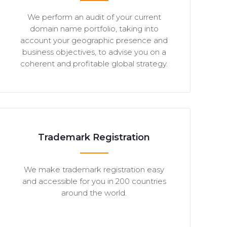
We perform an audit of your current
domain name portfolio, taking into
account your geographic presence and
business objectives, to advise you on a
coherent and profitable global strategy.
Trademark Registration
We make trademark registration easy
and accessible for you in 200 countries
around the world.