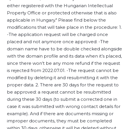
either registered with the Hungarian Intellectual
Property Office or protected otherwise that is also
applicable in Hungary." Please find below the
modifications that will take place in the procedure: 1.
-The application request will be charged once
placed and not anymore once approved: -The
domain name have to be double checked alongside
with the domain profile and its data when it’s placed,
since there won’t be any more refund if the request
is rejected from 2022.07.01. -The request cannot be
modified by deleting it and resubmitting it with the
proper data. 2. There are 30 days for the request to
be approved: a request cannot be resubmitted
during these 30 days (to submit a corrected one in
case it was submitted with wrong contact details for
example). And if there are documents missing or
improper documents, they must be completed
within 30 days, otherwise it will be deleted without