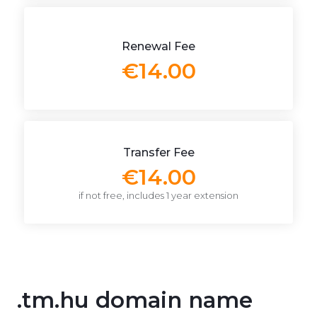
Renewal Fee
€14.00
Transfer Fee
€14.00
if not free, includes 1 year extension
.tm.hu domain name