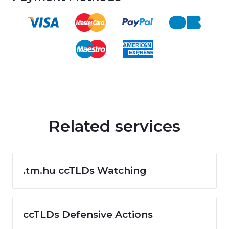
Related services
.tm.hu ccTLDs Watching
ccTLDs Defensive Actions