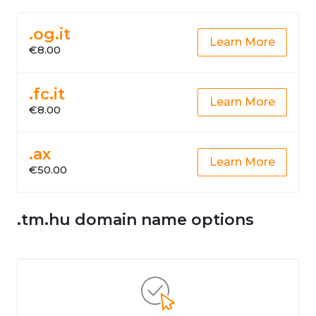
.og.it
Learn More
€8.00
.fc.it
Learn More
€8.00
.ax
Learn More
€50.00
.tm.hu domain name options