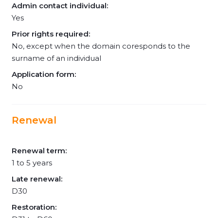
Admin contact individual:
Yes
Prior rights required:
No, except when the domain coresponds to the
surname of an individual
Application form:
No
Renewal
Renewal term:
1 to 5 years
Late renewal:
D30
Restoration: