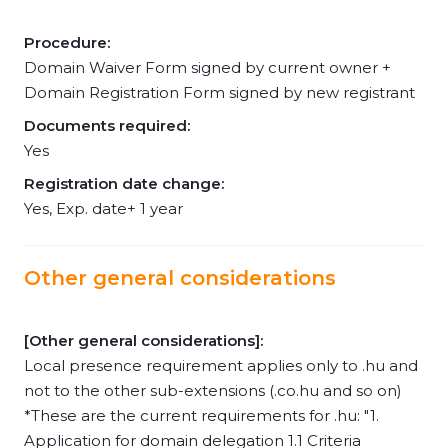
Procedure:
Domain Waiver Form signed by current owner +
Domain Registration Form signed by new registrant
Documents required:
Yes
Registration date change:
Yes, Exp. date+ 1 year
Other general considerations
[Other general considerations]:
Local presence requirement applies only to .hu and
not to the other sub-extensions (.co.hu and so on)
*These are the current requirements for .hu: "1.
Application for domain delegation 1.1 Criteria