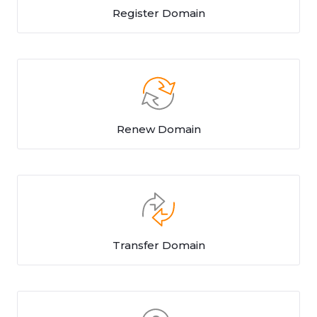
Register Domain
Renew Domain
Transfer Domain