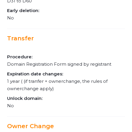
D31 to D60
Early deletion:
No
Transfer
Procedure:
Domain Registration Form signed by registrant
Expiration date changes:
1 year ( (if tranfer + ownerchange, the rules of
ownerchange apply)
Unlock domain:
No
Owner Change