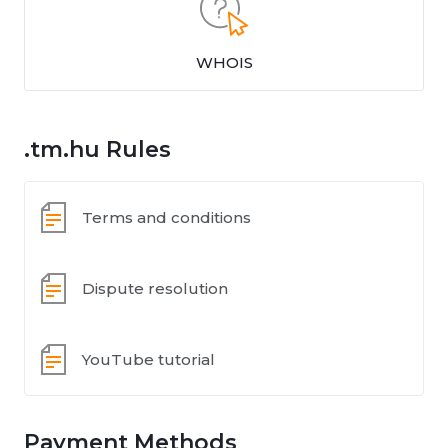
WHOIS
.tm.hu Rules
Terms and conditions
Dispute resolution
YouTube tutorial
Payment Methods