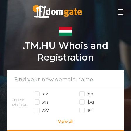
.TM.HU Whois and
Registration
.az
.qa
Choose
.vn
.bg
extension:
.tw
.ar
View all