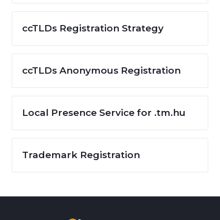
ccTLDs Registration Strategy
ccTLDs Anonymous Registration
Local Presence Service for .tm.hu
Trademark Registration