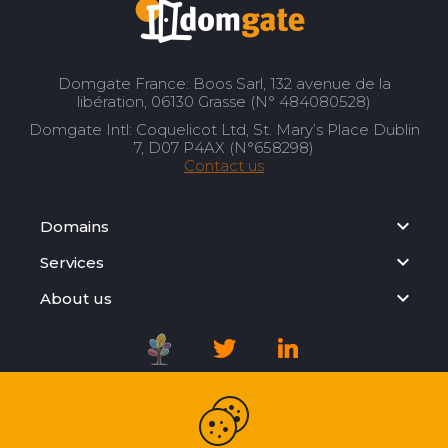
Domgate France: Boos Sarl, 132 avenue de la
libération, 06130 Grasse (N° 484080528)
Domgate Intl: Coquelicot Ltd, St. Mary’s Place Dublin
7, D07 P4AX (N°658298)
Contact us
Domains
Services
About us
Registration Agreement