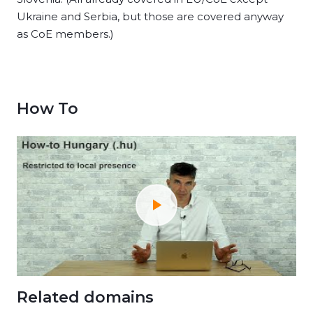
Ukraine and Serbia, but those are covered anyway
as CoE members.)
How To
Related domains