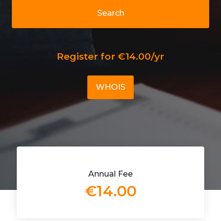
Search
Register for €14.00/yr
WHOIS
Annual Fee
€14.00