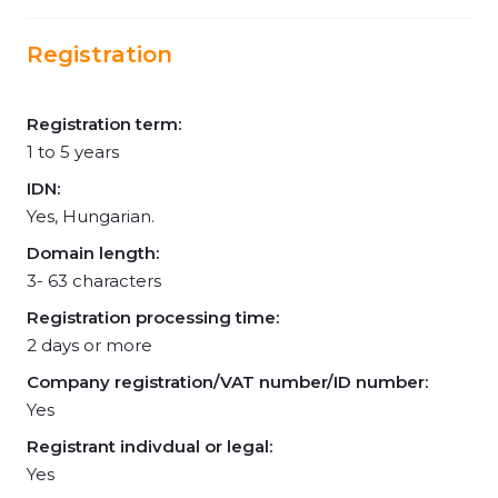
Registration
Registration term:
1 to 5 years
IDN:
Yes, Hungarian.
Domain length:
3- 63 characters
Registration processing time:
2 days or more
Company registration/VAT number/ID number:
Yes
Registrant indivdual or legal:
Yes