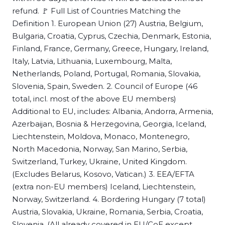
refund. 🚩 Full List of Countries Matching the
Definition 1. European Union (27) Austria, Belgium,
Bulgaria, Croatia, Cyprus, Czechia, Denmark, Estonia,
Finland, France, Germany, Greece, Hungary, Ireland,
Italy, Latvia, Lithuania, Luxembourg, Malta,
Netherlands, Poland, Portugal, Romania, Slovakia,
Slovenia, Spain, Sweden. 2. Council of Europe (46
total, incl. most of the above EU members)
Additional to EU, includes: Albania, Andorra, Armenia,
Azerbaijan, Bosnia & Herzegovina, Georgia, Iceland,
Liechtenstein, Moldova, Monaco, Montenegro,
North Macedonia, Norway, San Marino, Serbia,
Switzerland, Turkey, Ukraine, United Kingdom.
(Excludes Belarus, Kosovo, Vatican.) 3. EEA/EFTA
(extra non-EU members) Iceland, Liechtenstein,
Norway, Switzerland. 4. Bordering Hungary (7 total)
Austria, Slovakia, Ukraine, Romania, Serbia, Croatia,
Slovenia. (All already covered in EU/CoE except