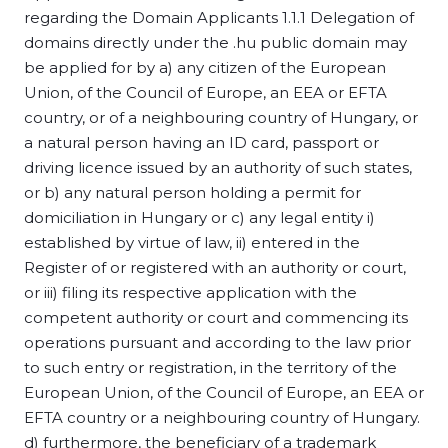
regarding the Domain Applicants 1.1.1 Delegation of
domains directly under the .hu public domain may
be applied for by a) any citizen of the European
Union, of the Council of Europe, an EEA or EFTA
country, or of a neighbouring country of Hungary, or
a natural person having an ID card, passport or
driving licence issued by an authority of such states,
or b) any natural person holding a permit for
domiciliation in Hungary or c) any legal entity i)
established by virtue of law, ii) entered in the
Register of or registered with an authority or court,
or iii) filing its respective application with the
competent authority or court and commencing its
operations pursuant and according to the law prior
to such entry or registration, in the territory of the
European Union, of the Council of Europe, an EEA or
EFTA country or a neighbouring country of Hungary.
d) furthermore, the beneficiary of a trademark