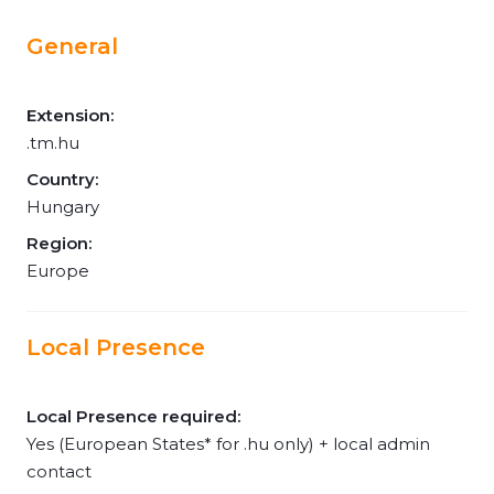
General
Extension:
.tm.hu
Country:
Hungary
Region:
Europe
Local Presence
Local Presence required:
Yes (European States* for .hu only) + local admin
contact