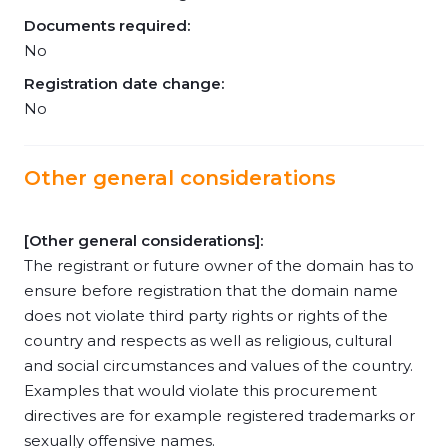
Documents required:
No
Registration date change:
No
Other general considerations
[Other general considerations]:
The registrant or future owner of the domain has to
ensure before registration that the domain name
does not violate third party rights or rights of the
country and respects as well as religious, cultural
and social circumstances and values of the country.
Examples that would violate this procurement
directives are for example registered trademarks or
sexually offensive names.