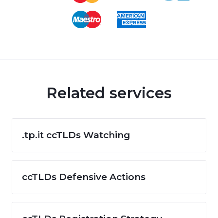
Related services
.tp.it ccTLDs Watching
ccTLDs Defensive Actions