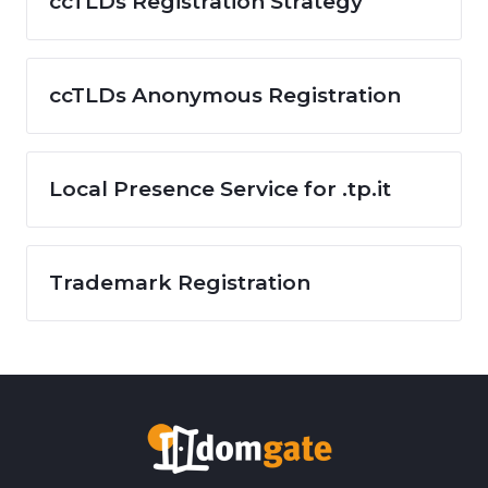
ccTLDs Registration Strategy
ccTLDs Anonymous Registration
Local Presence Service for .tp.it
Trademark Registration