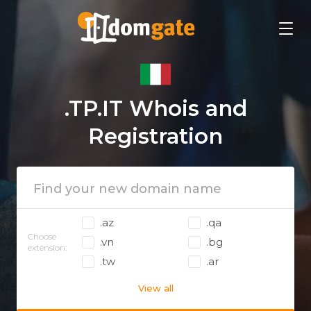
.TP.IT Whois and
Registration
.az
.qa
Choose
.vn
.bg
extension:
.tw
.ar
View all