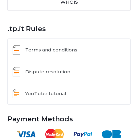
WHOIS
.tp.it Rules
Terms and conditions
Dispute resolution
YouTube tutorial
Payment Methods