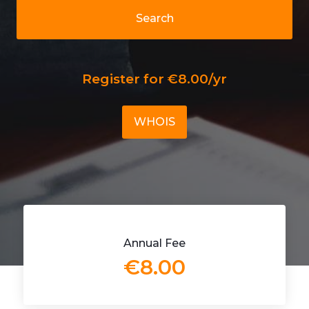
Search
Register for €8.00/yr
WHOIS
Annual Fee
€8.00