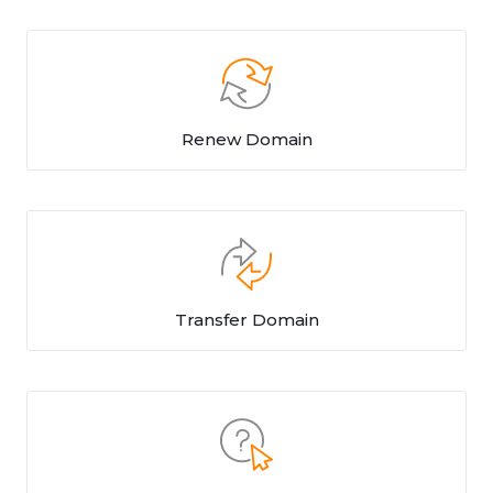
Renew Domain
Transfer Domain