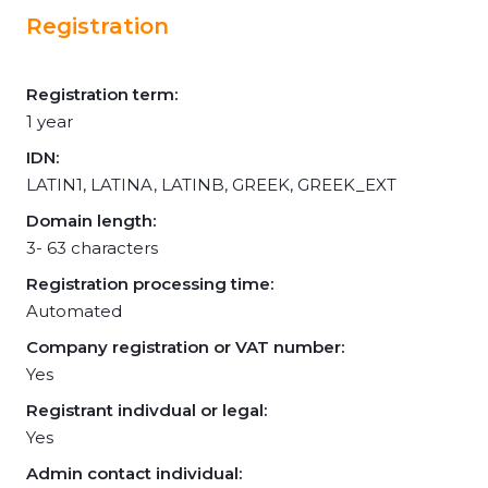
Registration
Registration term:
1 year
IDN:
LATIN1, LATINA, LATINB, GREEK, GREEK_EXT
Domain length:
3- 63 characters
Registration processing time:
Automated
Company registration or VAT number:
Yes
Registrant indivdual or legal:
Yes
Admin contact individual: