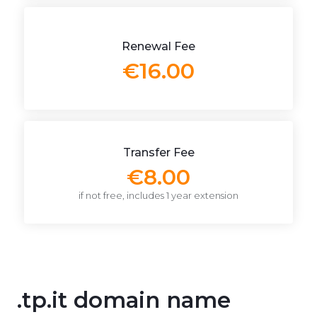
Renewal Fee
€16.00
Transfer Fee
€8.00
if not free, includes 1 year extension
.tp.it domain name