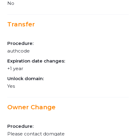
No
Transfer
Procedure:
authcode
Expiration date changes:
+1 year
Unlock domain:
Yes
Owner Change
Procedure:
Please contact domgate