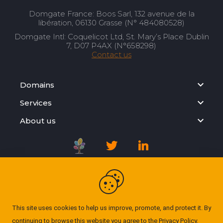
Domgate France: Boos Sarl, 132 avenue de la
libération, 06130 Grasse (N° 484080528)
Domgate Intl: Coquelicot Ltd, St. Mary’s Place Dublin
7, D07 P4AX (N°658298)
Contact us
Domains
Services
About us
Registration Agreement
Privacy Policy
This site uses cookies to help us improve, promote, and protect it. By
continuing to browse this website you agree to the
Privacy Policy
.