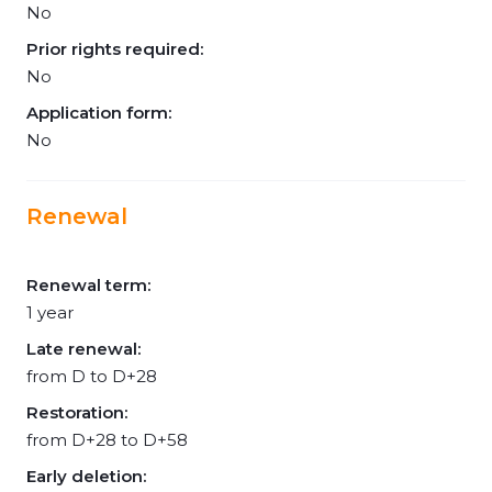
No
Prior rights required:
No
Application form:
No
Renewal
Renewal term:
1 year
Late renewal:
from D to D+28
Restoration:
from D+28 to D+58
Early deletion: