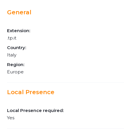
General
Extension:
.tp.it
Country:
Italy
Region:
Europe
Local Presence
Local Presence required:
Yes