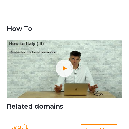
How To
Related domains
.vb.it