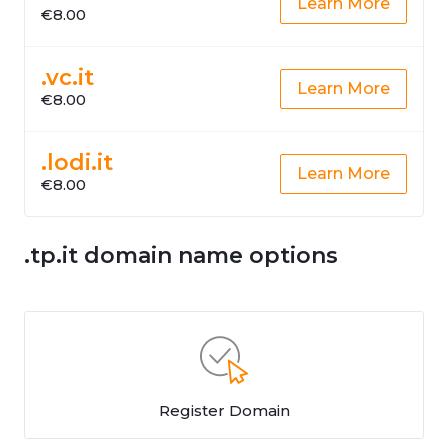
Learn More
€8.00
.vc.it
Learn More
€8.00
.lodi.it
Learn More
€8.00
.tp.it domain name options
Register Domain