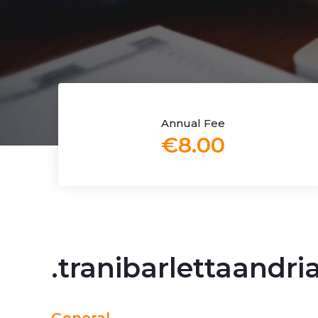
Annual Fee
€8.00
.tranibarlettaandr