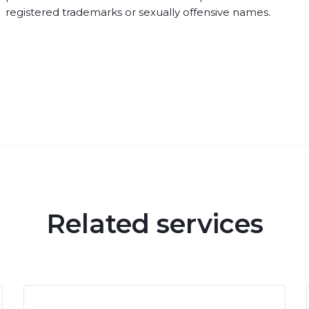
registered trademarks or sexually offensive names.
Related services