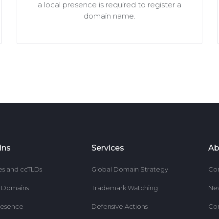
a local presence is required to register a
domain name.
ins
Services
Ab
es and ccTLDs
Global Domain Strategy
Co
r Domains
Trademark Watching
Ne
resence
Defensive Actions
Co