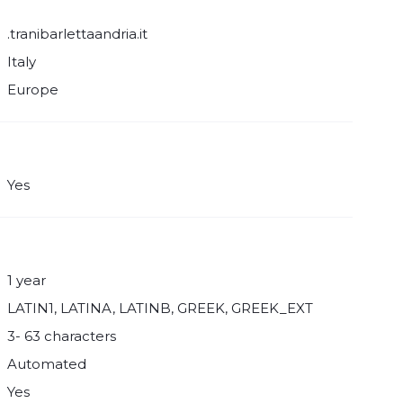
.tranibarlettaandria.it
Italy
Europe
Yes
1 year
LATIN1, LATINA, LATINB, GREEK, GREEK_EXT
3- 63 characters
Automated
Yes