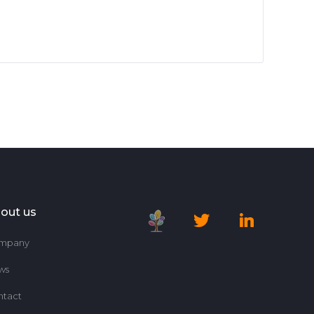
out us
mpany
ws
ntact