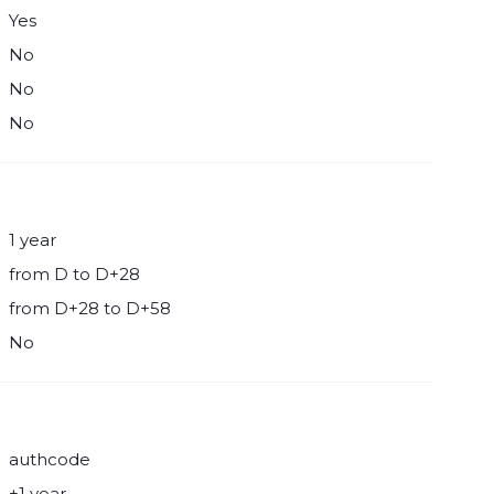
Yes
No
No
No
1 year
from D to D+28
from D+28 to D+58
No
authcode
+1 year