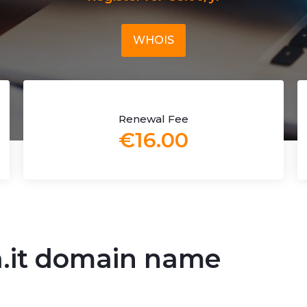
WHOIS
Renewal Fee
€16.00
ia.it domain name