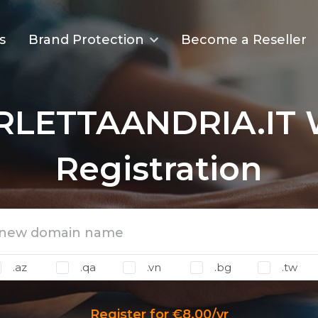
s
Brand Protection
Become a Reseller
RLETTAANDRIA.IT 
Registration
.az
.qa
.vn
.bg
.tw
Register for €8.00/yr