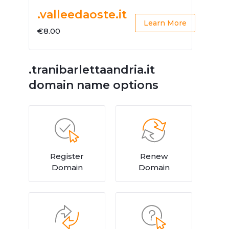
.valleedaoste.it
Learn More
€8.00
.tranibarlettaandria.it
domain name options
Register
Renew
Domain
Domain