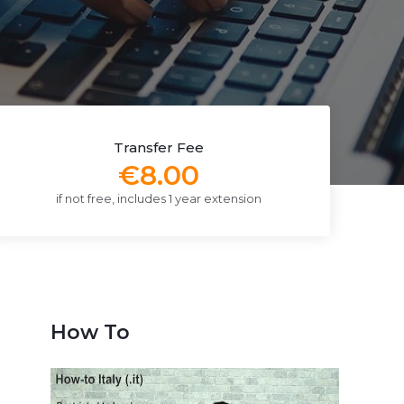
Transfer Fee
€8.00
if not free, includes 1 year extension
How To