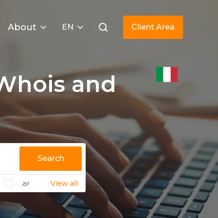
About
EN
Client Area
Whois and
Search
.ar
View all