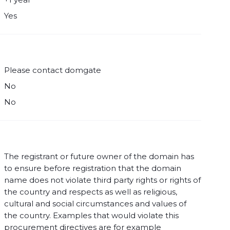
Yes
Please contact domgate
No
No
The registrant or future owner of the domain has
to ensure before registration that the domain
name does not violate third party rights or rights of
the country and respects as well as religious,
cultural and social circumstances and values of
the country. Examples that would violate this
procurement directives are for example