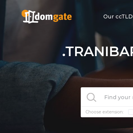
Our ccTLD
.TRANIBA
Choose extension: