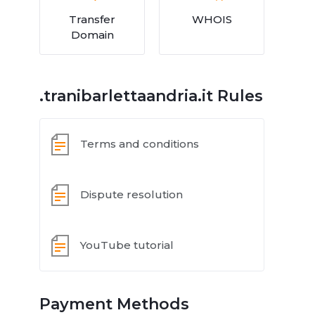
Transfer
WHOIS
Domain
.tranibarlettaandria.it Rules
Terms and conditions
Dispute resolution
YouTube tutorial
Payment Methods