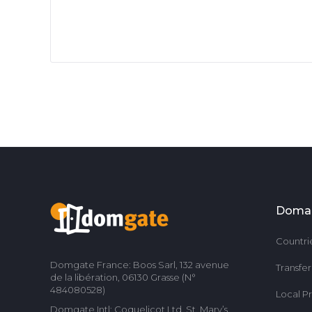
Doma
Countri
Domgate France: Boos Sarl, 132 avenue
Transfe
de la libération, 06130 Grasse (N°
484080528)
Local P
Domgate Intl: Coquelicot Ltd, St. Mary’s