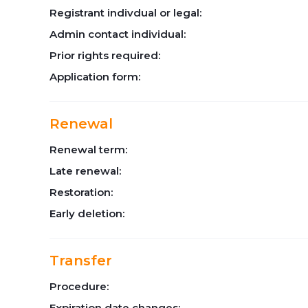
Registrant indivdual or legal:
Admin contact individual:
Prior rights required:
Application form:
Renewal
Renewal term:
Late renewal:
Restoration:
Early deletion:
Transfer
Procedure:
Expiration date changes: