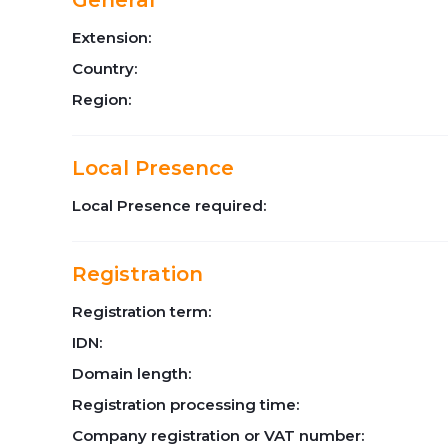
General
Extension:
Country:
Region:
Local Presence
Local Presence required:
Registration
Registration term:
IDN:
Domain length:
Registration processing time:
Company registration or VAT number: