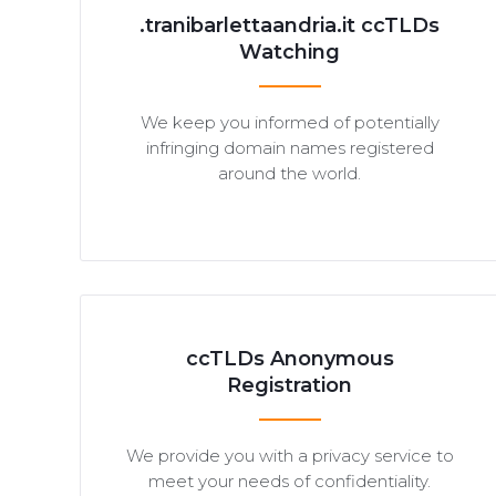
.tranibarlettaandria.it ccTLDs
Watching
We keep you informed of potentially
infringing domain names registered
around the world.
ccTLDs Anonymous
Registration
We provide you with a privacy service to
meet your needs of confidentiality.