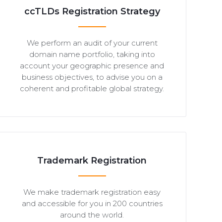
ccTLDs Registration Strategy
We perform an audit of your current
domain name portfolio, taking into
account your geographic presence and
business objectives, to advise you on a
coherent and profitable global strategy.
Trademark Registration
We make trademark registration easy
and accessible for you in 200 countries
around the world.