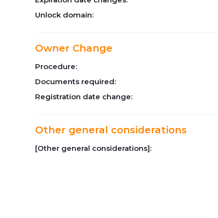
Unlock domain:
Owner Change
Procedure:
Documents required:
Registration date change:
Other general considerations
[Other general considerations]: