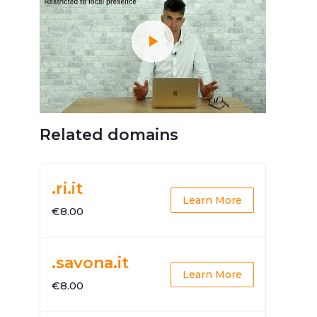
Related domains
.ri.it
Learn More
€8.00
.savona.it
Learn More
€8.00