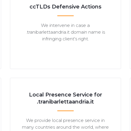
ccTLDs Defensive Actions
We intervene in case a
.tranibarlettaandria.it domain name is
infringing client's right.
Local Presence Service for
.tranibarlettaandria.it
We provide local presence service in
many countries around the world, where