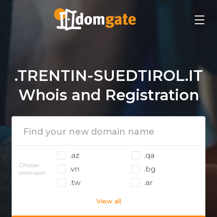
.TRENTIN-SUEDTIROL.IT
Whois and Registration
.az
.qa
Choose
.vn
.bg
extension:
.tw
.ar
View all