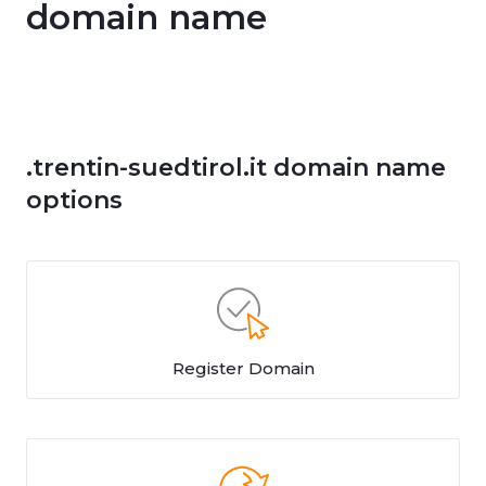
domain name
.trentin-suedtirol.it domain name
options
Register Domain