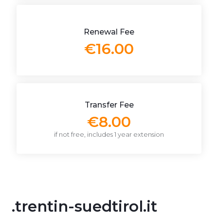
Renewal Fee
€16.00
Transfer Fee
€8.00
if not free, includes 1 year extension
.trentin-suedtirol.it