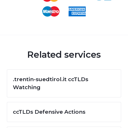
Related services
.trentin-suedtirol.it ccTLDs
Watching
ccTLDs Defensive Actions