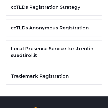
ccTLDs Registration Strategy
ccTLDs Anonymous Registration
Local Presence Service for .trentin-
suedtirol.it
Trademark Registration