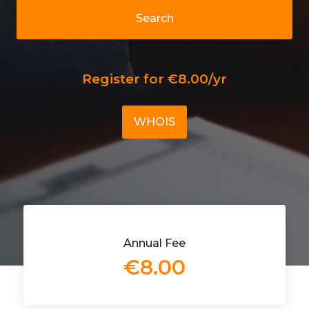
Search
Register for €8.00/yr
WHOIS
Annual Fee
€8.00