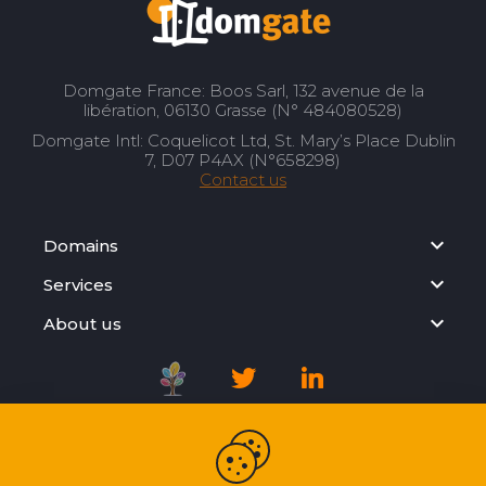
Domgate France: Boos Sarl, 132 avenue de la
libération, 06130 Grasse (N° 484080528)
Domgate Intl: Coquelicot Ltd, St. Mary’s Place Dublin
7, D07 P4AX (N°658298)
Contact us
Domains
Services
About us
Registration Agreement