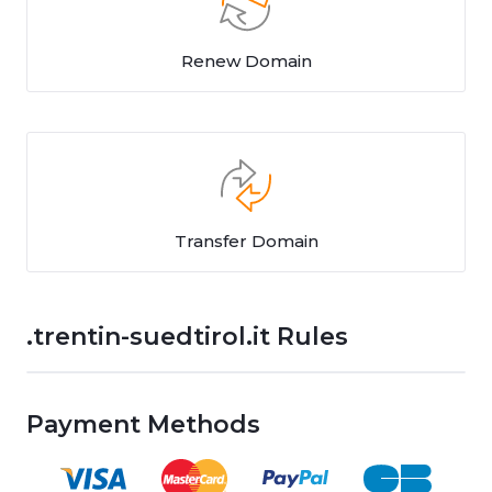
Renew Domain
Transfer Domain
.trentin-suedtirol.it Rules
Payment Methods