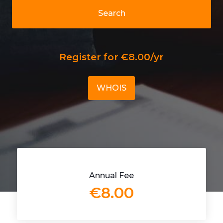
Search
Register for €8.00/yr
WHOIS
Annual Fee
€8.00