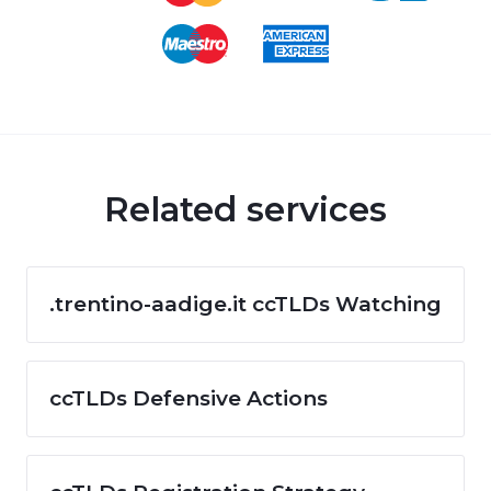
Related services
.trentino-aadige.it ccTLDs Watching
ccTLDs Defensive Actions