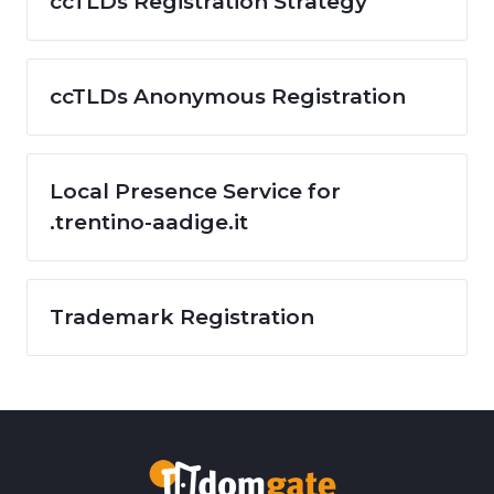
ccTLDs Registration Strategy
ccTLDs Anonymous Registration
Local Presence Service for
.trentino-aadige.it
Trademark Registration