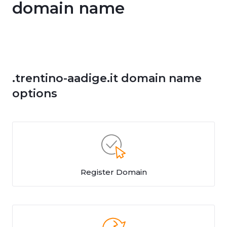
domain name
.trentino-aadige.it domain name
options
Register Domain