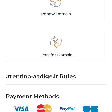
Renew Domain
Transfer Domain
.trentino-aadige.it Rules
Payment Methods