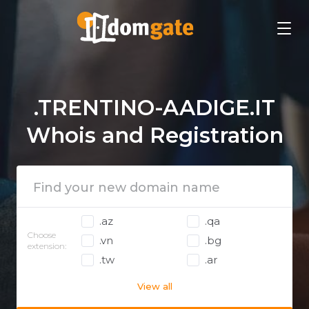
.TRENTINO-AADIGE.IT
Whois and Registration
.az
.qa
Choose
.vn
.bg
extension:
.tw
.ar
View all