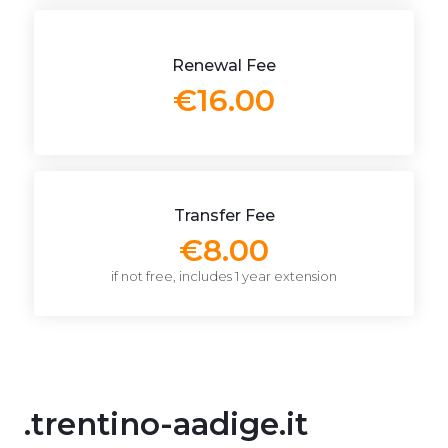
Renewal Fee
€16.00
Transfer Fee
€8.00
if not free, includes 1 year extension
.trentino-aadige.it