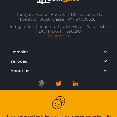
Domgate France: Boos Sarl, 132 avenue de la
libération, 06130 Grasse (N° 484080528)
Domgate Intl: Coquelicot Ltd, St. Mary’s Place Dublin
7, D07 P4AX (N°658298)
Contact us
Domains
Services
About us
Registration Agreement
Privacy Policy
This site uses cookies to help us improve, promote, and protect it. By