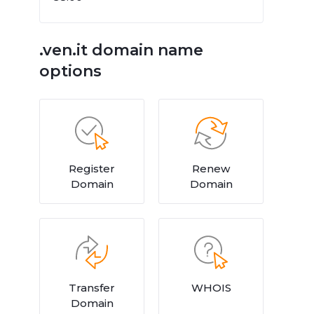
.ven.it domain name
options
Register
Renew
Domain
Domain
Transfer
WHOIS
Domain