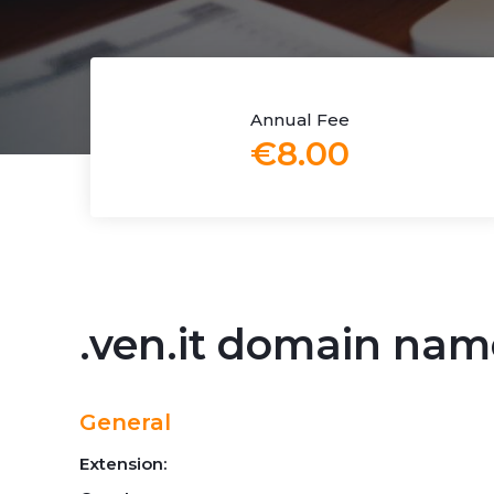
Annual Fee
€8.00
.ven.it domain nam
General
Extension: