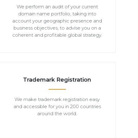
We perform an audit of your current
domain name portfolio, taking into
account your geographic presence and
business objectives, to advise you on a
coherent and profitable global strategy.
Trademark Registration
We make trademark registration easy
and accessible for you in 200 countries
around the world.