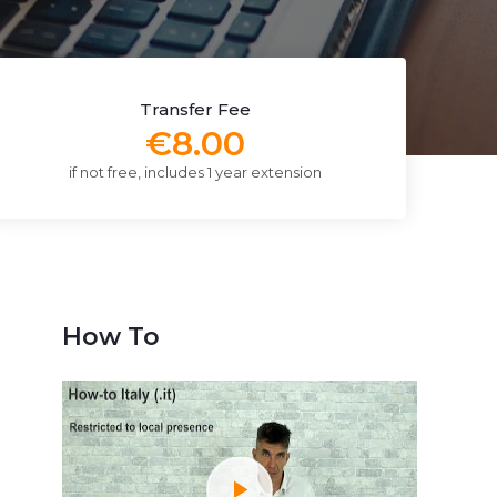
Transfer Fee
€8.00
if not free, includes 1 year extension
How To