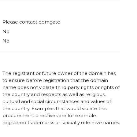
Please contact domgate
No
No
The registrant or future owner of the domain has
to ensure before registration that the domain
name does not violate third party rights or rights of
the country and respects as well as religious,
cultural and social circumstances and values of
the country. Examples that would violate this
procurement directives are for example
registered trademarks or sexually offensive names.