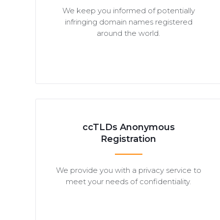
We keep you informed of potentially
infringing domain names registered
around the world.
ccTLDs Anonymous
Registration
We provide you with a privacy service to
meet your needs of confidentiality.