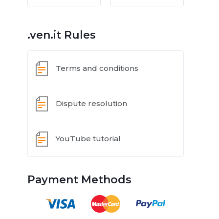
.ven.it Rules
Terms and conditions
Dispute resolution
YouTube tutorial
Payment Methods