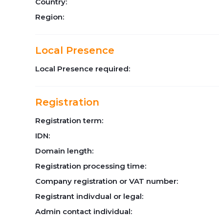
Country:
Region:
Local Presence
Local Presence required:
Registration
Registration term:
IDN:
Domain length:
Registration processing time:
Company registration or VAT number:
Registrant indivdual or legal:
Admin contact individual: