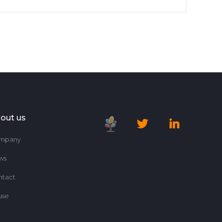
out us
mpany
ws
ntact
use