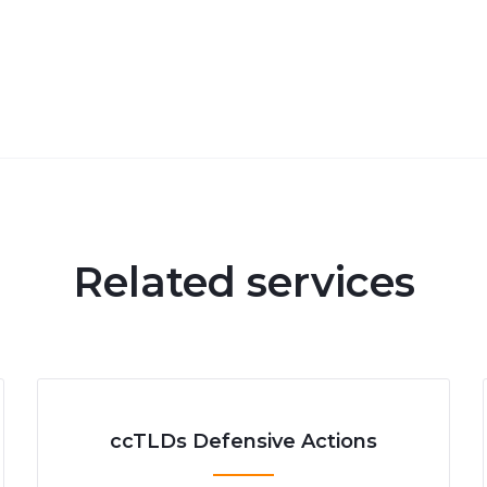
Related services
ccTLDs Defensive Actions