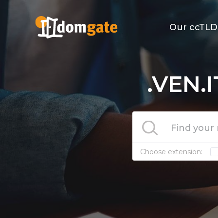
Our ccTLD
.VEN.
Choose extension: