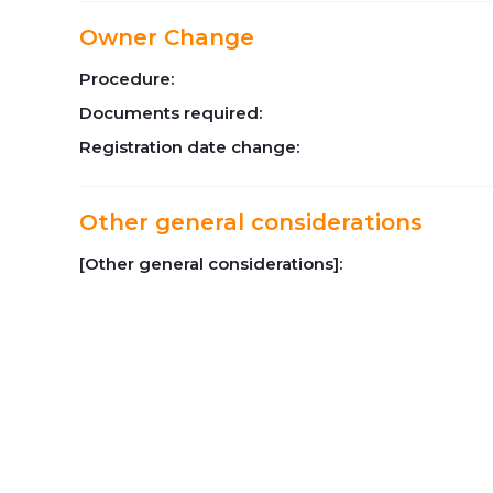
Owner Change
Procedure:
Documents required:
Registration date change:
Other general considerations
[Other general considerations]: