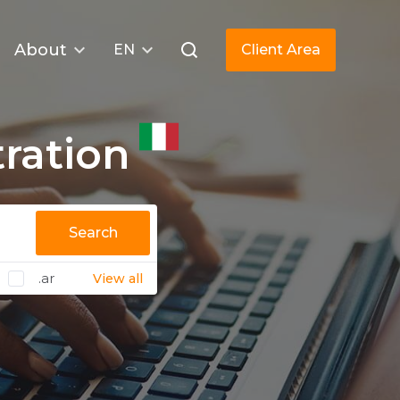
About
EN
Client Area
ration
Search
.ar
View all