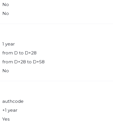
No
No
1 year
from D to D+28
from D+28 to D+58
No
authcode
+1 year
Yes