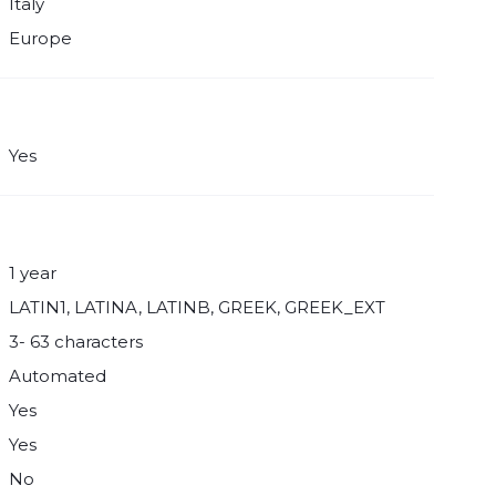
Italy
Europe
Yes
1 year
LATIN1, LATINA, LATINB, GREEK, GREEK_EXT
3- 63 characters
Automated
Yes
Yes
No