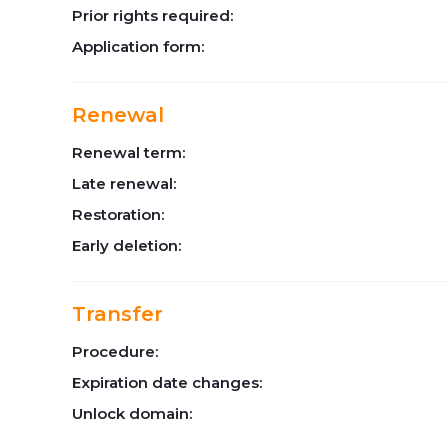
Prior rights required:
Application form:
Renewal
Renewal term:
Late renewal:
Restoration:
Early deletion:
Transfer
Procedure:
Expiration date changes:
Unlock domain: