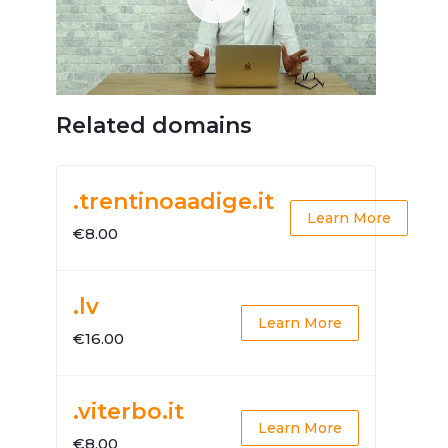
Related domains
.trentinoaadige.it
Learn More
€8.00
.lv
Learn More
€16.00
.viterbo.it
Learn More
€8.00