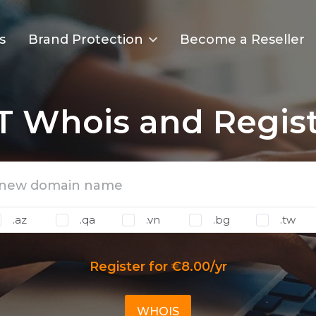
s
Brand Protection
Become a Reseller
IT Whois and Regist
.az
.qa
.vn
.bg
.tw
Register for €8.00/yr
WHOIS