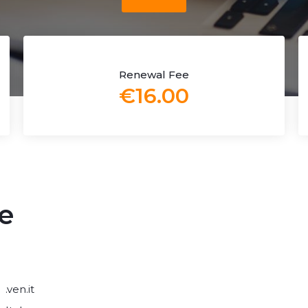
Renewal Fee
€16.00
e
.ven.it