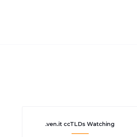
.ven.it ccTLDs Watching