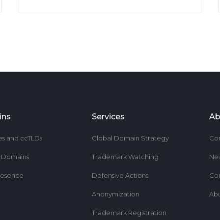
ins
Services
Ab
es and ccTLDs
Global Domain Strategy
Co
r Domains
Trademark Watching
Ne
resence
Defensive Actions
Co
Anonymization
Ab
Trademark Registration