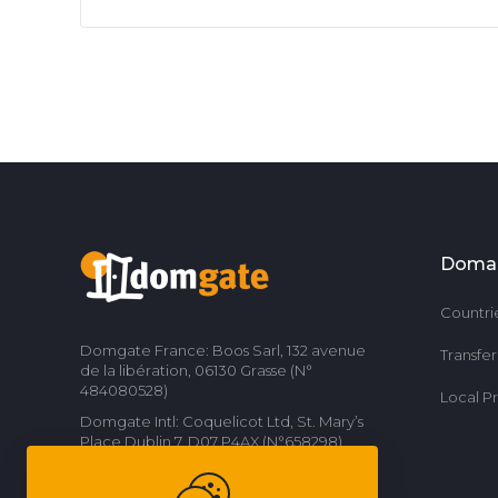
Doma
Countri
Domgate France: Boos Sarl, 132 avenue
Transfe
de la libération, 06130 Grasse (N°
484080528)
Local P
Domgate Intl: Coquelicot Ltd, St. Mary’s
Place Dublin 7, D07 P4AX (N°658298)
Contact us