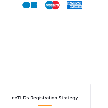
ccTLDs Registration Strategy