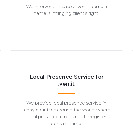
We intervene in case a .ven.it domain
name is infringing client's right.
Local Presence Service for
.ven.it
We provide local presence service in
many countries around the world, where
a local presence is required to register a
domain name.