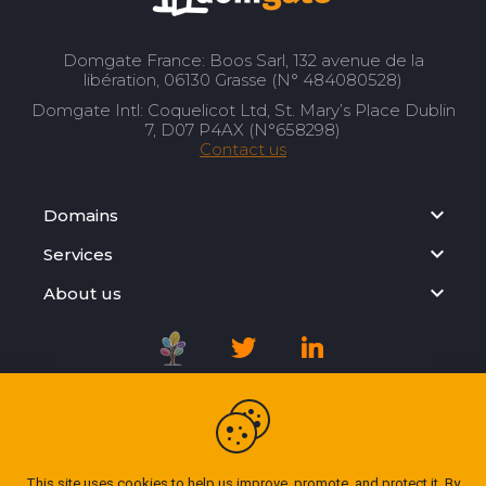
Domgate France: Boos Sarl, 132 avenue de la
libération, 06130 Grasse (N° 484080528)
Domgate Intl: Coquelicot Ltd, St. Mary’s Place Dublin
7, D07 P4AX (N°658298)
Contact us
Domains
Services
About us
Registration Agreement
Privacy Policy
This site uses cookies to help us improve, promote, and protect it. By