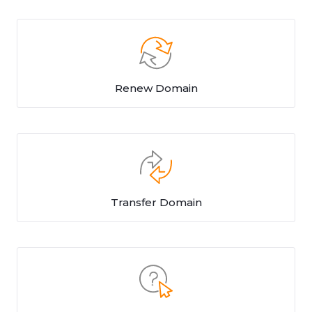
Renew Domain
Transfer Domain