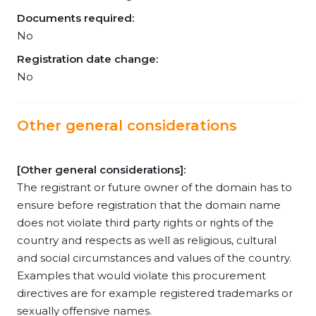
Documents required:
No
Registration date change:
No
Other general considerations
[Other general considerations]:
The registrant or future owner of the domain has to
ensure before registration that the domain name
does not violate third party rights or rights of the
country and respects as well as religious, cultural
and social circumstances and values of the country.
Examples that would violate this procurement
directives are for example registered trademarks or
sexually offensive names.