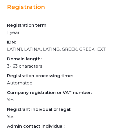
Registration
Registration term:
1 year
IDN:
LATIN1, LATINA, LATINB, GREEK, GREEK_EXT
Domain length:
3- 63 characters
Registration processing time:
Automated
Company registration or VAT number:
Yes
Registrant indivdual or legal:
Yes
Admin contact individual: