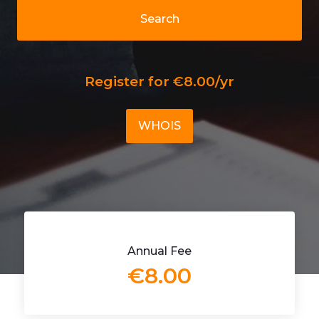
Search
Register for €8.00/yr
WHOIS
Annual Fee
€8.00