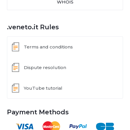
WHOIS
.veneto.it Rules
Terms and conditions
Dispute resolution
YouTube tutorial
Payment Methods