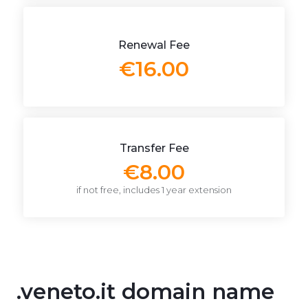
Renewal Fee
€16.00
Transfer Fee
€8.00
if not free, includes 1 year extension
.veneto.it domain name