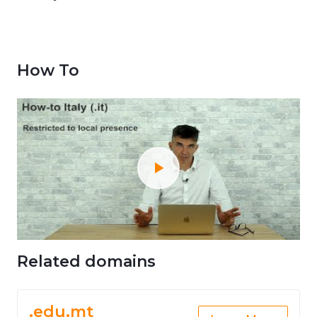
How To
Related domains
.edu.mt