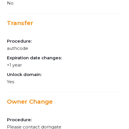
No
Transfer
Procedure:
authcode
Expiration date changes:
+1 year
Unlock domain:
Yes
Owner Change
Procedure:
Please contact domgate