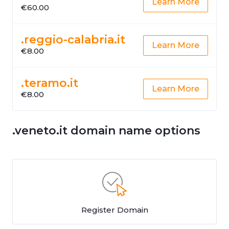
Learn More
€60.00
.reggio-calabria.it
Learn More
€8.00
.teramo.it
Learn More
€8.00
.veneto.it domain name options
Register Domain