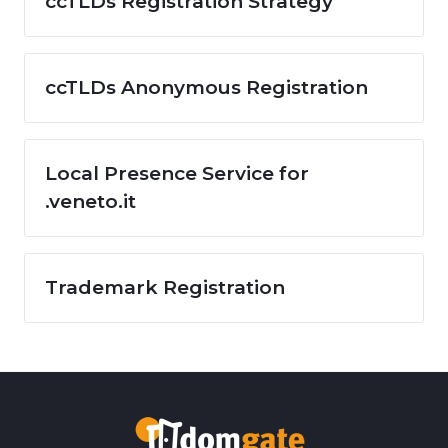
ccTLDs Registration Strategy
ccTLDs Anonymous Registration
Local Presence Service for
.veneto.it
Trademark Registration