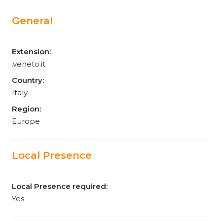
General
Extension:
.veneto.it
Country:
Italy
Region:
Europe
Local Presence
Local Presence required:
Yes