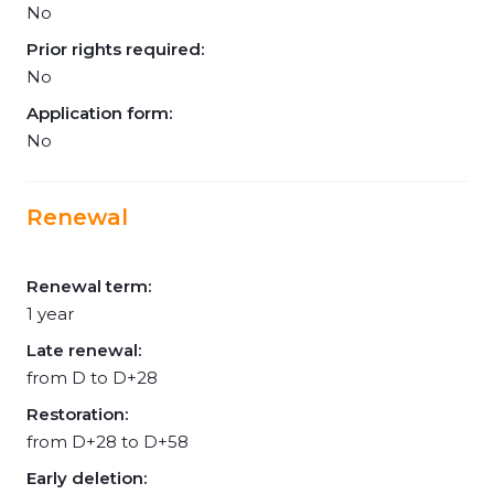
No
Prior rights required:
No
Application form:
No
Renewal
Renewal term:
1 year
Late renewal:
from D to D+28
Restoration:
from D+28 to D+58
Early deletion: