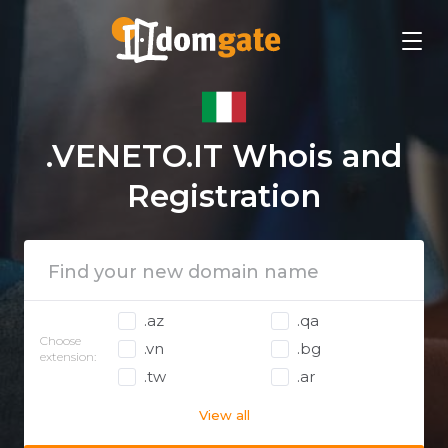
.VENETO.IT Whois and
Registration
.az
.qa
Choose
.vn
.bg
extension:
.tw
.ar
View all