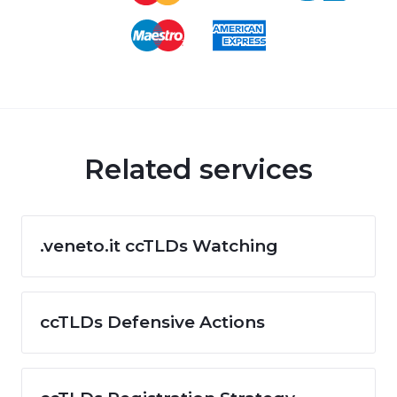
Related services
.veneto.it ccTLDs Watching
ccTLDs Defensive Actions