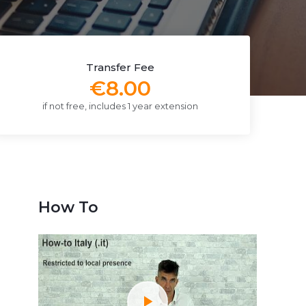
Transfer Fee
€8.00
if not free, includes 1 year extension
How To