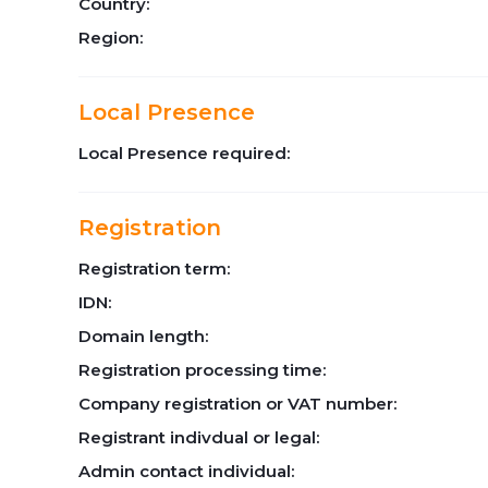
Country:
Region:
Local Presence
Local Presence required:
Registration
Registration term:
IDN:
Domain length:
Registration processing time:
Company registration or VAT number:
Registrant indivdual or legal:
Admin contact individual: