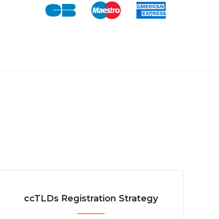
ccTLDs Registration Strategy