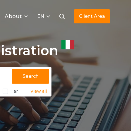
About
EN
Client Area
stration
Search
.ar
View all