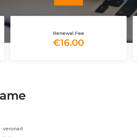
Renewal Fee
€16.00
 name
.verona.it