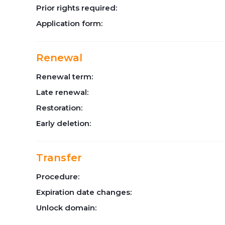
Prior rights required:
Application form:
Renewal
Renewal term:
Late renewal:
Restoration:
Early deletion:
Transfer
Procedure:
Expiration date changes:
Unlock domain: