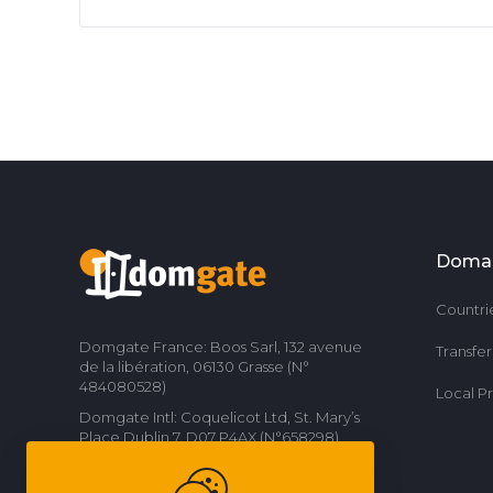
Doma
Countri
Domgate France: Boos Sarl, 132 avenue
Transfe
de la libération, 06130 Grasse (N°
484080528)
Local P
Domgate Intl: Coquelicot Ltd, St. Mary’s
Place Dublin 7, D07 P4AX (N°658298)
Contact us