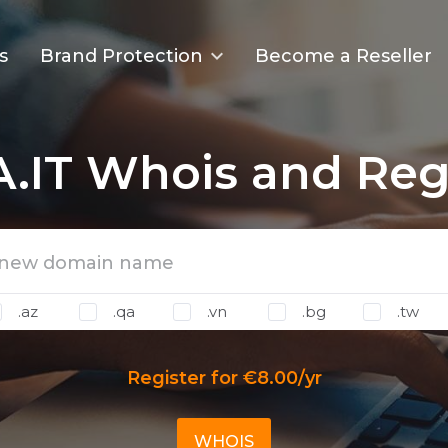
s
Brand Protection
Become a Reseller
.IT Whois and Regi
.az
.qa
.vn
.bg
.tw
Register for €8.00/yr
WHOIS