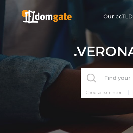
Our ccTLD
.VERONA
Choose extension: