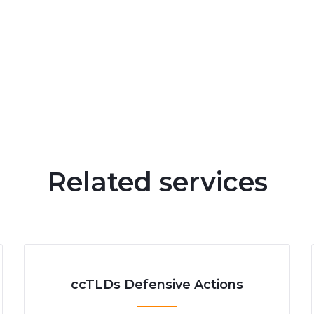
Related services
ccTLDs Defensive Actions