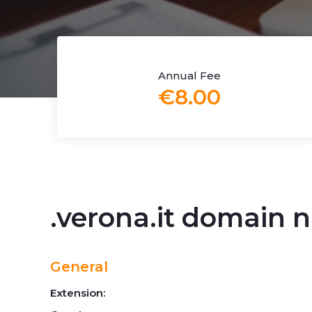
Annual Fee
€8.00
.verona.it domain
General
Extension: