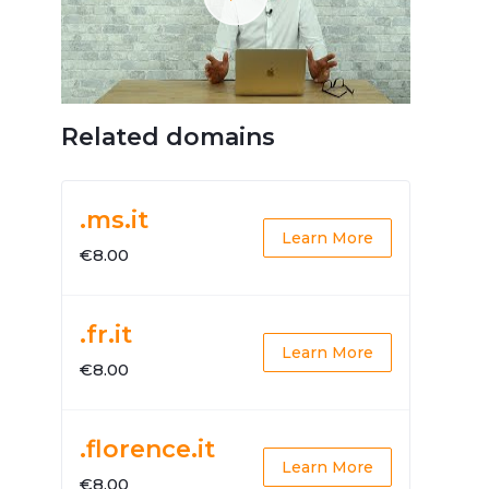
Related domains
.ms.it
Learn More
€8.00
.fr.it
Learn More
€8.00
.florence.it
Learn More
€8.00