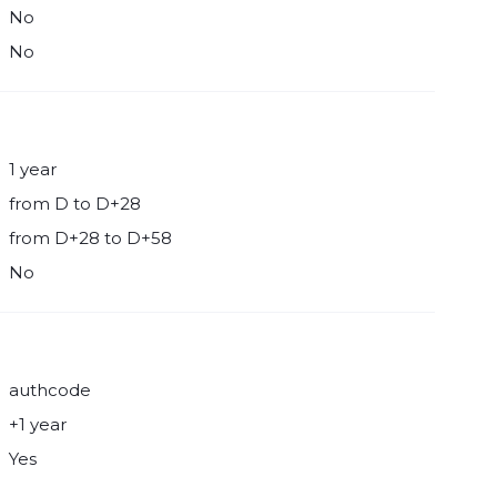
No
No
1 year
from D to D+28
from D+28 to D+58
No
authcode
+1 year
Yes