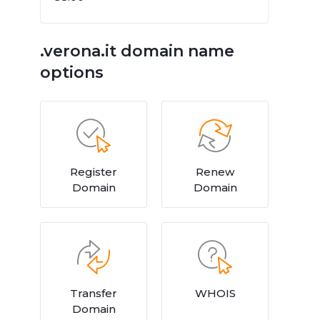
.verona.it domain name
options
Register
Renew
Domain
Domain
Transfer
WHOIS
Domain