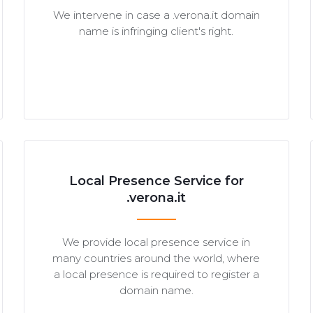
We intervene in case a .verona.it domain
name is infringing client's right.
Local Presence Service for
.verona.it
We provide local presence service in
many countries around the world, where
a local presence is required to register a
domain name.