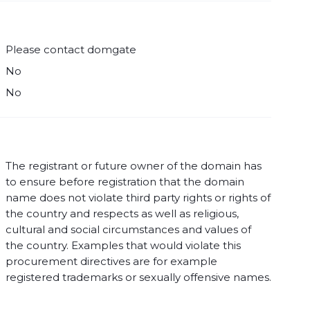
Please contact domgate
No
No
The registrant or future owner of the domain has
to ensure before registration that the domain
name does not violate third party rights or rights of
the country and respects as well as religious,
cultural and social circumstances and values of
the country. Examples that would violate this
procurement directives are for example
registered trademarks or sexually offensive names.