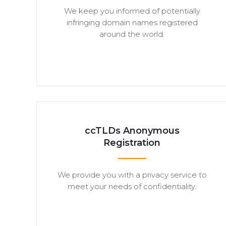
We keep you informed of potentially
infringing domain names registered
around the world.
ccTLDs Anonymous
Registration
We provide you with a privacy service to
meet your needs of confidentiality.