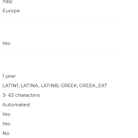
Italy
Europe
Yes
1 year
LATIN1, LATINA, LATINB, GREEK, GREEK_EXT
3- 63 characters
Automated
Yes
Yes
No