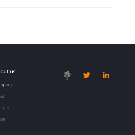
out us
mpany
ws
ntact
use