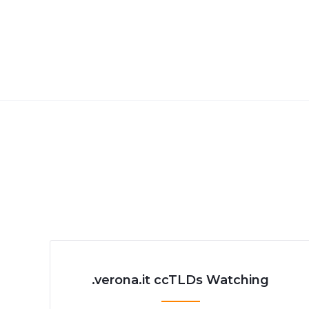
.verona.it ccTLDs Watching