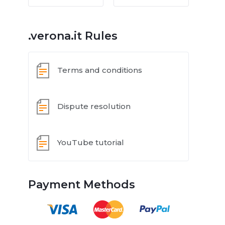
.verona.it Rules
Terms and conditions
Dispute resolution
YouTube tutorial
Payment Methods