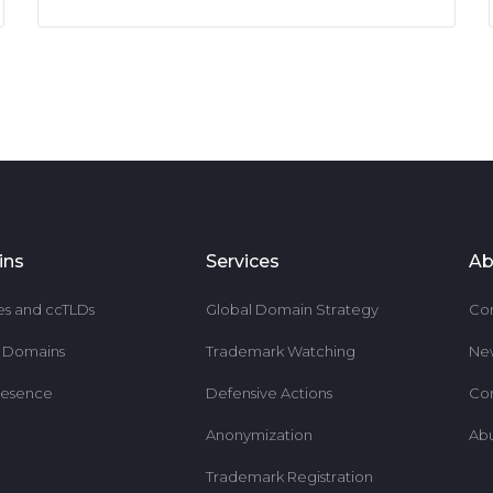
ins
Services
Ab
es and ccTLDs
Global Domain Strategy
Co
r Domains
Trademark Watching
Ne
resence
Defensive Actions
Co
Anonymization
Ab
Trademark Registration