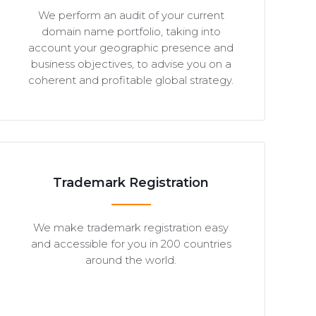
We perform an audit of your current
domain name portfolio, taking into
account your geographic presence and
business objectives, to advise you on a
coherent and profitable global strategy.
Trademark Registration
We make trademark registration easy
and accessible for you in 200 countries
around the world.