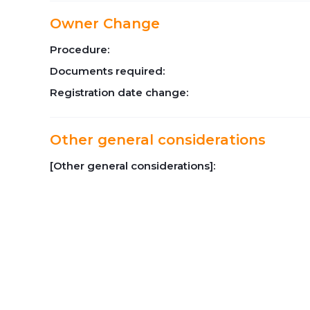
Owner Change
Procedure:
Documents required:
Registration date change:
Other general considerations
[Other general considerations]: