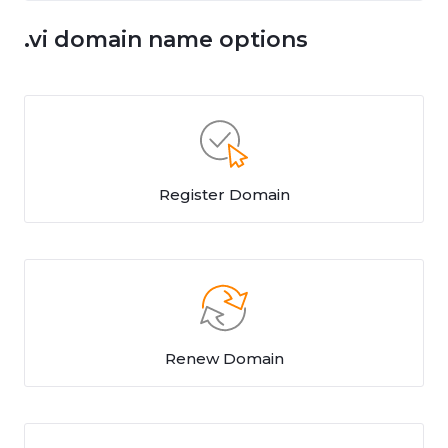
.vi domain name options
Register Domain
Renew Domain