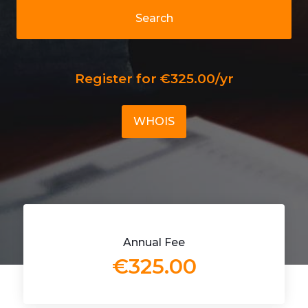
Search
Register for €325.00/yr
WHOIS
Annual Fee
€325.00