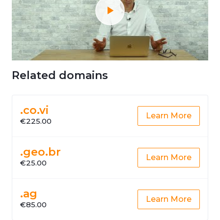
Related domains
.co.vi
Learn More
€225.00
.geo.br
Learn More
€25.00
.ag
Learn More
€85.00