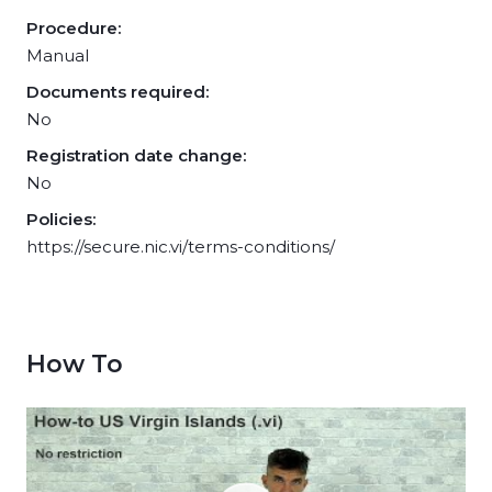
Procedure:
Manual
Documents required:
No
Registration date change:
No
Policies:
https://secure.nic.vi/terms-conditions/
How To