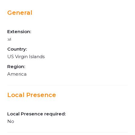
General
Extension:
.vi
Country:
US Virgin Islands
Region:
America
Local Presence
Local Presence required:
No