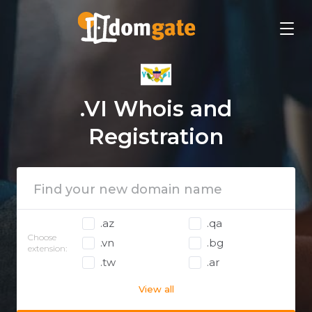
.VI Whois and
Registration
.az
.qa
Choose
.vn
.bg
extension:
.tw
.ar
View all