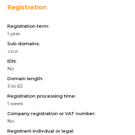
Registration
Registration term:
1 year
Sub-domains:
.co.vi
IDN:
No
Domain length:
3 to 63
Registration processing time:
1 week
Company registration or VAT number:
No
Registrant indivdual or legal: