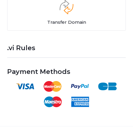
Transfer Domain
.vi Rules
Payment Methods