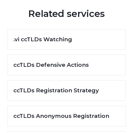
Related services
.vi ccTLDs Watching
ccTLDs Defensive Actions
ccTLDs Registration Strategy
ccTLDs Anonymous Registration