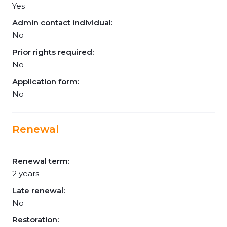
Yes
Admin contact individual:
No
Prior rights required:
No
Application form:
No
Renewal
Renewal term:
2 years
Late renewal:
No
Restoration: