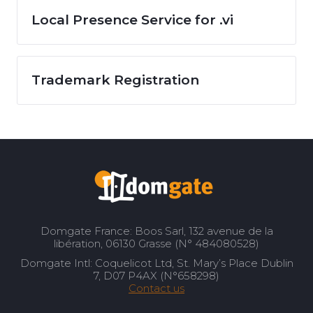
Local Presence Service for .vi
Trademark Registration
Domgate France: Boos Sarl, 132 avenue de la
libération, 06130 Grasse (N° 484080528)
Domgate Intl: Coquelicot Ltd, St. Mary’s Place Dublin
7, D07 P4AX (N°658298)
Contact us