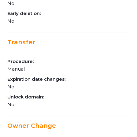
No
Early deletion:
No
Transfer
Procedure:
Manual
Expiration date changes:
No
Unlock domain:
No
Owner Change