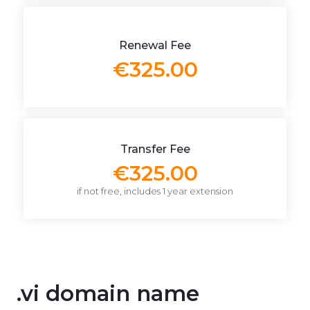
Renewal Fee
€325.00
Transfer Fee
€325.00
if not free, includes 1 year extension
.vi domain name