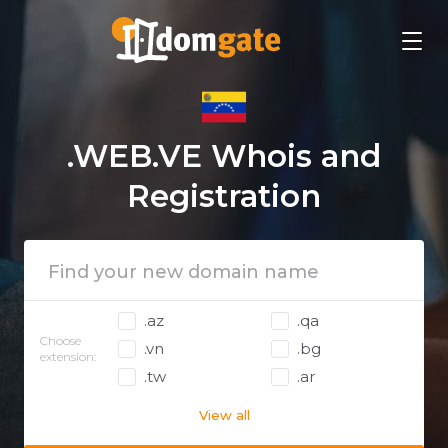
.WEB.VE Whois and
Registration
.az
.qa
Choose
.vn
.bg
extension:
.tw
.ar
View all