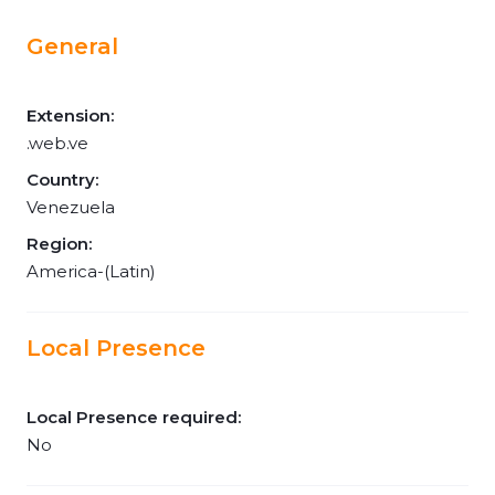
General
Extension:
.web.ve
Country:
Venezuela
Region:
America-(Latin)
Local Presence
Local Presence required:
No