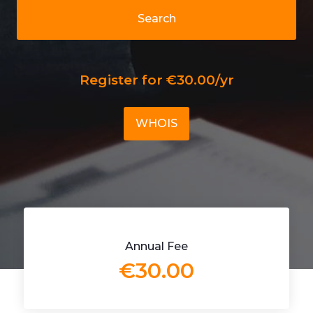
Search
Register for €30.00/yr
WHOIS
Annual Fee
€30.00