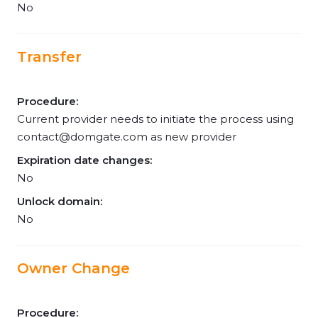
No
Transfer
Procedure:
Current provider needs to initiate the process using
contact@domgate.com
as new provider
Expiration date changes:
No
Unlock domain:
No
Owner Change
Procedure: