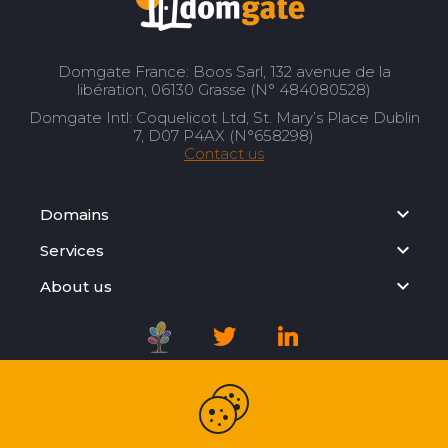
Domgate France: Boos Sarl, 132 avenue de la
libération, 06130 Grasse (N° 484080528)
Domgate Intl: Coquelicot Ltd, St. Mary’s Place Dublin
7, D07 P4AX (N°658298)
Contact us
Domains
Services
About us
Registration Agreement