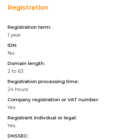
Registration
Registration term:
1 year
IDN:
No
Domain length:
2 to 63
Registration processing time:
24 hours
Company registration or VAT number:
Yes
Registrant indivdual or legal:
Yes
DNSSEC: