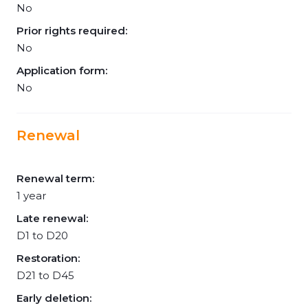
No
Prior rights required:
No
Application form:
No
Renewal
Renewal term:
1 year
Late renewal:
D1 to D20
Restoration:
D21 to D45
Early deletion: