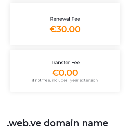
Renewal Fee
€30.00
Transfer Fee
€0.00
if not free, includes 1 year extension
.web.ve domain name