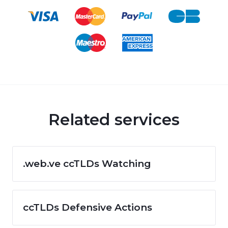
Related services
.web.ve ccTLDs Watching
ccTLDs Defensive Actions