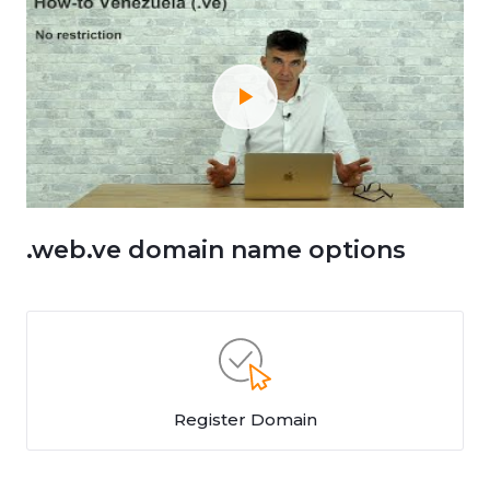
.web.ve domain name options
Register Domain