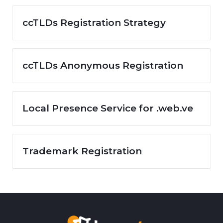
ccTLDs Registration Strategy
ccTLDs Anonymous Registration
Local Presence Service for .web.ve
Trademark Registration