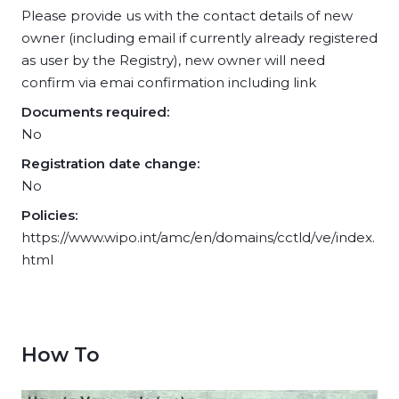
Please provide us with the contact details of new
owner (including email if currently already registered
as user by the Registry), new owner will need
confirm via emai confirmation including link
Documents required:
No
Registration date change:
No
Policies:
https://www.wipo.int/amc/en/domains/cctld/ve/index.
html
How To