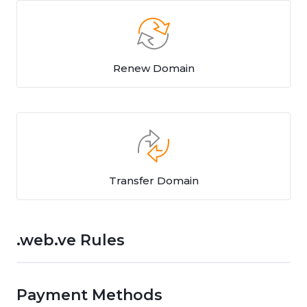
Renew Domain
Transfer Domain
.web.ve Rules
Payment Methods