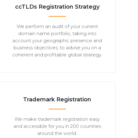
ccTLDs Registration Strategy
We perform an audit of your current
domain name portfolio, taking into
account your geographic presence and
business objectives, to advise you on a
coherent and profitable global strategy.
Trademark Registration
We make trademark registration easy
and accessible for you in 200 countries
around the world.