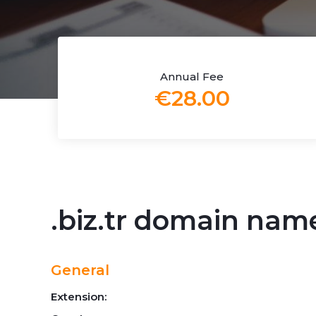
Annual Fee
€28.00
.biz.tr domain nam
General
Extension: