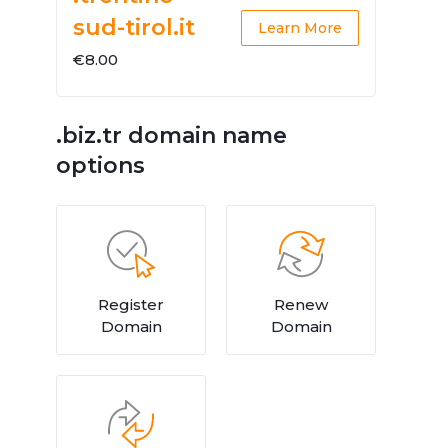
sud-tirol.it
Learn More
€8.00
.biz.tr domain name
options
Register
Renew
Domain
Domain