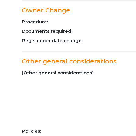
Owner Change
Procedure:
Documents required:
Registration date change:
Other general considerations
[Other general considerations]:
Policies: