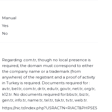
Manual
Yes
No
Regarding .com.tr, though no local presence is
required, the domain must correspond to either
the company name or a trademark (from
anywhere) of the registrant and a proof of activity
in Turkey is required. Documents required for :
av.tr, bel.tr, com.tr, dr.tr, edu.tr, gov.tr, net.tr, org.tr,
k12.tr. No documents required for:bbs.tr, biz.tr,
gen.tr, info.tr, name.tr, tel.tr, tsk.tr, tv.tr, web.tr.
https://nic.tr/index.php?USRACTN=RIACT&PHPSES