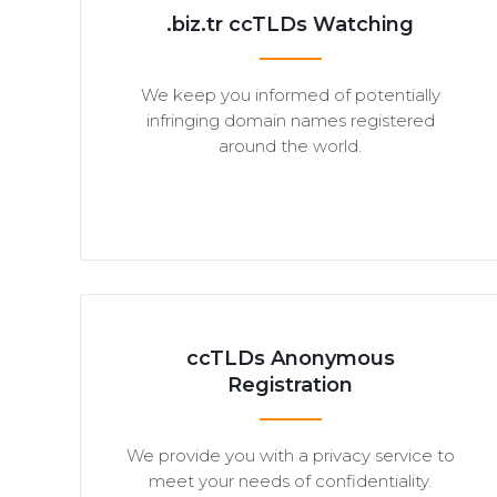
.biz.tr ccTLDs Watching
We keep you informed of potentially
infringing domain names registered
around the world.
ccTLDs Anonymous
Registration
We provide you with a privacy service to
meet your needs of confidentiality.