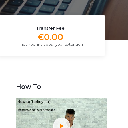
Transfer Fee
€0.00
if not free, includes 1 year extension
How To