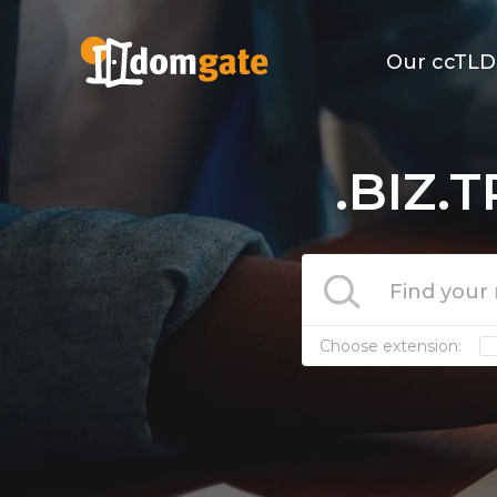
Our ccTLD
.BIZ.
Choose extension: