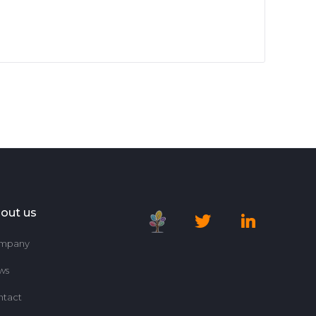
out us
mpany
ws
ntact