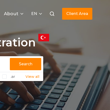
About
EN
Client Area
ration
Search
.ar
View all