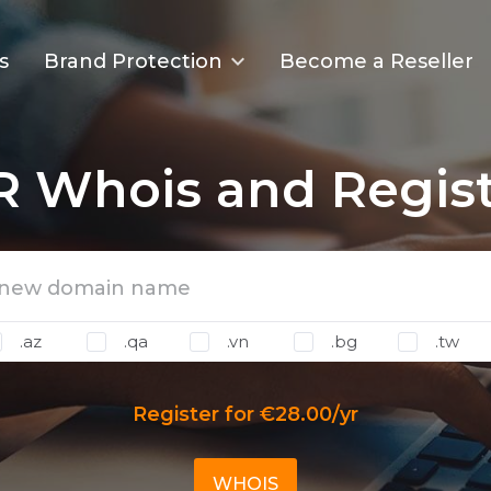
s
Brand Protection
Become a Reseller
TR Whois and Regist
.az
.qa
.vn
.bg
.tw
Register for €28.00/yr
WHOIS