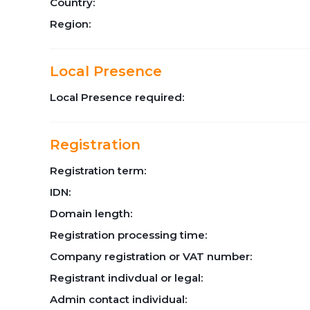
Country:
Region:
Local Presence
Local Presence required:
Registration
Registration term:
IDN:
Domain length:
Registration processing time:
Company registration or VAT number:
Registrant indivdual or legal:
Admin contact individual: