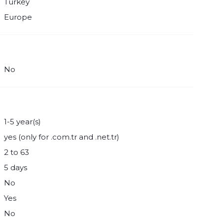
Turkey
Europe
No
1-5 year(s)
yes (only for .com.tr and .net.tr)
2 to 63
5 days
No
Yes
No