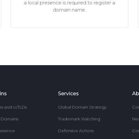
a local presence is required to register a
domain name.
ins
Services
Ab
es and ccTLDs
Global Domain Strategy
Co
r Domains
Trademark Watching
Ne
resence
Defensive Actions
Co