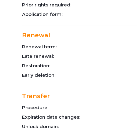
Prior rights required:
Application form:
Renewal
Renewal term:
Late renewal:
Restoration:
Early deletion:
Transfer
Procedure:
Expiration date changes:
Unlock domain: