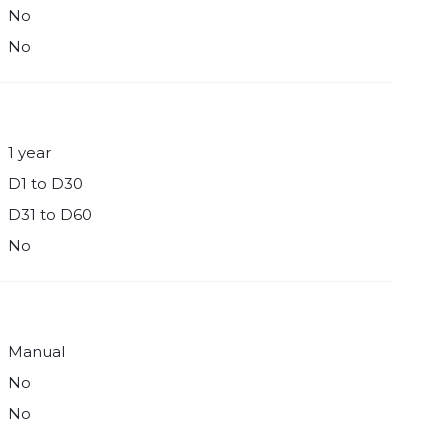
No
No
1 year
D1 to D30
D31 to D60
No
Manual
No
No