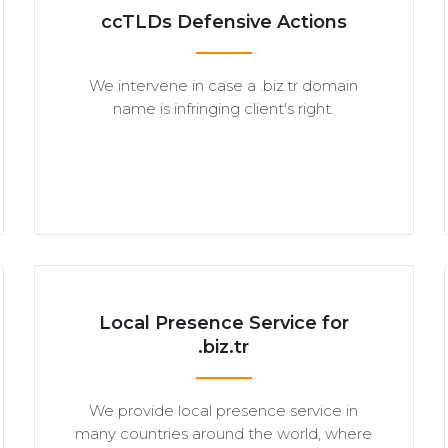
ccTLDs Defensive Actions
We intervene in case a .biz.tr domain
name is infringing client's right.
Local Presence Service for
.biz.tr
We provide local presence service in
many countries around the world, where