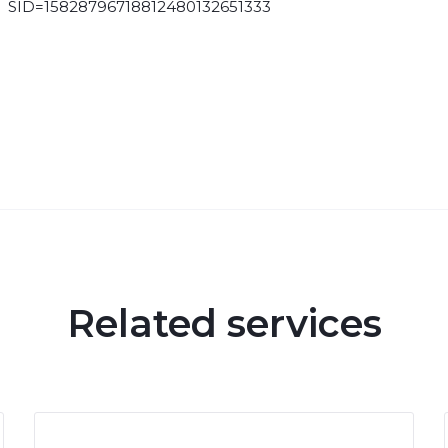
SID=15828796718812480132651333
Related services