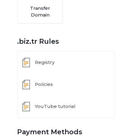
Transfer
Domain
.biz.tr Rules
Registry
Policies
YouTube tutorial
Payment Methods