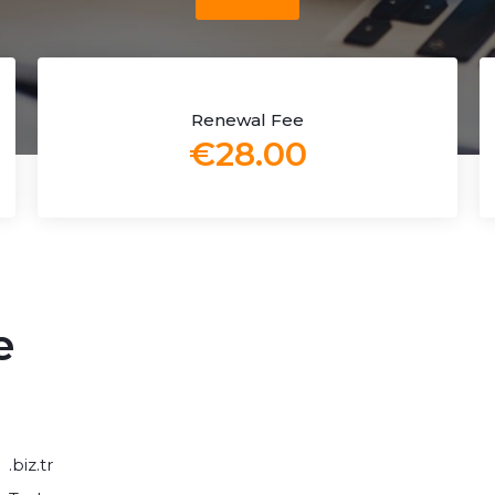
Renewal Fee
€28.00
e
.biz.tr