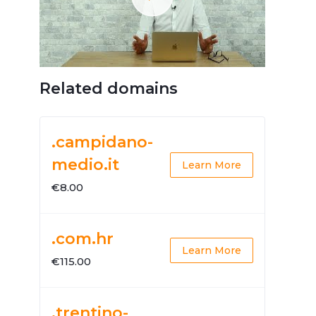
Related domains
.campidano-
medio.it
Learn More
€8.00
.com.hr
Learn More
€115.00
.trentino-