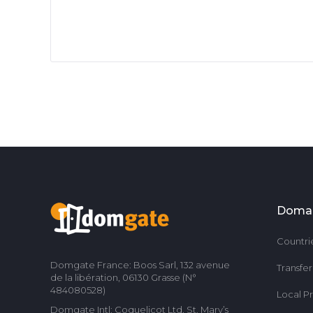
Doma
Countri
Domgate France: Boos Sarl, 132 avenue
Transfe
de la libération, 06130 Grasse (N°
484080528)
Local P
Domgate Intl: Coquelicot Ltd, St. Mary’s