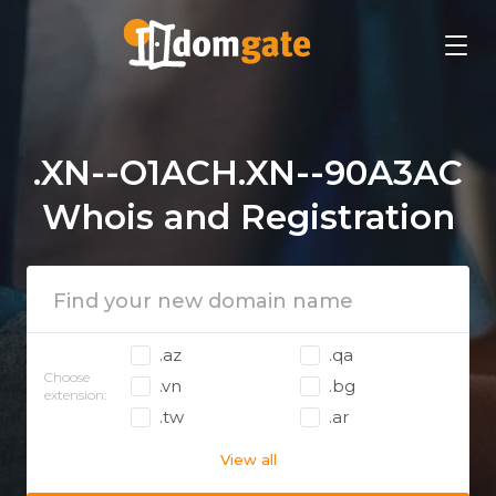
.XN--O1ACH.XN--90A3AC
Whois and Registration
.az
.qa
Choose
.vn
.bg
extension:
.tw
.ar
View all