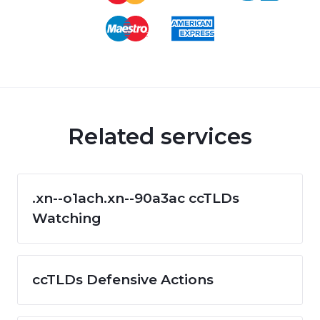
Related services
.xn--o1ach.xn--90a3ac ccTLDs
Watching
ccTLDs Defensive Actions