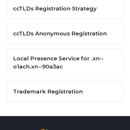
ccTLDs Registration Strategy
ccTLDs Anonymous Registration
Local Presence Service for .xn--
o1ach.xn--90a3ac
Trademark Registration