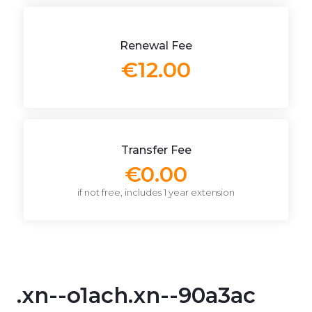
Renewal Fee
€12.00
Transfer Fee
€0.00
if not free, includes 1 year extension
.xn--o1ach.xn--90a3ac