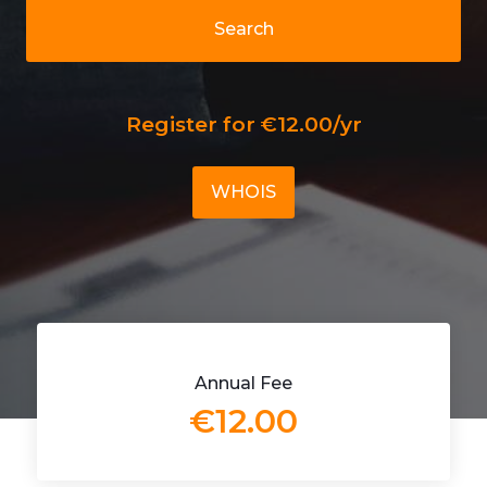
Search
Register for €12.00/yr
WHOIS
Annual Fee
€12.00