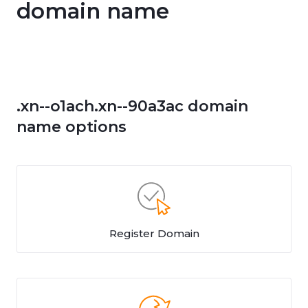
domain name
.xn--o1ach.xn--90a3ac domain
name options
Register Domain