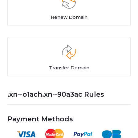
Renew Domain
Transfer Domain
.xn--o1ach.xn--90a3ac Rules
Payment Methods