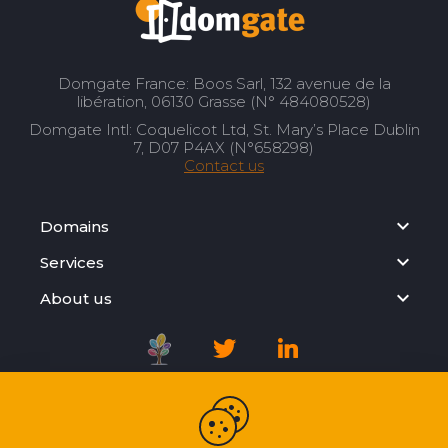
Domgate France: Boos Sarl, 132 avenue de la
libération, 06130 Grasse (N° 484080528)
Domgate Intl: Coquelicot Ltd, St. Mary’s Place Dublin
7, D07 P4AX (N°658298)
Contact us
Domains
Services
About us
Registration Agreement