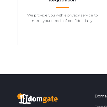
Registration
We provide you with a privacy service to
meet your needs of confidentiality.
Doma
Countri