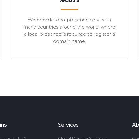
.edu.rs
We provide local presence service in
many countries around the world, where
a local presence is required to register a
domain name.
ins
Services
Ab
es and ccTLDs
Global Domain Strategy
Co