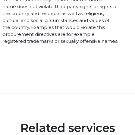
name does not violate third party rights or rights of
the country and respects as well as religious,
cultural and social circumstances and values of
the country. Examples that would violate this
procurement directives are for example
registered trademarks or sexually offensive names.
Related services