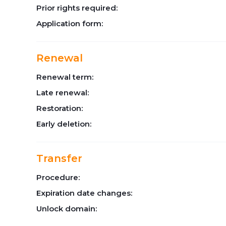
Prior rights required:
Application form:
Renewal
Renewal term:
Late renewal:
Restoration:
Early deletion:
Transfer
Procedure:
Expiration date changes:
Unlock domain: