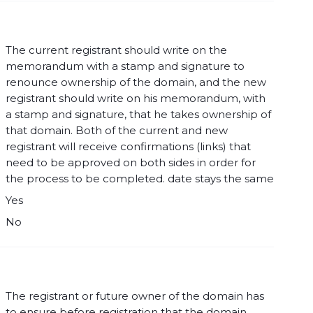
The current registrant should write on the
memorandum with a stamp and signature to
renounce ownership of the domain, and the new
registrant should write on his memorandum, with
a stamp and signature, that he takes ownership of
that domain. Both of the current and new
registrant will receive confirmations (links) that
need to be approved on both sides in order for
the process to be completed. date stays the same
Yes
No
The registrant or future owner of the domain has
to ensure before registration that the domain