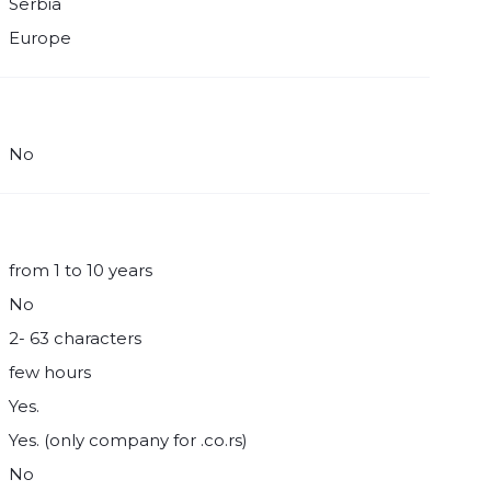
Serbia
Europe
No
from 1 to 10 years
No
2- 63 characters
few hours
Yes.
Yes. (only company for .co.rs)
No