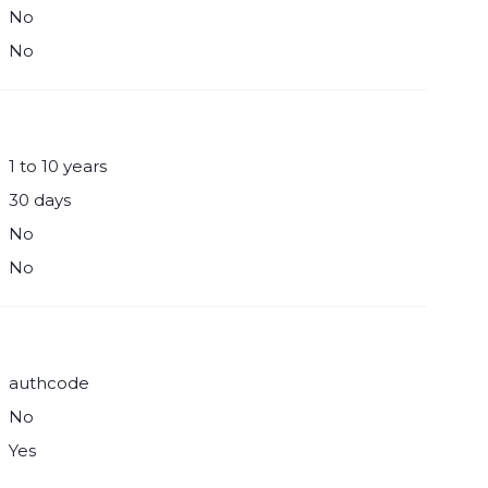
No
No
1 to 10 years
30 days
No
No
authcode
No
Yes