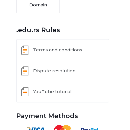
Domain
.edu.rs Rules
Terms and conditions
Dispute resolution
YouTube tutorial
Payment Methods