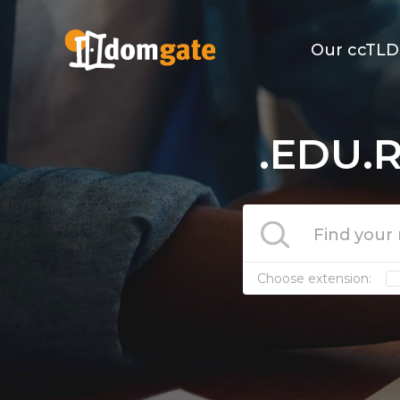
Our ccTLD
.EDU.R
Choose extension: