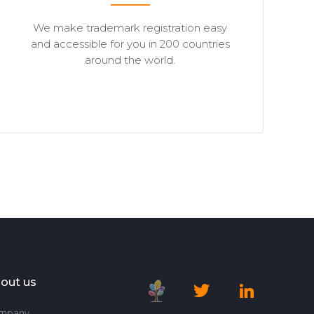
We make trademark registration easy
and accessible for you in 200 countries
around the world.
out us
mpany