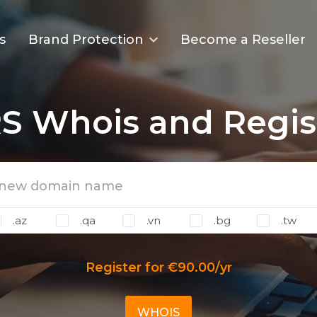
s
Brand Protection
Become a Reseller
S Whois and Regis
.az
.qa
.vn
.bg
.tw
Register for €90.00/yr
WHOIS