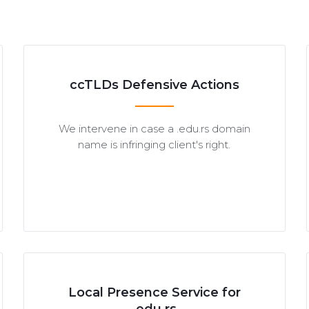
ccTLDs Defensive Actions
We intervene in case a .edu.rs domain
name is infringing client's right.
Local Presence Service for