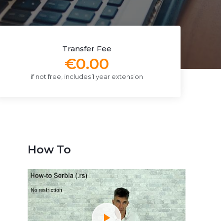
Transfer Fee
€0.00
if not free, includes 1 year extension
How To