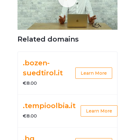
Related domains
.bozen-
suedtirol.it
Learn More
€8.00
.tempioolbia.it
Learn More
€8.00
.bg