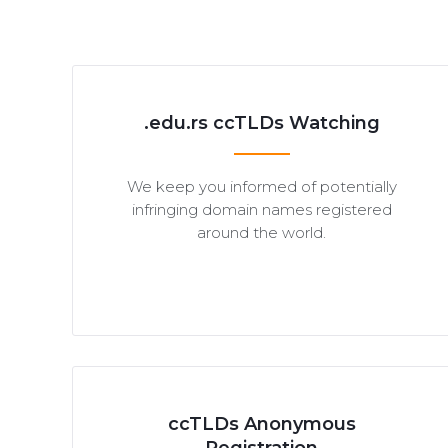
.edu.rs ccTLDs Watching
We keep you informed of potentially
infringing domain names registered
around the world.
ccTLDs Anonymous