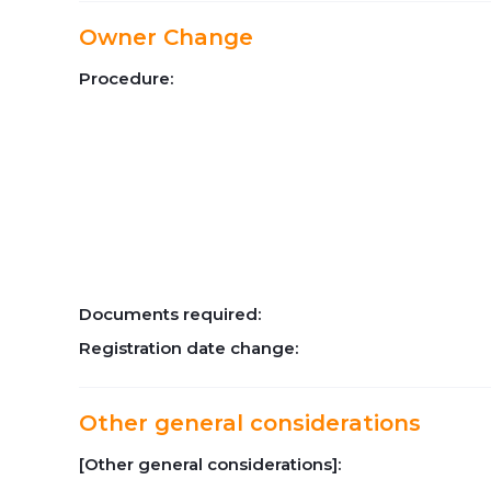
Owner Change
Procedure:
Documents required:
Registration date change:
Other general considerations
[Other general considerations]: