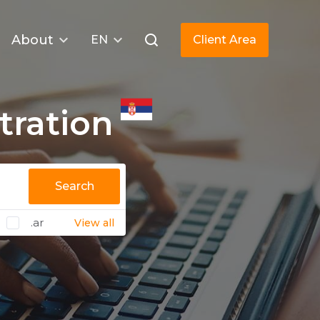
About
EN
Client Area
tration
Search
.ar
View all