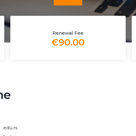
Renewal Fee
€90.00
me
.edu.rs