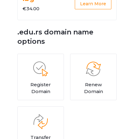
Learn More
€34.00
.edu.rs domain name
options
Register
Renew
Domain
Domain
Transfer