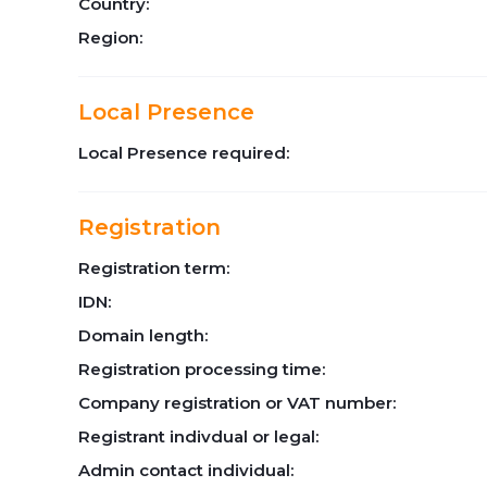
Country:
Region:
Local Presence
Local Presence required:
Registration
Registration term:
IDN:
Domain length:
Registration processing time:
Company registration or VAT number:
Registrant indivdual or legal:
Admin contact individual: