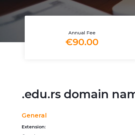
Annual Fee
€90.00
.edu.rs domain na
General
Extension: