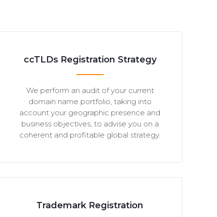
ccTLDs Registration Strategy
We perform an audit of your current
domain name portfolio, taking into
account your geographic presence and
business objectives, to advise you on a
coherent and profitable global strategy.
Trademark Registration