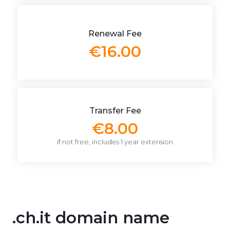
Renewal Fee
€16.00
Transfer Fee
€8.00
if not free, includes 1 year extension
.ch.it domain name