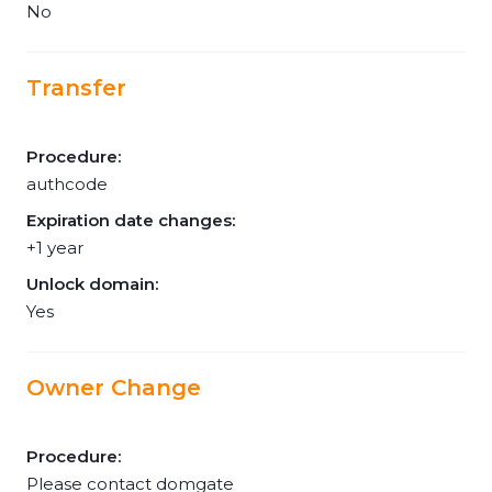
No
Transfer
Procedure:
authcode
Expiration date changes:
+1 year
Unlock domain:
Yes
Owner Change
Procedure:
Please contact domgate