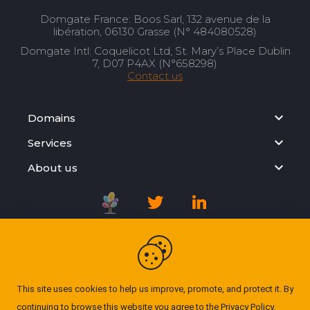
Domgate France: Boos Sarl, 132 avenue de la
libération, 06130 Grasse (N° 484080528)
Domgate Intl: Coquelicot Ltd, St. Mary’s Place Dublin
7, D07 P4AX (N°658298)
Contact us
Domains
Services
About us
Registration Agreement
Privacy Policy
This site uses cookies to help us improve, promote, and protect it. By
continuing to browse this website you agree to the
Privacy Policy
.