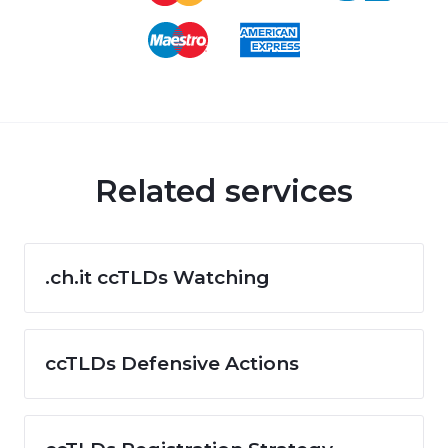
Related services
.ch.it ccTLDs Watching
ccTLDs Defensive Actions