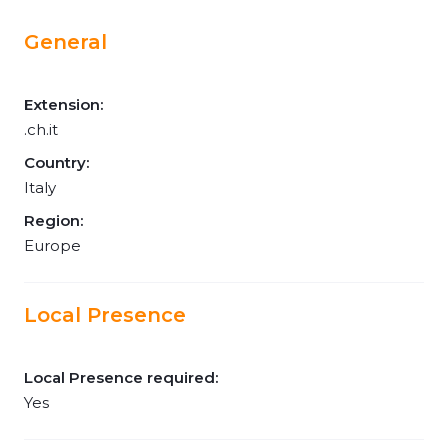
General
Extension:
.ch.it
Country:
Italy
Region:
Europe
Local Presence
Local Presence required:
Yes