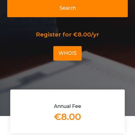
Search
Register for €8.00/yr
WHOIS
Annual Fee
€8.00