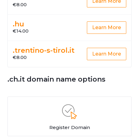
Learn More
€8.00
.hu
Learn More
€14.00
.trentino-s-tirol.it
Learn More
€8.00
.ch.it domain name options
Register Domain