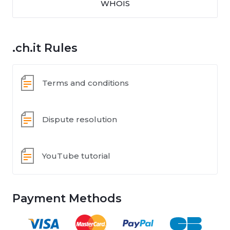
WHOIS
.ch.it Rules
Terms and conditions
Dispute resolution
YouTube tutorial
Payment Methods