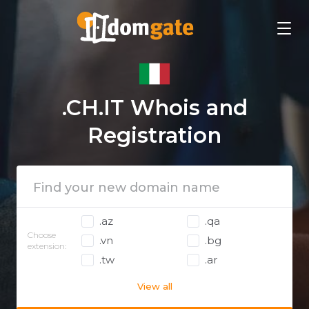
.CH.IT Whois and
Registration
.az
.qa
Choose
.vn
.bg
extension:
.tw
.ar
View all