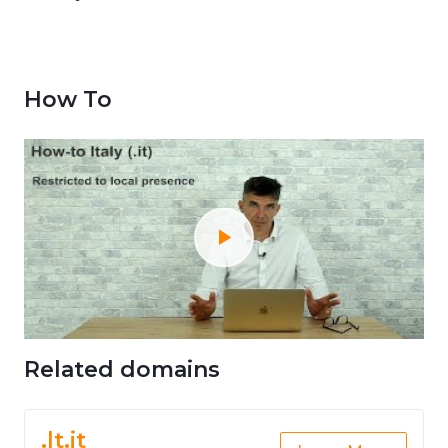
How To
Related domains
.lt.it