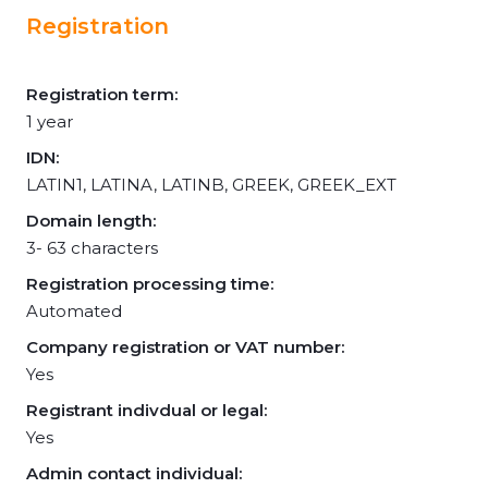
Registration
Registration term:
1 year
IDN:
LATIN1, LATINA, LATINB, GREEK, GREEK_EXT
Domain length:
3- 63 characters
Registration processing time:
Automated
Company registration or VAT number:
Yes
Registrant indivdual or legal:
Yes
Admin contact individual: