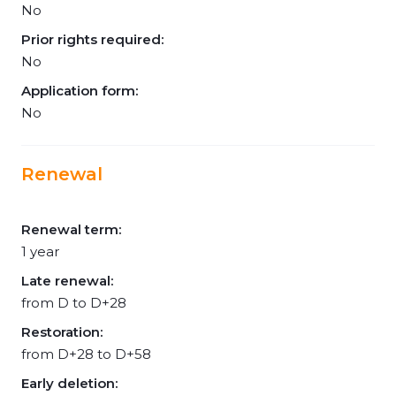
No
Prior rights required:
No
Application form:
No
Renewal
Renewal term:
1 year
Late renewal:
from D to D+28
Restoration:
from D+28 to D+58
Early deletion: