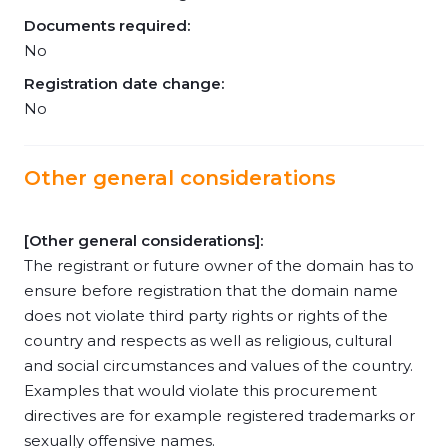
Documents required:
No
Registration date change:
No
Other general considerations
[Other general considerations]:
The registrant or future owner of the domain has to
ensure before registration that the domain name
does not violate third party rights or rights of the
country and respects as well as religious, cultural
and social circumstances and values of the country.
Examples that would violate this procurement
directives are for example registered trademarks or
sexually offensive names.