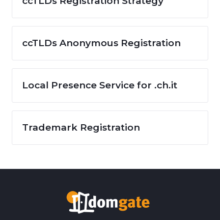
ccTLDs Registration Strategy
ccTLDs Anonymous Registration
Local Presence Service for .ch.it
Trademark Registration