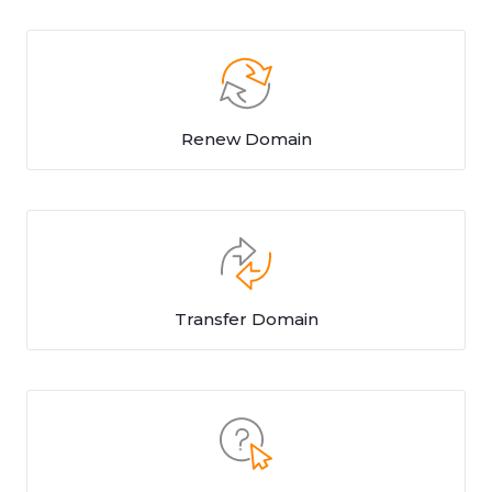
Renew Domain
Transfer Domain