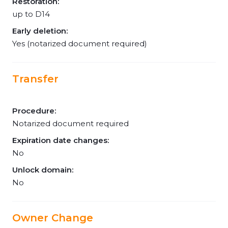
Restoration:
up to D14
Early deletion:
Yes (notarized document required)
Transfer
Procedure:
Notarized document required
Expiration date changes:
No
Unlock domain:
No
Owner Change