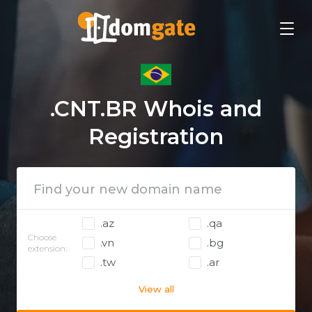
.CNT.BR Whois and
Registration
.az
.qa
Choose
.vn
.bg
extension:
.tw
.ar
View all