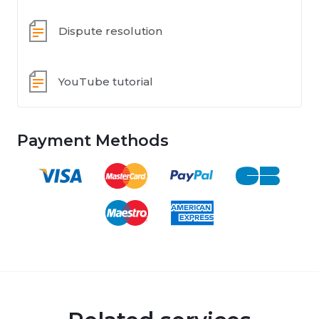
Dispute resolution
YouTube tutorial
Payment Methods