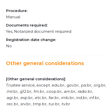
Procedure:
Manual
Documents required:
Yes, Notarized document required
Registration date change:
No
Other general considerations
[Other general considerations]:
Trustee service, except .edu.br, .gov.br, .psi.br, .org.br,
.mil.br, .g12.br, .fm.br, .coop.br, .am.br, .radio.br,
.agr.br, .esp.br, .etc.br, .far.br, .imb.br, .ind.br, .inf.br,
.rec.br, .srv.br, .tmp.br, .tur.br, .tv.br