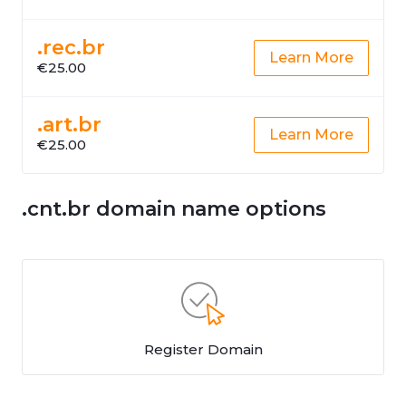
.rec.br
Learn More
€25.00
.art.br
Learn More
€25.00
.cnt.br domain name options
Register Domain