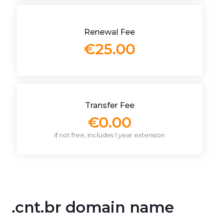
Renewal Fee
€25.00
Transfer Fee
€0.00
if not free, includes 1 year extension
.cnt.br domain name