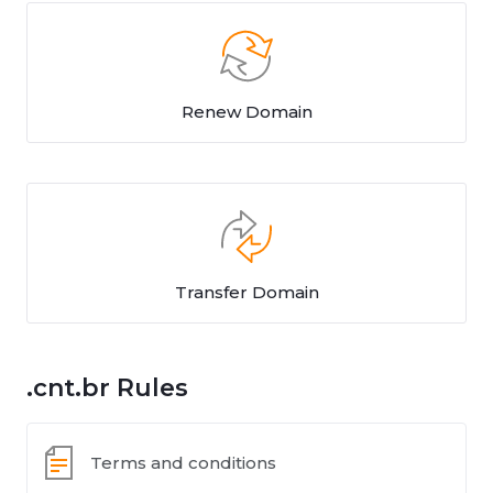
Renew Domain
Transfer Domain
.cnt.br Rules
Terms and conditions