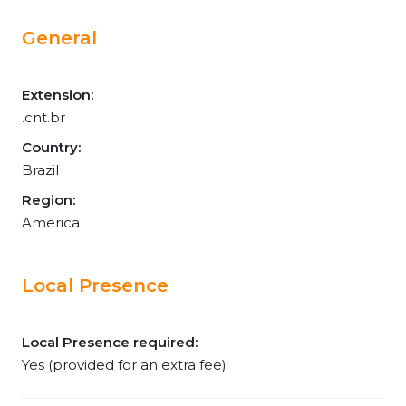
General
Extension:
.cnt.br
Country:
Brazil
Region:
America
Local Presence
Local Presence required:
Yes (provided for an extra fee)