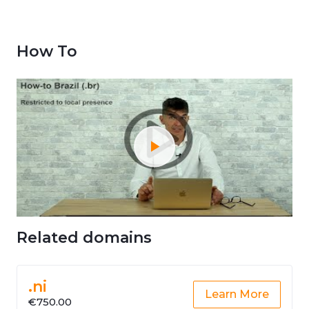
How To
Related domains
.ni
Learn More
€750.00