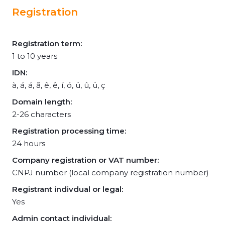
Registration
Registration term:
1 to 10 years
IDN:
à, á, á, ã, ê, ê, í, ó, ü, û, ü, ç
Domain length:
2-26 characters
Registration processing time:
24 hours
Company registration or VAT number:
CNPJ number (local company registration number)
Registrant indivdual or legal:
Yes
Admin contact individual: