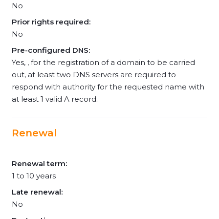
No
Prior rights required:
No
Pre-configured DNS:
Yes, , for the registration of a domain to be carried
out, at least two DNS servers are required to
respond with authority for the requested name with
at least 1 valid A record.
Renewal
Renewal term:
1 to 10 years
Late renewal:
No