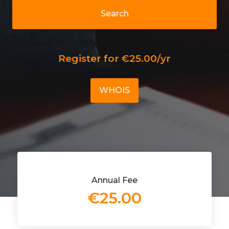
Search
Register for €25.00/yr
WHOIS
Annual Fee
€25.00