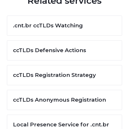
Related services
.cnt.br ccTLDs Watching
ccTLDs Defensive Actions
ccTLDs Registration Strategy
ccTLDs Anonymous Registration
Local Presence Service for .cnt.br