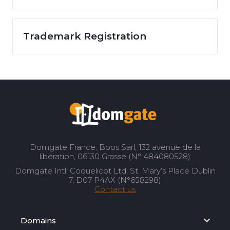
Trademark Registration
Domgate France: Boos Sarl, 132 avenue de la
libération, 06130 Grasse (N° 484080528)
Domgate Intl: Coquelicot Ltd, St. Mary’s Place Dublin
7, D07 P4AX (N°658298)
Contact us
Domains