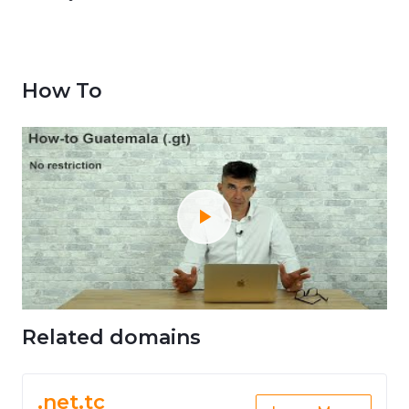
How To
Related domains
.net.tc