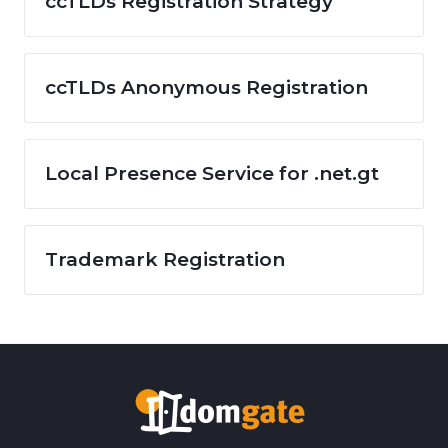
ccTLDs Registration Strategy
ccTLDs Anonymous Registration
Local Presence Service for .net.gt
Trademark Registration