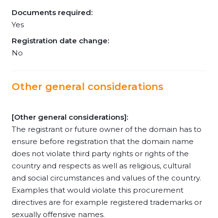
Documents required:
Yes
Registration date change:
No
Other general considerations
[Other general considerations]:
The registrant or future owner of the domain has to
ensure before registration that the domain name
does not violate third party rights or rights of the
country and respects as well as religious, cultural
and social circumstances and values of the country.
Examples that would violate this procurement
directives are for example registered trademarks or
sexually offensive names.