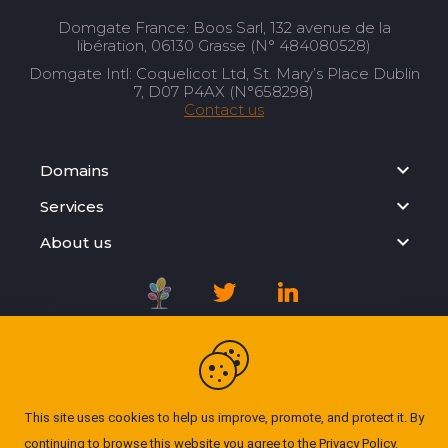
Domgate France: Boos Sarl, 132 avenue de la
libération, 06130 Grasse (N° 484080528)
Domgate Intl: Coquelicot Ltd, St. Mary’s Place Dublin
7, D07 P4AX (N°658298)
Contact us
Domains
Services
About us
Registration Agreement
Privacy Policy
This site uses cookies to help us improve, promote, and protect it. By
continuing to browse this website you agree to the
Privacy Policy
.