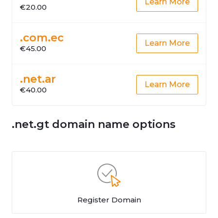
Learn More
€20.00
.com.ec
Learn More
€45.00
.net.ar
Learn More
€40.00
.net.gt domain name options
Register Domain