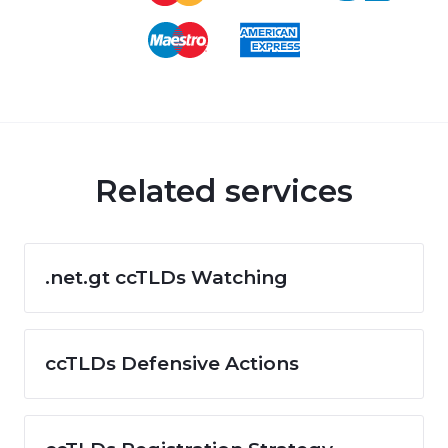
Related services
.net.gt ccTLDs Watching
ccTLDs Defensive Actions