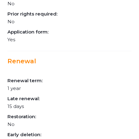
No
Prior rights required:
No
Application form:
Yes
Renewal
Renewal term:
1 year
Late renewal:
15 days
Restoration:
No
Early deletion: