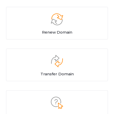
Renew Domain
Transfer Domain