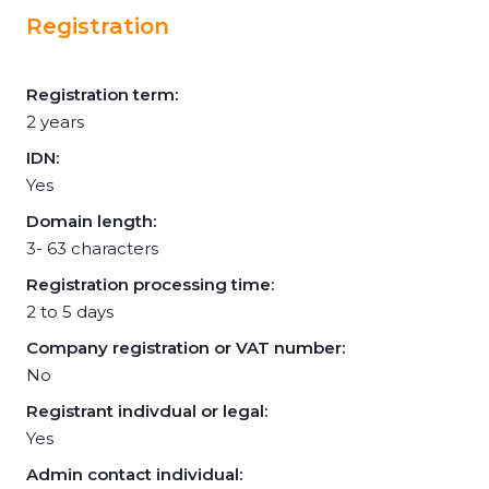
Registration
Registration term:
2 years
IDN:
Yes
Domain length:
3- 63 characters
Registration processing time:
2 to 5 days
Company registration or VAT number:
No
Registrant indivdual or legal:
Yes
Admin contact individual: