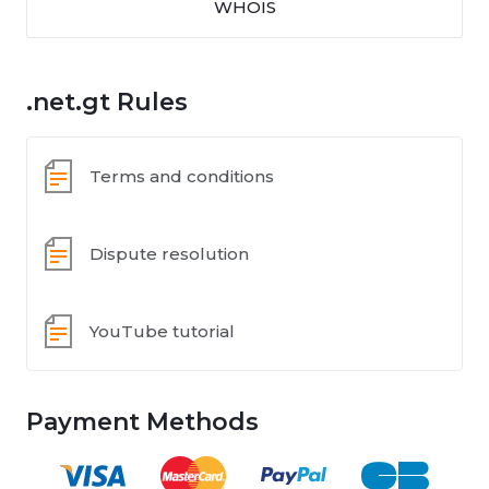
WHOIS
.net.gt Rules
Terms and conditions
Dispute resolution
YouTube tutorial
Payment Methods