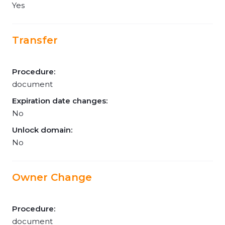
Yes
Transfer
Procedure:
document
Expiration date changes:
No
Unlock domain:
No
Owner Change
Procedure:
document