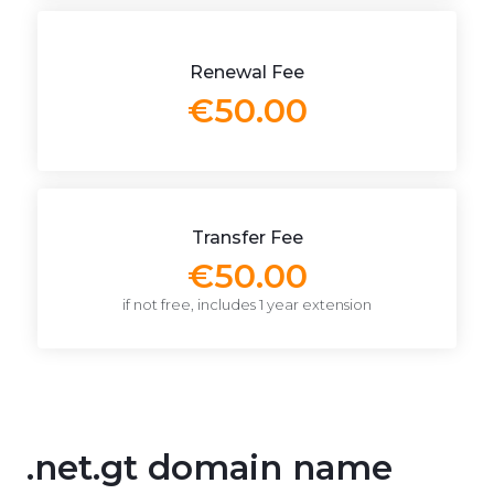
Renewal Fee
€50.00
Transfer Fee
€50.00
if not free, includes 1 year extension
.net.gt domain name