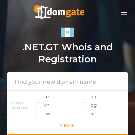
.NET.GT Whois and
Registration
.az
.qa
Choose
.vn
.bg
extension:
.tw
.ar
View all