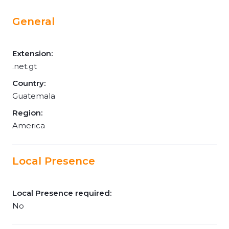
General
Extension:
.net.gt
Country:
Guatemala
Region:
America
Local Presence
Local Presence required:
No