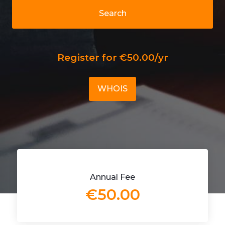
Search
Register for €50.00/yr
WHOIS
Annual Fee
€50.00