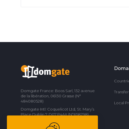
Doma
Countri
Domgate France: Boos Sarl, 132 avenue
Transfe
de la libération, 06130 Grasse (N°
484080528)
Local P
Domgate Intl: Coquelicot Ltd, St. Mary’s
Place Dublin 7, D07 P4AX (N°658298)
Contact us