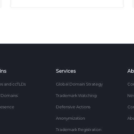
ins
Services
Ab
es and ccTLDs
Global Domain Strategy
Co
r Domains
Trademark Watching
Ne
resence
Defensive Actions
Co
Anonymization
Ab
Trademark Registration