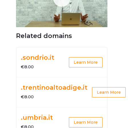
Related domains
.sondrio.it
Learn More
€8.00
.trentinoaltoadige.it
Learn More
€8.00
.umbria.it
Learn More
€8.00