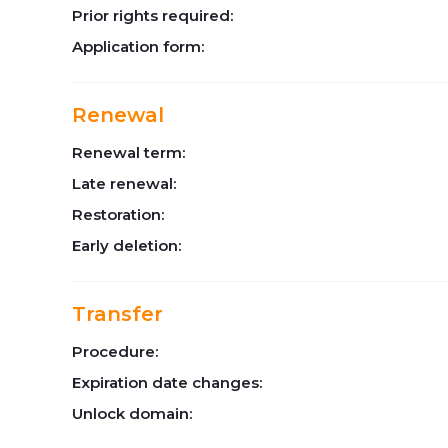
Prior rights required:
Application form:
Renewal
Renewal term:
Late renewal:
Restoration:
Early deletion:
Transfer
Procedure:
Expiration date changes:
Unlock domain: