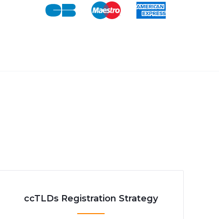
ccTLDs Registration Strategy