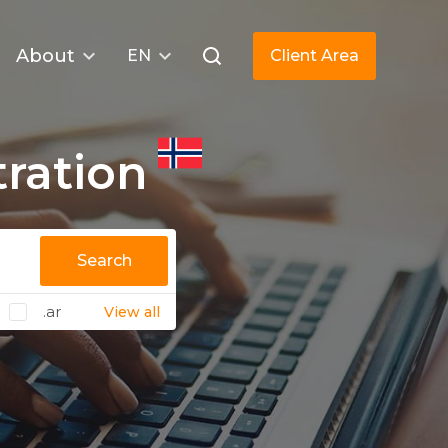
About
EN
Client Area
ration
Search
.ar
View all