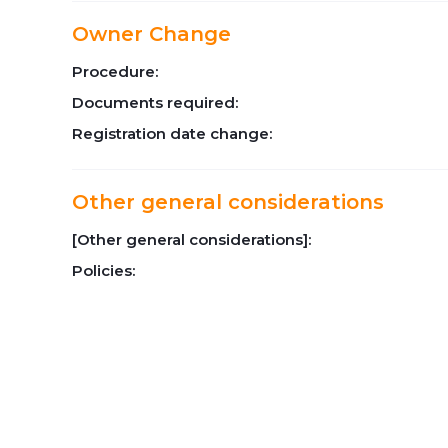
Owner Change
Procedure:
Documents required:
Registration date change:
Other general considerations
[Other general considerations]:
Policies: