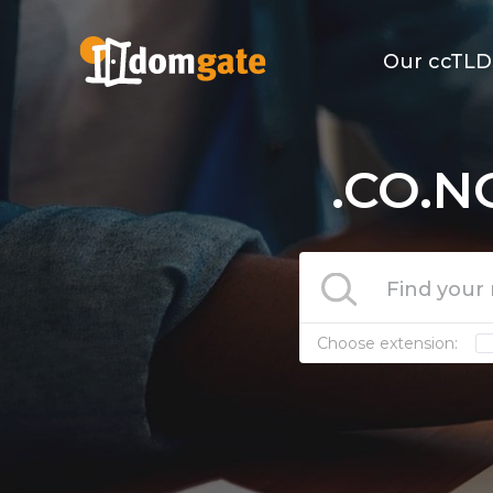
Our ccTLD
.CO.N
Choose extension: