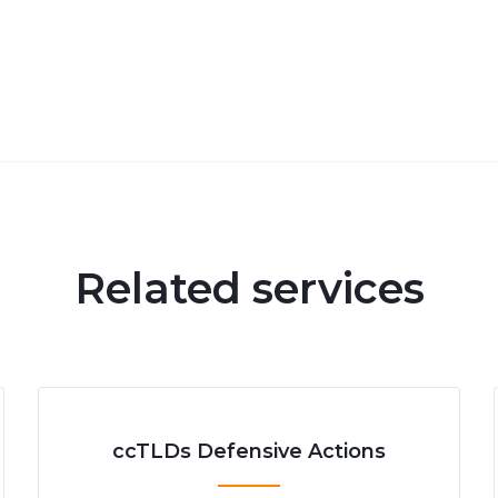
Related services
ccTLDs Defensive Actions