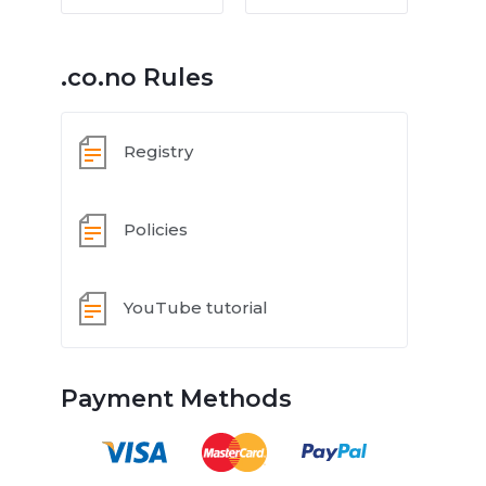
.co.no Rules
Registry
Policies
YouTube tutorial
Payment Methods