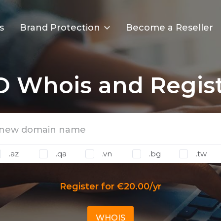
s
Brand Protection
Become a Reseller
O Whois and Regist
.az
.qa
.vn
.bg
.tw
Register for €20.00/yr
WHOIS