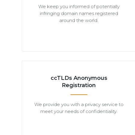
We keep you informed of potentially
infringing domain names registered
around the world.
ccTLDs Anonymous
Registration
We provide you with a privacy service to
meet your needs of confidentiality.