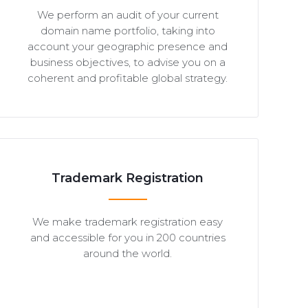
We perform an audit of your current
domain name portfolio, taking into
account your geographic presence and
business objectives, to advise you on a
coherent and profitable global strategy.
Trademark Registration
We make trademark registration easy
and accessible for you in 200 countries
around the world.