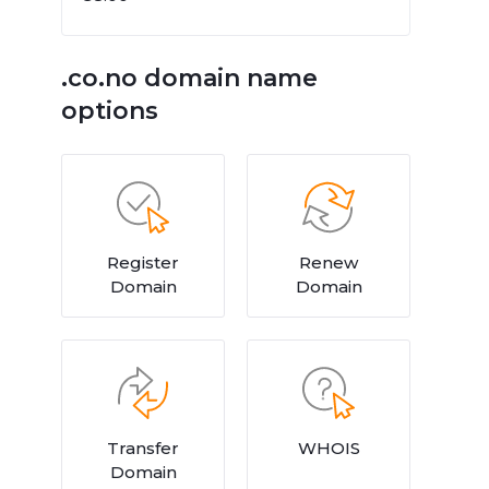
.co.no domain name
options
Register
Renew
Domain
Domain
Transfer
WHOIS
Domain