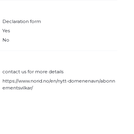
Declaration form
Yes
No
contact us for more details
https://www.norid.no/en/nytt-domenenavn/abonn
ementsvilkar/