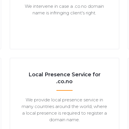
We intervene in case a .co.no domain
name is infringing client's right.
Local Presence Service for
.co.no
We provide local presence service in
many countries around the world, where
a local presence is required to register a
domain name.