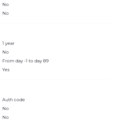
No
No
1 year
No
From day -1 to day 89
Yes
Auth code
No
No