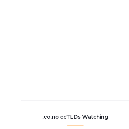
.co.no ccTLDs Watching