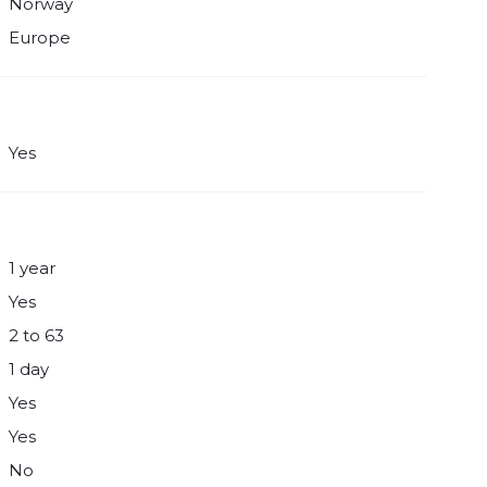
Norway
Europe
Yes
1 year
Yes
2 to 63
1 day
Yes
Yes
No