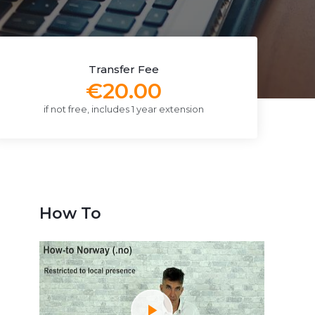
Transfer Fee
€20.00
if not free, includes 1 year extension
How To