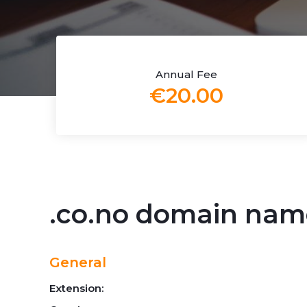
Annual Fee
€20.00
.co.no domain nam
General
Extension: