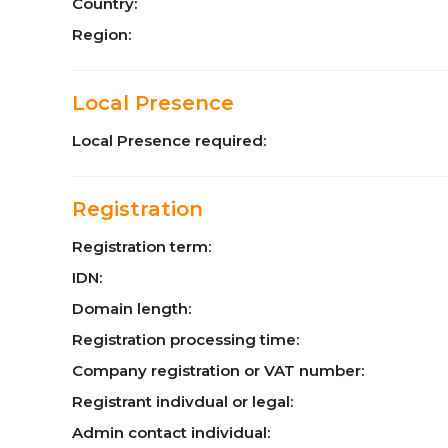
Country:
Region:
Local Presence
Local Presence required:
Registration
Registration term:
IDN:
Domain length:
Registration processing time:
Company registration or VAT number:
Registrant indivdual or legal:
Admin contact individual: