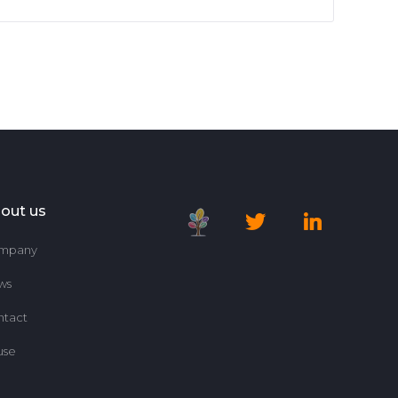
out us
mpany
ws
ntact
use