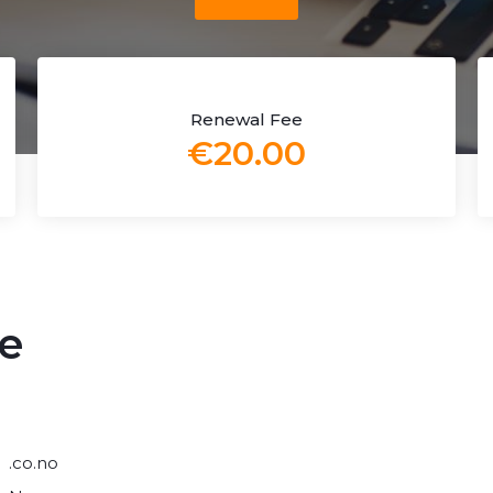
Renewal Fee
€20.00
e
.co.no