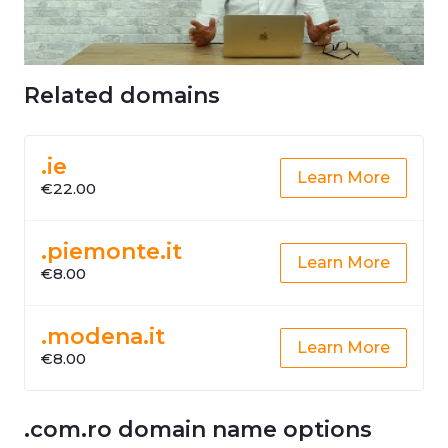
Related domains
.ie
Learn More
€22.00
.piemonte.it
Learn More
€8.00
.modena.it
Learn More
€8.00
.com.ro domain name options