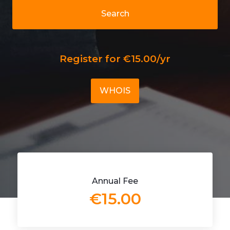
Search
Register for €15.00/yr
WHOIS
Annual Fee
€15.00