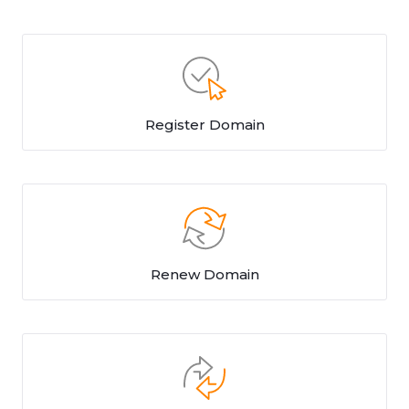
Register Domain
Renew Domain