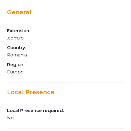
General
Extension:
.com.ro
Country:
Romania
Region:
Europe
Local Presence
Local Presence required:
No