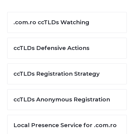
.com.ro ccTLDs Watching
ccTLDs Defensive Actions
ccTLDs Registration Strategy
ccTLDs Anonymous Registration
Local Presence Service for .com.ro