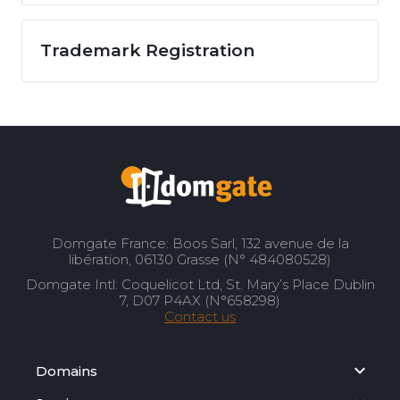
Trademark Registration
Domgate France: Boos Sarl, 132 avenue de la
libération, 06130 Grasse (N° 484080528)
Domgate Intl: Coquelicot Ltd, St. Mary’s Place Dublin
7, D07 P4AX (N°658298)
Contact us
Domains