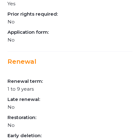
Yes
Prior rights required:
No
Application form:
No
Renewal
Renewal term:
1 to 9 years
Late renewal:
No
Restoration:
No
Early deletion: