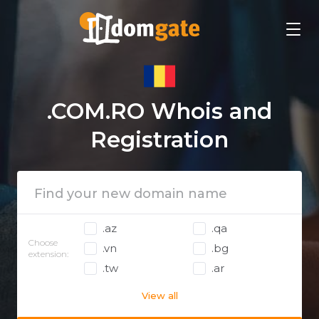
.COM.RO Whois and
Registration
.az
.qa
Choose
.vn
.bg
extension:
.tw
.ar
View all