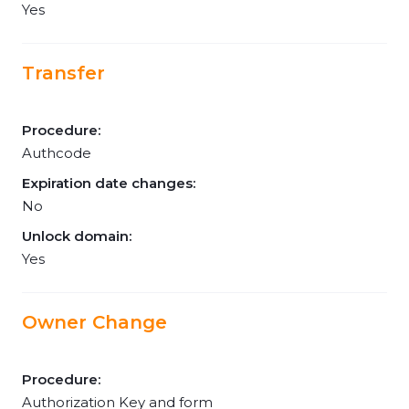
Yes
Transfer
Procedure:
Authcode
Expiration date changes:
No
Unlock domain:
Yes
Owner Change
Procedure:
Authorization Key and form