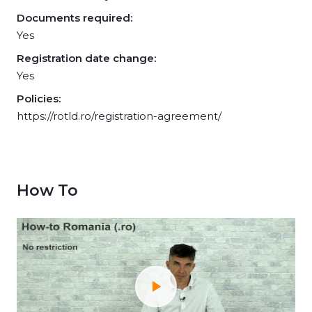
Documents required:
Yes
Registration date change:
Yes
Policies:
https://rotld.ro/registration-agreement/
How To