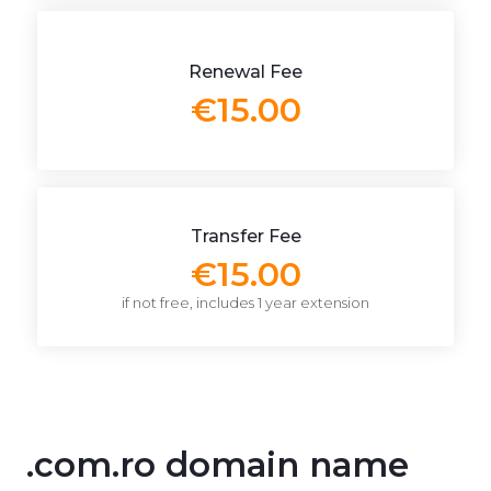
Renewal Fee
€15.00
Transfer Fee
€15.00
if not free, includes 1 year extension
.com.ro domain name