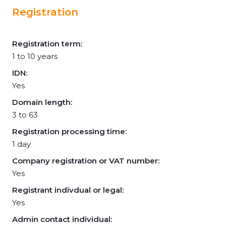
Registration
Registration term:
1 to 10 years
IDN:
Yes
Domain length:
3 to 63
Registration processing time:
1 day
Company registration or VAT number:
Yes
Registrant indivdual or legal:
Yes
Admin contact individual: