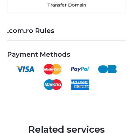
Transfer Domain
.com.ro Rules
Payment Methods
Related services