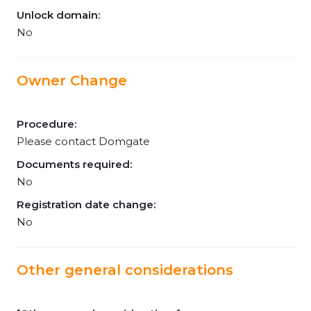
Unlock domain:
No
Owner Change
Procedure:
Please contact Domgate
Documents required:
No
Registration date change:
No
Other general considerations