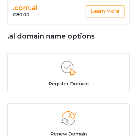
.com.al
Learn More
€80.00
.al domain name options
Register Domain
Renew Domain