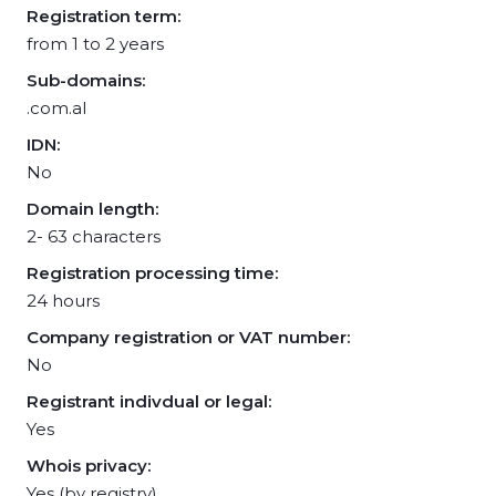
Registration term:
from 1 to 2 years
Sub-domains:
.com.al
IDN:
No
Domain length:
2- 63 characters
Registration processing time:
24 hours
Company registration or VAT number:
No
Registrant indivdual or legal:
Yes
Whois privacy:
Yes (by registry)