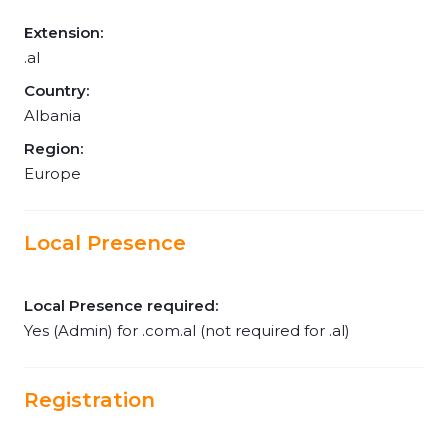
Extension:
.al
Country:
Albania
Region:
Europe
Local Presence
Local Presence required:
Yes (Admin) for .com.al (not required for .al)
Registration