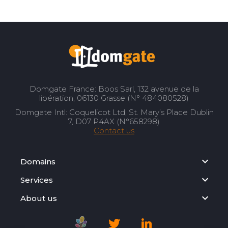
Domgate France: Boos Sarl, 132 avenue de la
libération, 06130 Grasse (N° 484080528)
Domgate Intl: Coquelicot Ltd, St. Mary’s Place Dublin
7, D07 P4AX (N°658298)
Contact us
Domains
Services
About us