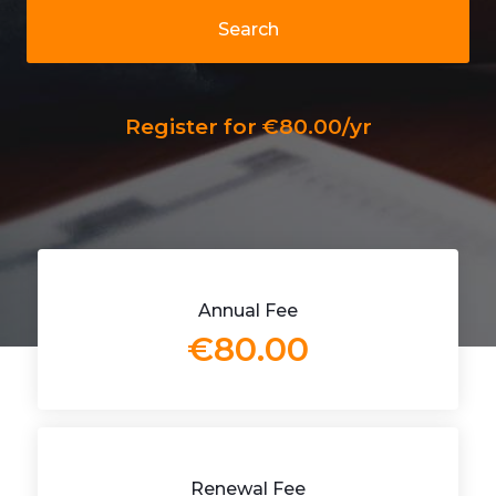
Search
Register for €80.00/yr
Annual Fee
€80.00
Renewal Fee