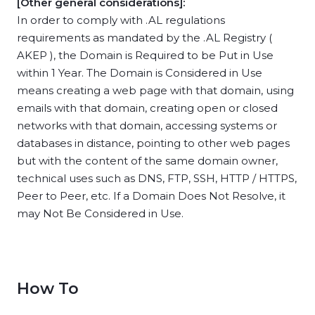
[Other general considerations]:
In order to comply with .AL regulations
requirements as mandated by the .AL Registry (
AKEP ), the Domain is Required to be Put in Use
within 1 Year. The Domain is Considered in Use
means creating a web page with that domain, using
emails with that domain, creating open or closed
networks with that domain, accessing systems or
databases in distance, pointing to other web pages
but with the content of the same domain owner,
technical uses such as DNS, FTP, SSH, HTTP / HTTPS,
Peer to Peer, etc. If a Domain Does Not Resolve, it
may Not Be Considered in Use.
How To