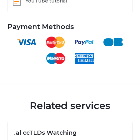
YouTube tutorial
Payment Methods
Related services
.al ccTLDs Watching