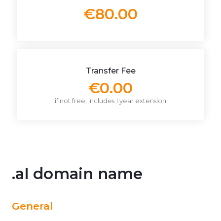
€80.00
Transfer Fee
€0.00
if not free, includes 1 year extension
.al domain name
General