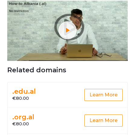
Related domains
.edu.al
Learn More
€80.00
.org.al
Learn More
€80.00