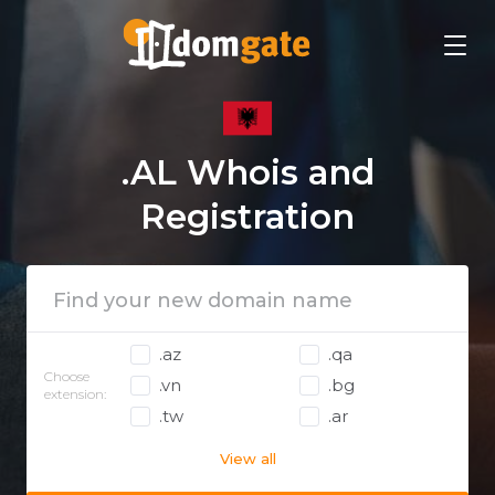
.AL Whois and
Registration
.az
.qa
Choose
.vn
.bg
extension:
.tw
.ar
View all