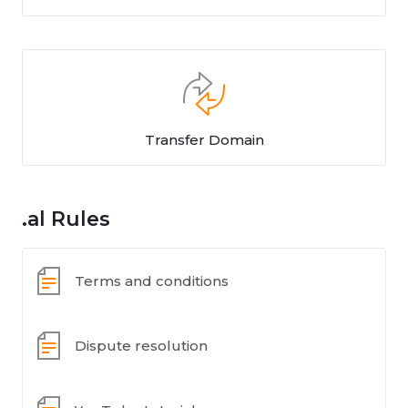
Transfer Domain
.al Rules
Terms and conditions
Dispute resolution