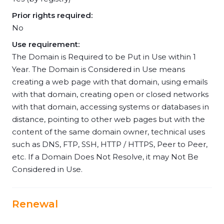
Prior rights required:
No
Use requirement:
The Domain is Required to be Put in Use within 1
Year. The Domain is Considered in Use means
creating a web page with that domain, using emails
with that domain, creating open or closed networks
with that domain, accessing systems or databases in
distance, pointing to other web pages but with the
content of the same domain owner, technical uses
such as DNS, FTP, SSH, HTTP / HTTPS, Peer to Peer,
etc. If a Domain Does Not Resolve, it may Not Be
Considered in Use.
Renewal