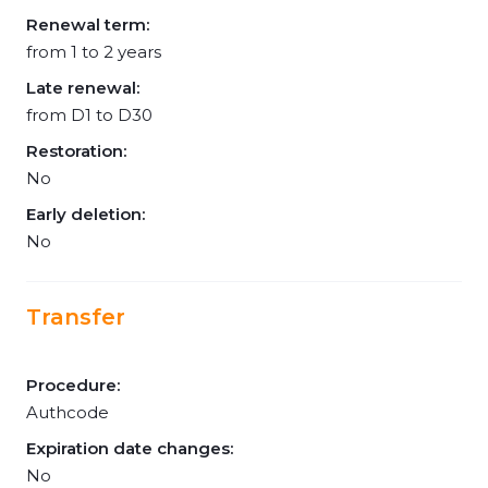
Renewal term:
from 1 to 2 years
Late renewal:
from D1 to D30
Restoration:
No
Early deletion:
No
Transfer
Procedure:
Authcode
Expiration date changes:
No