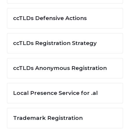
ccTLDs Defensive Actions
ccTLDs Registration Strategy
ccTLDs Anonymous Registration
Local Presence Service for .al
Trademark Registration