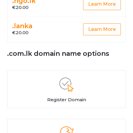
.ngo.lk
Learn More
€20.00
.lanka
Learn More
€20.00
.com.lk domain name options
Register Domain