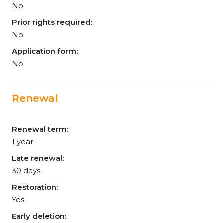
No
Prior rights required:
No
Application form:
No
Renewal
Renewal term:
1 year
Late renewal:
30 days
Restoration:
Yes
Early deletion: