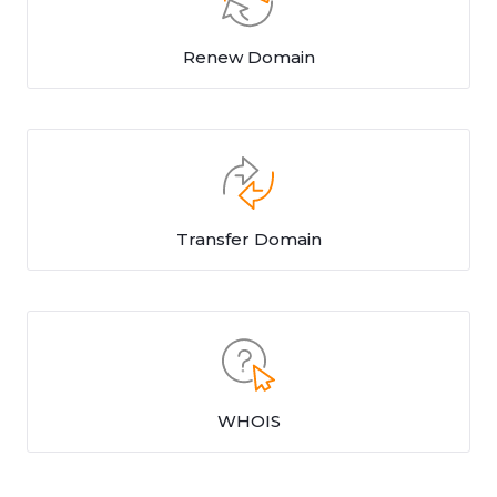
Renew Domain
Transfer Domain
WHOIS