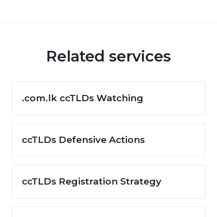
Related services
.com.lk ccTLDs Watching
ccTLDs Defensive Actions
ccTLDs Registration Strategy