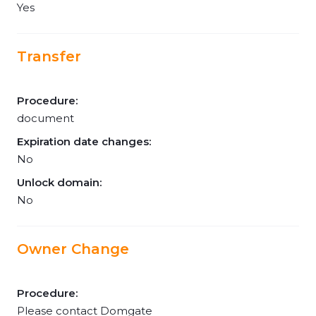
Yes
Transfer
Procedure:
document
Expiration date changes:
No
Unlock domain:
No
Owner Change
Procedure:
Please contact Domgate