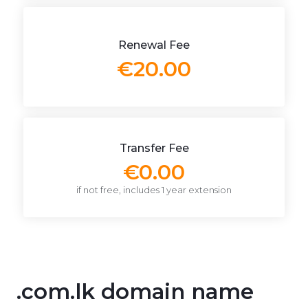
Renewal Fee
€20.00
Transfer Fee
€0.00
if not free, includes 1 year extension
.com.lk domain name