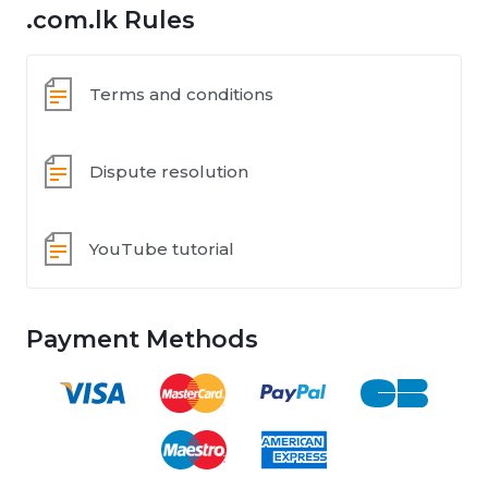
.com.lk Rules
Terms and conditions
Dispute resolution
YouTube tutorial
Payment Methods