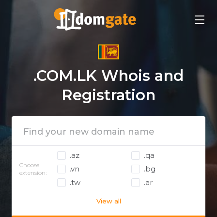
.COM.LK Whois and
Registration
.az
.qa
Choose
.vn
.bg
extension:
.tw
.ar
View all