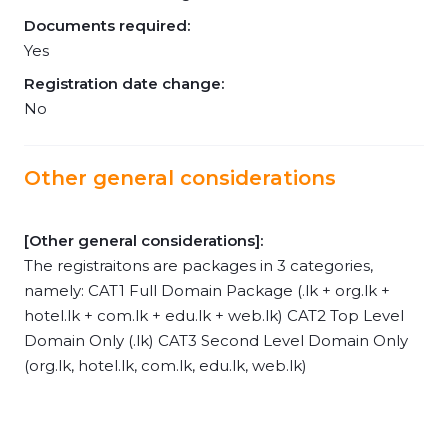
Documents required:
Yes
Registration date change:
No
Other general considerations
[Other general considerations]:
The registraitons are packages in 3 categories,
namely: CAT1 Full Domain Package (.lk + org.lk +
hotel.lk + com.lk + edu.lk + web.lk) CAT2 Top Level
Domain Only (.lk) CAT3 Second Level Domain Only
(org.lk, hotel.lk, com.lk, edu.lk, web.lk)