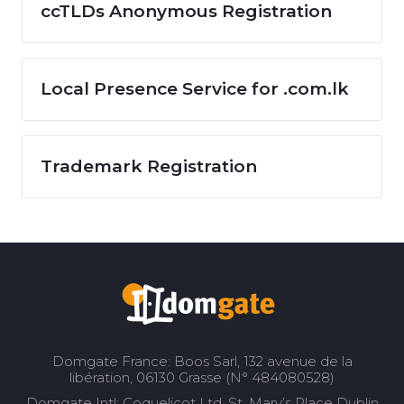
ccTLDs Anonymous Registration
Local Presence Service for .com.lk
Trademark Registration
Domgate France: Boos Sarl, 132 avenue de la
libération, 06130 Grasse (N° 484080528)
Domgate Intl: Coquelicot Ltd, St. Mary’s Place Dublin