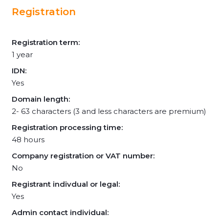
Registration
Registration term:
1 year
IDN:
Yes
Domain length:
2- 63 characters (3 and less characters are premium)
Registration processing time:
48 hours
Company registration or VAT number:
No
Registrant indivdual or legal:
Yes
Admin contact individual: