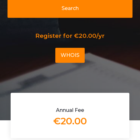
Search
Register for €20.00/yr
WHOIS
Annual Fee
€20.00