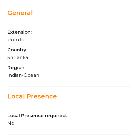
General
Extension:
.com.lk
Country:
Sri Lanka
Region:
Indian-Ocean
Local Presence
Local Presence required:
No