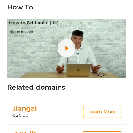
How To
Related domains
.ilangai
Learn More
€20.00