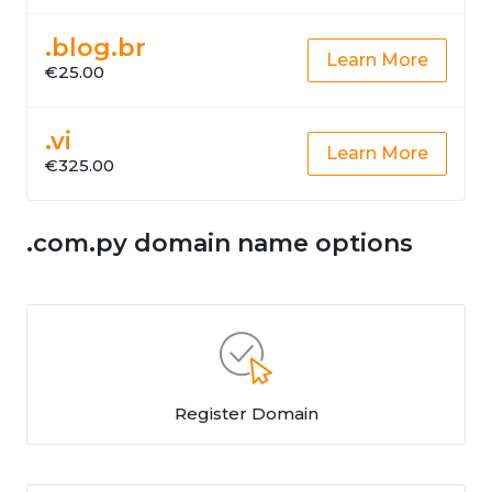
.blog.br
Learn More
€25.00
.vi
Learn More
€325.00
.com.py domain name options
Register Domain