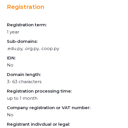
Registration
Registration term:
1 year
Sub-domains:
.edu.py, .org.py, .coop.py
IDN:
No
Domain length:
3- 63 characters
Registration processing time:
up to 1 month
Company registration or VAT number:
No
Registrant indivdual or legal: