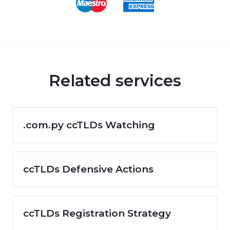
Related services
.com.py ccTLDs Watching
ccTLDs Defensive Actions
ccTLDs Registration Strategy