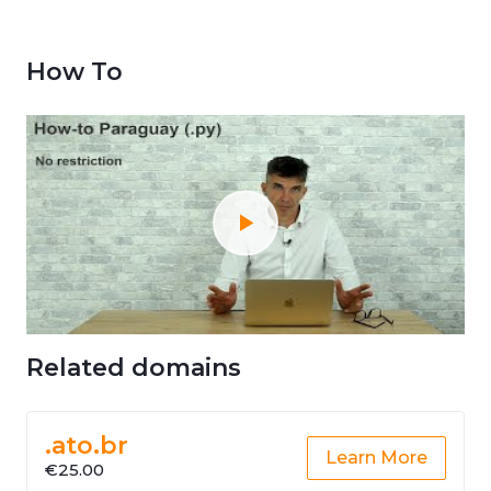
How To
Related domains
.ato.br
Learn More
€25.00