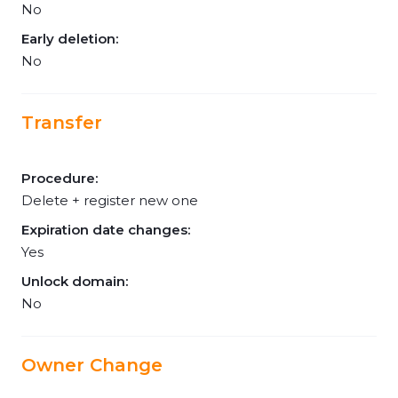
No
Early deletion:
No
Transfer
Procedure:
Delete + register new one
Expiration date changes:
Yes
Unlock domain:
No
Owner Change