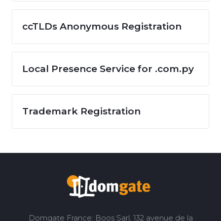
ccTLDs Anonymous Registration
Local Presence Service for .com.py
Trademark Registration
Domgate France: Boos Sarl, 132 avenue de la