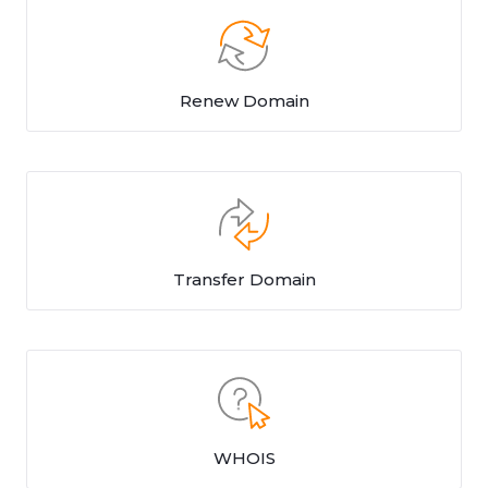
Renew Domain
Transfer Domain
WHOIS