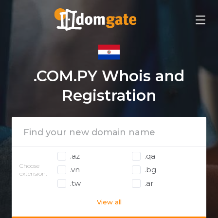
.COM.PY Whois and
Registration
.az
.qa
Choose
.vn
.bg
extension:
.tw
.ar
View all