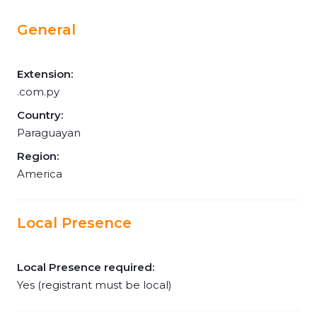
General
Extension:
.com.py
Country:
Paraguayan
Region:
America
Local Presence
Local Presence required:
Yes (registrant must be local)