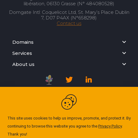
libération, 06130 Grasse (N° 484080528)
Domgate Intl: Coquelicot Ltd, St. Mary’s Place Dublin
7, D07 P4AX (N°658298)
Contact us
Domains
Services
About us
Registration Agreement
Privacy Policy
This site uses cookies to help us improve, promote, and protect it. By
continuing to browse this website you agree to the
Privacy Policy
.
Cookie Policy
Thank you!