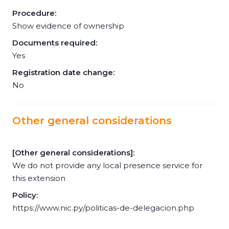
Procedure:
Show evidence of ownership
Documents required:
Yes
Registration date change:
No
Other general considerations
[Other general considerations]:
We do not provide any local presence service for
this extension
Policy:
https://www.nic.py/politicas-de-delegacion.php