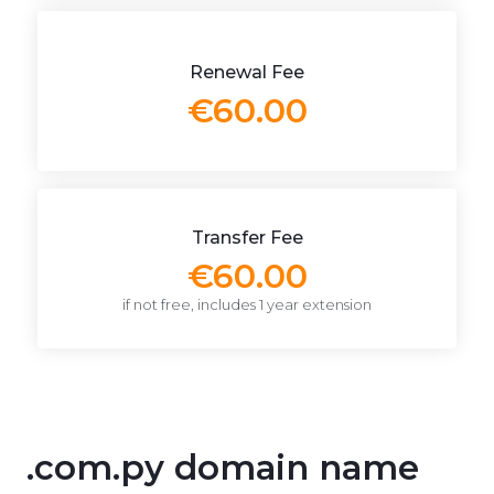
Renewal Fee
€60.00
Transfer Fee
€60.00
if not free, includes 1 year extension
.com.py domain name