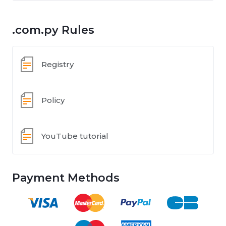
.com.py Rules
Registry
Policy
YouTube tutorial
Payment Methods