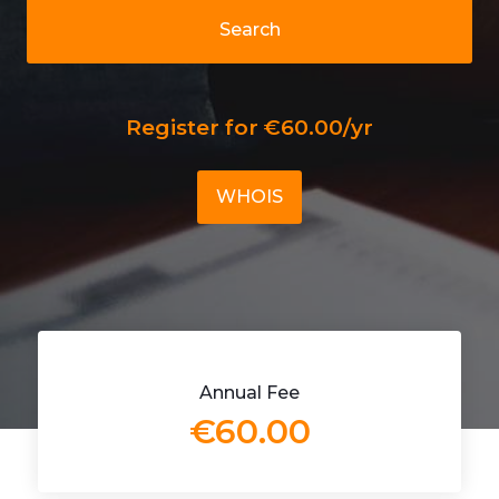
Search
Register for €60.00/yr
WHOIS
Annual Fee
€60.00