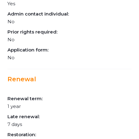
Yes
Admin contact individual:
No
Prior rights required:
No
Application form:
No
Renewal
Renewal term:
1 year
Late renewal:
7 days
Restoration: