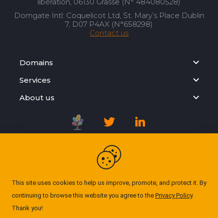
libération, 06130 Grasse (N° 484080528)
Domgate Intl: Coquelicot Ltd, St. Mary’s Place Dublin
7, D07 P4AX (N°658298)
Contact us
Domains
Services
About us
Registration Agreement
Privacy Policy
This site uses cookies to help us improve, promote, and protect it. By
continuing to browse this website you agree to the
Privacy Policy
.
Cookie Policy
Thank you!