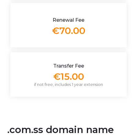
Renewal Fee
€70.00
Transfer Fee
€15.00
if not free, includes 1 year extension
.com.ss domain name