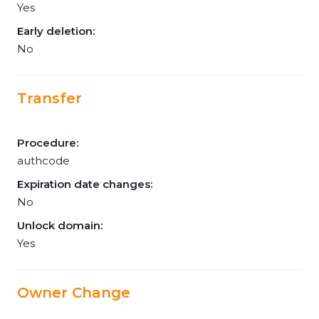
Yes
Early deletion:
No
Transfer
Procedure:
authcode
Expiration date changes:
No
Unlock domain:
Yes
Owner Change