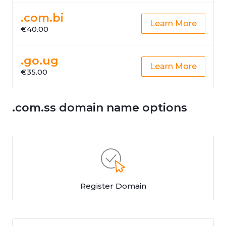
.com.bi
Learn More
€40.00
.go.ug
Learn More
€35.00
.com.ss domain name options
Register Domain