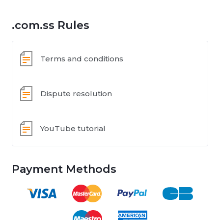
.com.ss Rules
Terms and conditions
Dispute resolution
YouTube tutorial
Payment Methods