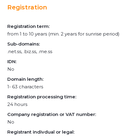
Registration
Registration term:
from 1 to 10 years (min. 2 years for sunrise period)
Sub-domains:
.net.ss, .biz.ss, .me.ss
IDN:
No
Domain length:
1- 63 characters
Registration processing time:
24 hours
Company registration or VAT number:
No
Registrant indivdual or legal: