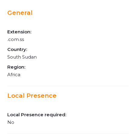
General
Extension:
.com.ss
Country:
South Sudan
Region:
Africa
Local Presence
Local Presence required:
No