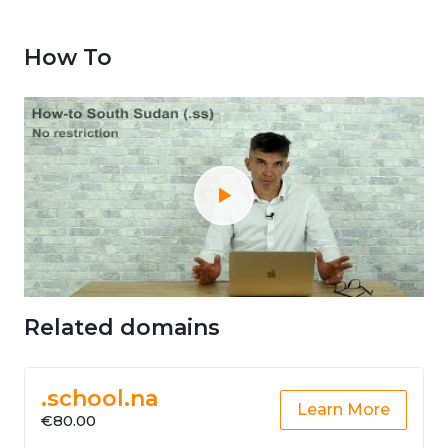
How To
Related domains
.school.na
Learn More
€80.00