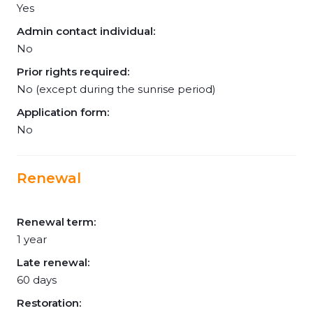
Yes
Admin contact individual:
No
Prior rights required:
No (except during the sunrise period)
Application form:
No
Renewal
Renewal term:
1 year
Late renewal:
60 days
Restoration: