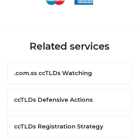
Related services
.com.ss ccTLDs Watching
ccTLDs Defensive Actions
ccTLDs Registration Strategy