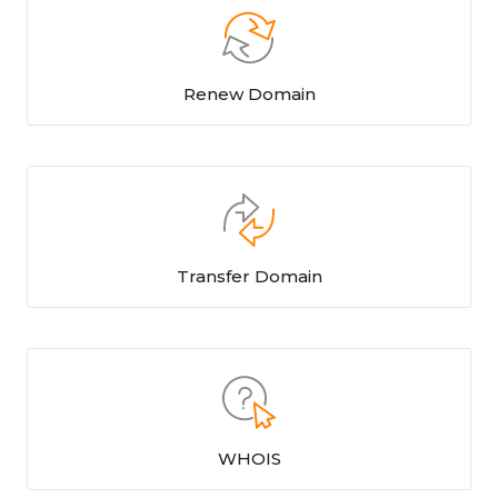
Renew Domain
Transfer Domain
WHOIS