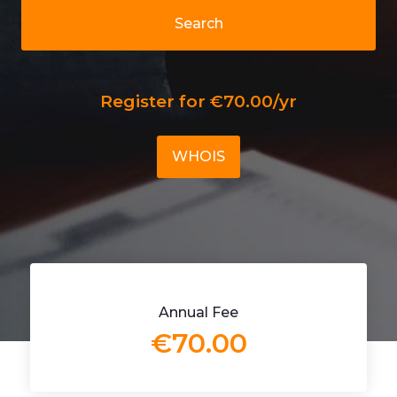
Search
Register for €70.00/yr
WHOIS
Annual Fee
€70.00