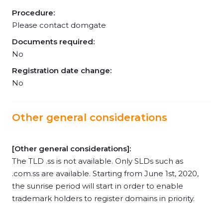
Procedure:
Please contact domgate
Documents required:
No
Registration date change:
No
Other general considerations
[Other general considerations]:
The TLD .ss is not available. Only SLDs such as
.com.ss are available. Starting from June 1st, 2020,
the sunrise period will start in order to enable
trademark holders to register domains in priority.