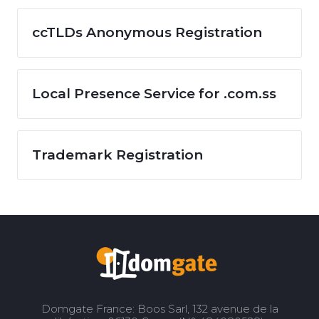
ccTLDs Anonymous Registration
Local Presence Service for .com.ss
Trademark Registration
Domgate France: Boos Sarl, 132 avenue de la