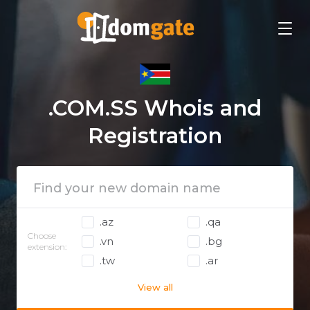
.COM.SS Whois and
Registration
.az
.qa
Choose
.vn
.bg
extension:
.tw
.ar
View all