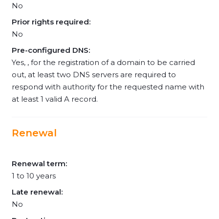
No
Prior rights required:
No
Pre-configured DNS:
Yes, , for the registration of a domain to be carried
out, at least two DNS servers are required to
respond with authority for the requested name with
at least 1 valid A record.
Renewal
Renewal term:
1 to 10 years
Late renewal:
No