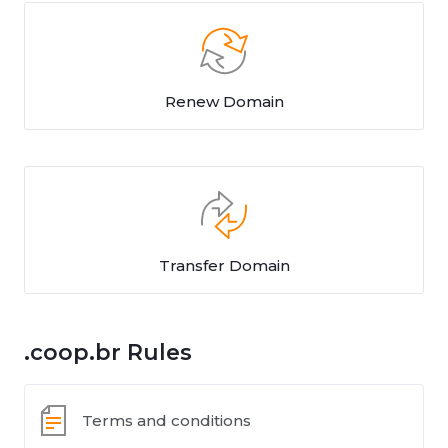
Renew Domain
Transfer Domain
.coop.br Rules
Terms and conditions