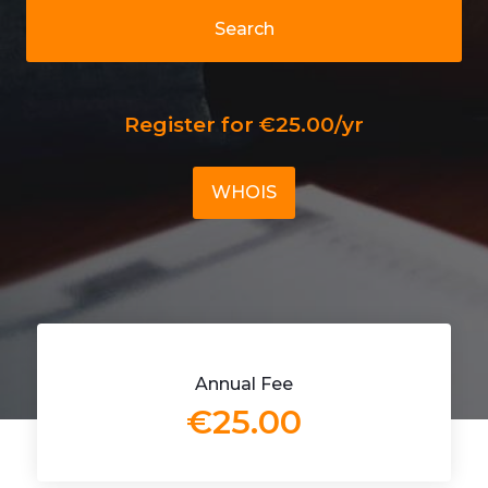
Search
Register for €25.00/yr
WHOIS
Annual Fee
€25.00