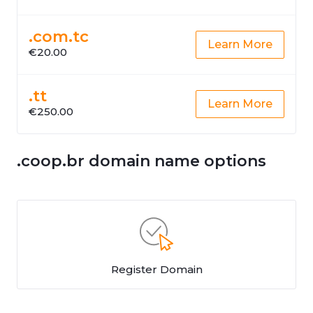
.com.tc
Learn More
€20.00
.tt
Learn More
€250.00
.coop.br domain name options
Register Domain