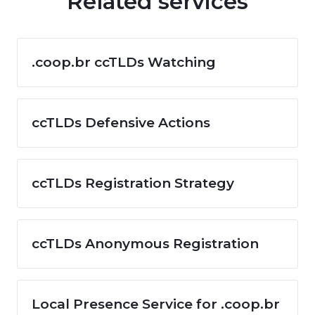
Related services
.coop.br ccTLDs Watching
ccTLDs Defensive Actions
ccTLDs Registration Strategy
ccTLDs Anonymous Registration
Local Presence Service for .coop.br