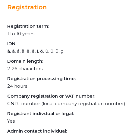
Registration
Registration term:
1 to 10 years
IDN:
à, á, á, ã, ê, ê, í, ó, ü, û, ü, ç
Domain length:
2-26 characters
Registration processing time:
24 hours
Company registration or VAT number:
CNPJ number (local company registration number)
Registrant indivdual or legal:
Yes
Admin contact individual: