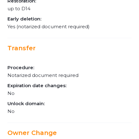
Restoration:
up to D14
Early deletion:
Yes (notarized document required)
Transfer
Procedure:
Notarized document required
Expiration date changes:
No
Unlock domain:
No
Owner Change