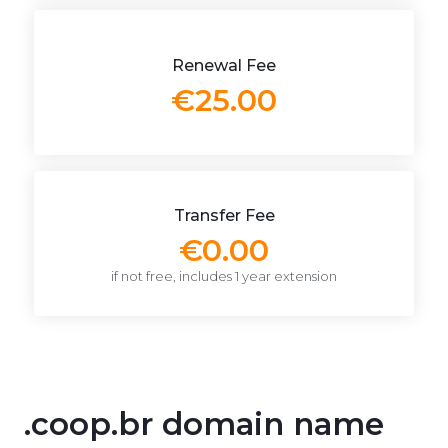
Renewal Fee
€25.00
Transfer Fee
€0.00
if not free, includes 1 year extension
.coop.br domain name