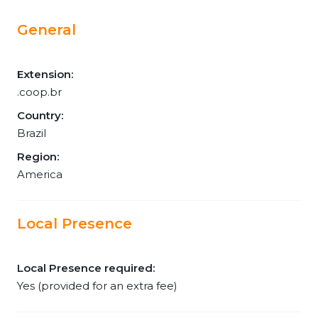
General
Extension:
.coop.br
Country:
Brazil
Region:
America
Local Presence
Local Presence required:
Yes (provided for an extra fee)