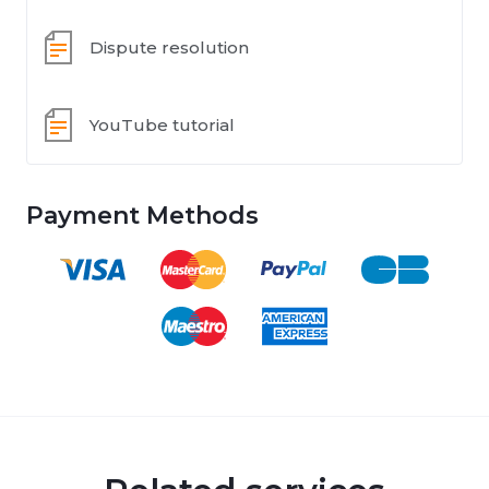
Dispute resolution
YouTube tutorial
Payment Methods