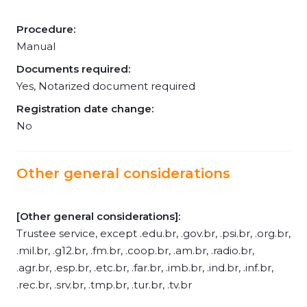
Procedure:
Manual
Documents required:
Yes, Notarized document required
Registration date change:
No
Other general considerations
[Other general considerations]:
Trustee service, except .edu.br, .gov.br, .psi.br, .org.br,
.mil.br, .g12.br, .fm.br, .coop.br, .am.br, .radio.br,
.agr.br, .esp.br, .etc.br, .far.br, .imb.br, .ind.br, .inf.br,
.rec.br, .srv.br, .tmp.br, .tur.br, .tv.br