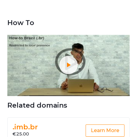
How To
Related domains
.imb.br
Learn More
€25.00