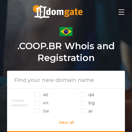
.COOP.BR Whois and
Registration
.az
.qa
Choose
.vn
.bg
extension:
.tw
.ar
View all