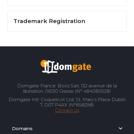
Trademark Registration
Domgate France: Boos Sarl, 132 avenue de la
libération, 06130 Grasse (N° 484080528)
Domgate Intl: Coquelicot Ltd, St. Mary’s Place Dublin
7, D07 P4AX (N°658298)
Contact us
Domains