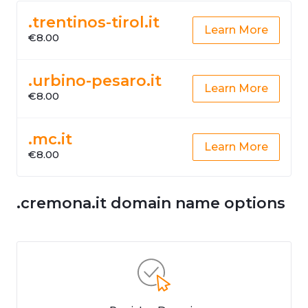
.trentinos-tirol.it
Learn More
€8.00
.urbino-pesaro.it
Learn More
€8.00
.mc.it
Learn More
€8.00
.cremona.it domain name options