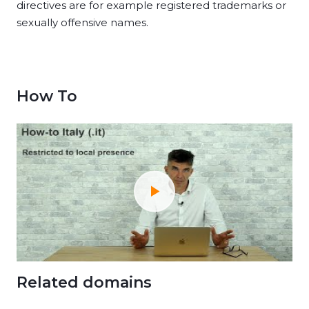
directives are for example registered trademarks or
sexually offensive names.
How To
Related domains