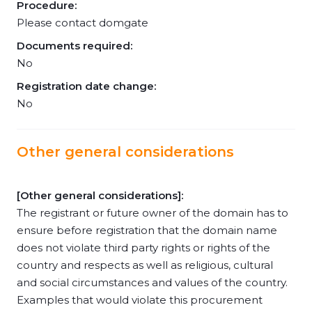
Procedure:
Please contact domgate
Documents required:
No
Registration date change:
No
Other general considerations
[Other general considerations]:
The registrant or future owner of the domain has to
ensure before registration that the domain name
does not violate third party rights or rights of the
country and respects as well as religious, cultural
and social circumstances and values of the country.
Examples that would violate this procurement