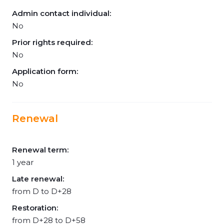
Admin contact individual:
No
Prior rights required:
No
Application form:
No
Renewal
Renewal term:
1 year
Late renewal:
from D to D+28
Restoration:
from D+28 to D+58