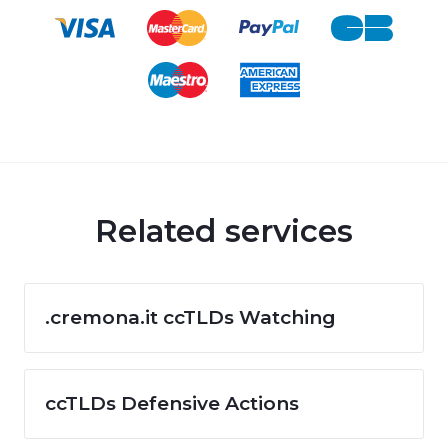
Related services
.cremona.it ccTLDs Watching
ccTLDs Defensive Actions