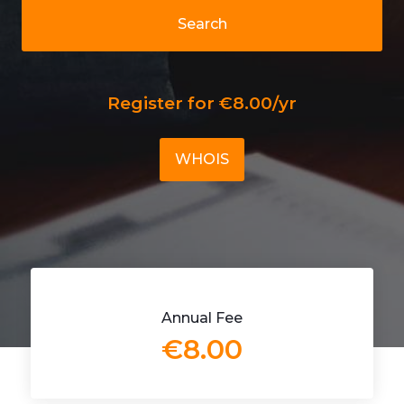
Search
Register for €8.00/yr
WHOIS
Annual Fee
€8.00