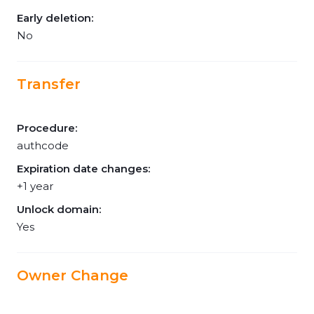
Early deletion:
No
Transfer
Procedure:
authcode
Expiration date changes:
+1 year
Unlock domain:
Yes
Owner Change