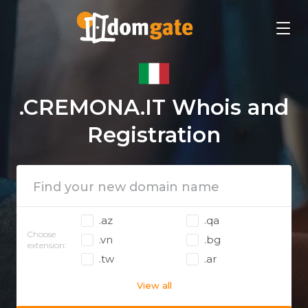
.CREMONA.IT Whois and
Registration
.az
.qa
Choose
.vn
.bg
extension:
.tw
.ar
View all