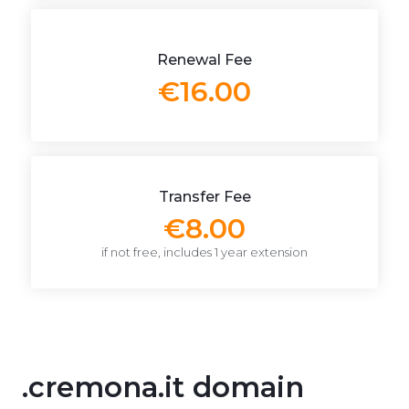
Renewal Fee
€16.00
Transfer Fee
€8.00
if not free, includes 1 year extension
.cremona.it domain