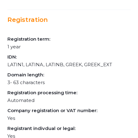
Registration
Registration term:
1 year
IDN:
LATIN1, LATINA, LATINB, GREEK, GREEK_EXT
Domain length:
3- 63 characters
Registration processing time:
Automated
Company registration or VAT number:
Yes
Registrant indivdual or legal:
Yes