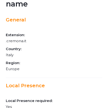
name
General
Extension:
.cremona.it
Country:
Italy
Region:
Europe
Local Presence
Local Presence required:
Yes