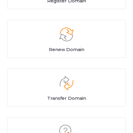
Register Domain
Renew Domain
Transfer Domain