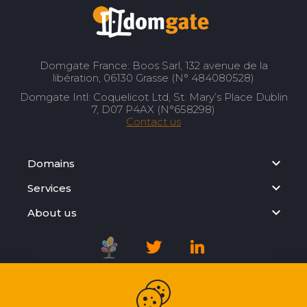
Domgate France: Boos Sarl, 132 avenue de la
libération, 06130 Grasse (N° 484080528)
Domgate Intl: Coquelicot Ltd, St. Mary’s Place Dublin
7, D07 P4AX (N°658298)
Contact us
Domains
Services
About us
Registration Agreement