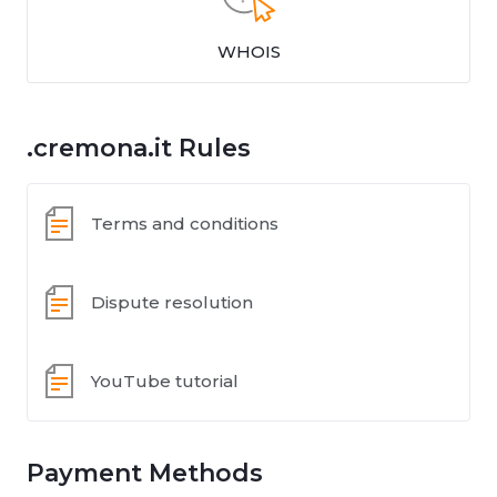
WHOIS
.cremona.it Rules
Terms and conditions
Dispute resolution
YouTube tutorial
Payment Methods