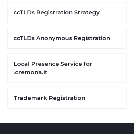
ccTLDs Registration Strategy
ccTLDs Anonymous Registration
Local Presence Service for
.cremona.it
Trademark Registration