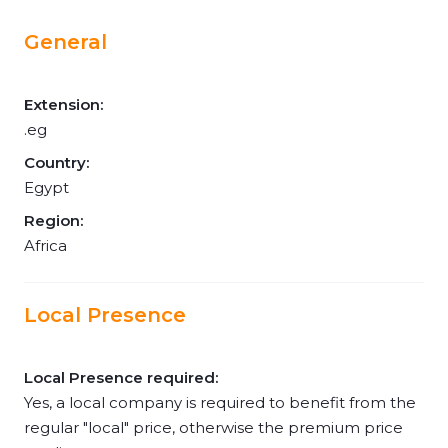
General
Extension:
.eg
Country:
Egypt
Region:
Africa
Local Presence
Local Presence required:
Yes, a local company is required to benefit from the
regular "local" price, otherwise the premium price