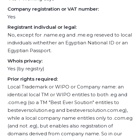
Company registration or VAT number:
Yes
Registrant indivdual or legal:
No, except for .name.eg and .me.eg reseved to local
individuals witheither an Egyptian National ID or an
Egyptian Passport.
Whois privacy:
Yes (by registry)
Prior rights required:
Local Trademark or WIPO or Company name: an
identical local TM or WIPO entitles to both .eg and
.com.eg (so a TM "Best Ever Soution" entitles to
besteversolution.eg and besteversolution.com.eg),
while a local company name entitles only to .com.eg
(and not .eg), but enables also registration of
domains derived from company name. So in our