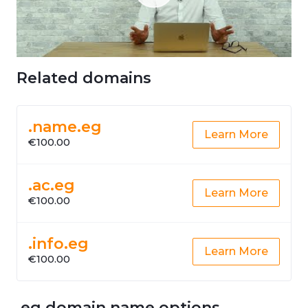
Related domains
.name.eg
Learn More
€100.00
.ac.eg
Learn More
€100.00
.info.eg
Learn More
€100.00
.eg domain name options