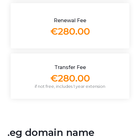
Renewal Fee
€280.00
Transfer Fee
€280.00
if not free, includes 1 year extension
.eg domain name