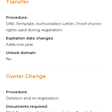
Transfer
Procedure:
DNS Template, Authorization Letter, Proof of prior
rights used during registration
Expiration date changes:
Adds one year
Unlock domain:
No
Owner Change
Procedure:
Deletion and re-registration
Documents required: