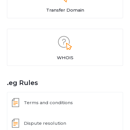
Transfer Domain
WHOIS
.eg Rules
Terms and conditions
Dispute resolution