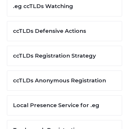
.eg ccTLDs Watching
ccTLDs Defensive Actions
ccTLDs Registration Strategy
ccTLDs Anonymous Registration
Local Presence Service for .eg