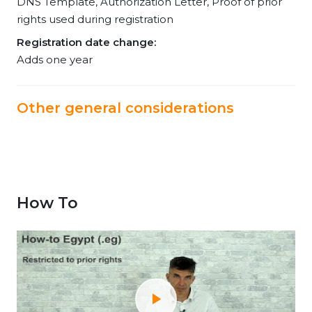
DNS Template, Authorization Letter, Proof of prior
rights used during registration
Registration date change:
Adds one year
Other general considerations
How To