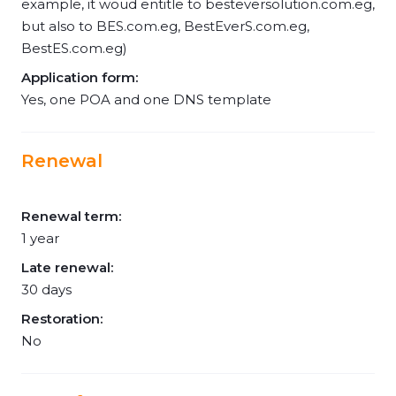
example, it woud entitle to besteversolution.com.eg,
but also to BES.com.eg, BestEverS.com.eg,
BestES.com.eg)
Application form:
Yes, one POA and one DNS template
Renewal
Renewal term:
1 year
Late renewal:
30 days
Restoration:
No