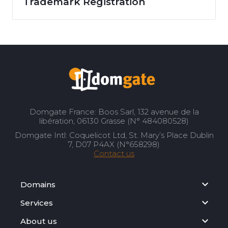
Trademark Registration
Domgate France: Boos Sarl, 132 avenue de la
libération, 06130 Grasse (N° 484080528)
Domgate Intl: Coquelicot Ltd, St. Mary’s Place Dublin
7, D07 P4AX (N°658298)
Contact us
Domains
Services
About us