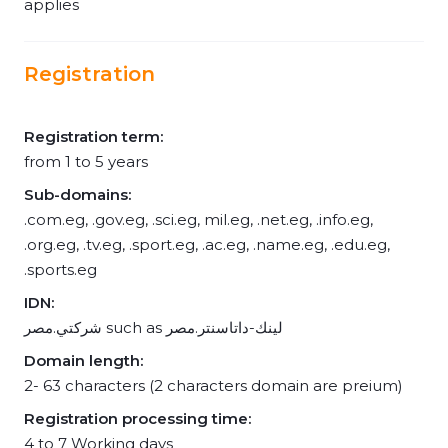
applies
Registration
Registration term:
from 1 to 5 years
Sub-domains:
.com.eg, .gov.eg, .sci.eg, mil.eg, .net.eg, .info.eg,
.org.eg, .tv.eg, .sport.eg, .ac.eg, .name.eg, .edu.eg,
.sports.eg
IDN:
شركتي.مصر such as لينك-داتاسنتر.مصر
Domain length:
2- 63 characters (2 characters domain are preium)
Registration processing time:
4 to 7 Working days