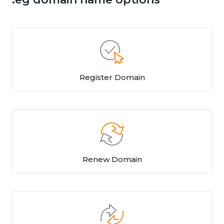
Register Domain
Renew Domain