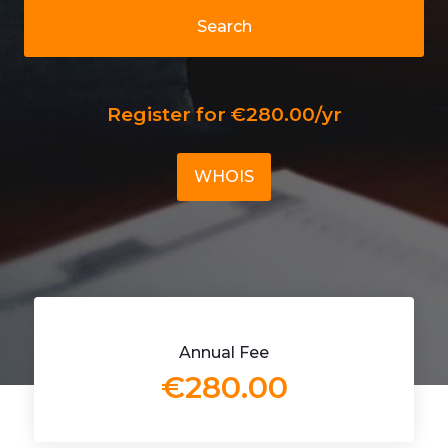
Search
Register for €280.00/yr
WHOIS
Annual Fee
€280.00