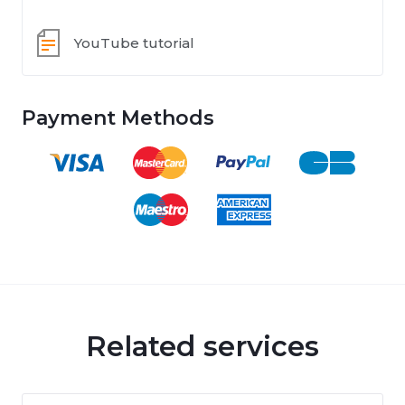
YouTube tutorial
Payment Methods
Related services