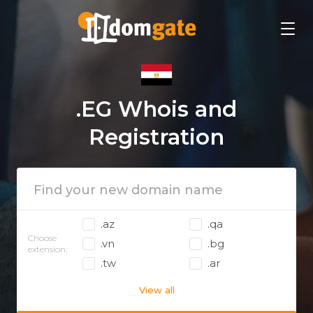
.EG Whois and
Registration
.az
.qa
Choose
.vn
.bg
extension:
.tw
.ar
View all