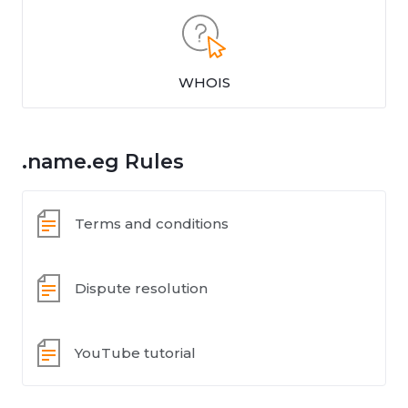
WHOIS
.name.eg Rules
Terms and conditions
Dispute resolution
YouTube tutorial