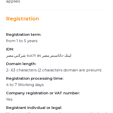
applies
Registration
Registration term:
from 1 to 5 years
IDN:
شركتي.مصر such as لينك-داتاسنتر.مصر
Domain length:
2- 63 characters (2 characters domain are preium)
Registration processing time:
4 to 7 Working days
Company registration or VAT number:
Yes
Registrant indivdual or legal: