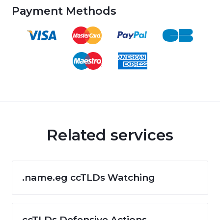
Payment Methods
Related services
.name.eg ccTLDs Watching
ccTLDs Defensive Actions