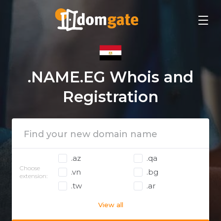
.NAME.EG Whois and
Registration
.az
.qa
Choose
.vn
.bg
extension:
.tw
.ar
View all