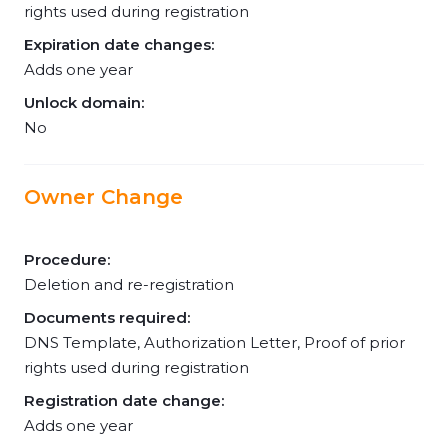
rights used during registration
Expiration date changes:
Adds one year
Unlock domain:
No
Owner Change
Procedure:
Deletion and re-registration
Documents required:
DNS Template, Authorization Letter, Proof of prior
rights used during registration
Registration date change:
Adds one year