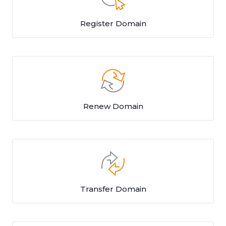
Register Domain
Renew Domain
Transfer Domain