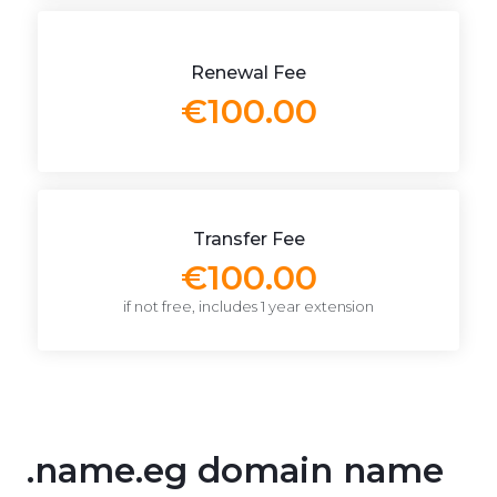
Renewal Fee
€100.00
Transfer Fee
€100.00
if not free, includes 1 year extension
.name.eg domain name