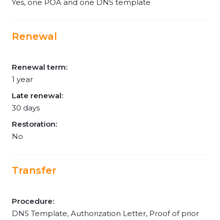
Yes, one POA and one DNS template
Renewal
Renewal term:
1 year
Late renewal:
30 days
Restoration:
No
Transfer
Procedure:
DNS Template, Authorization Letter, Proof of prior