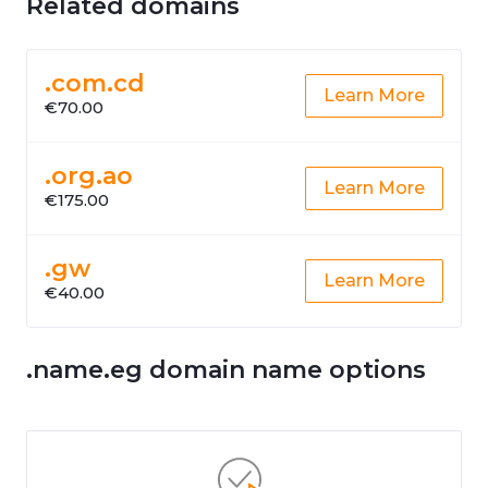
Related domains
.com.cd
Learn More
€70.00
.org.ao
Learn More
€175.00
.gw
Learn More
€40.00
.name.eg domain name options