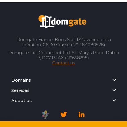
Domgate France: Boos Sarl, 132 avenue de la
libération, 06130 Grasse (N° 484080528)
Domgate Intl: Coquelicot Ltd, St. Mary’s Place Dublin
7, D07 P4AX (N°658298)
Contact us
Domains
Services
About us