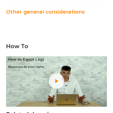
Other general considerations
How To