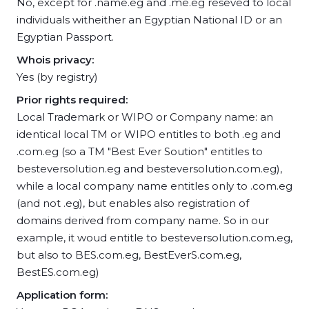
No, except for .name.eg and .me.eg reseved to local
individuals witheither an Egyptian National ID or an
Egyptian Passport.
Whois privacy:
Yes (by registry)
Prior rights required:
Local Trademark or WIPO or Company name: an
identical local TM or WIPO entitles to both .eg and
.com.eg (so a TM "Best Ever Soution" entitles to
besteversolution.eg and besteversolution.com.eg),
while a local company name entitles only to .com.eg
(and not .eg), but enables also registration of
domains derived from company name. So in our
example, it woud entitle to besteversolution.com.eg,
but also to BES.com.eg, BestEverS.com.eg,
BestES.com.eg)
Application form: