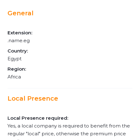
General
Extension:
.name.eg
Country:
Egypt
Region:
Africa
Local Presence
Local Presence required:
Yes, a local company is required to benefit from the
regular "local" price, otherwise the premium price