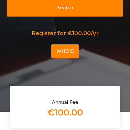
Search
Register for €100.00/yr
WHOIS
Annual Fee
€100.00