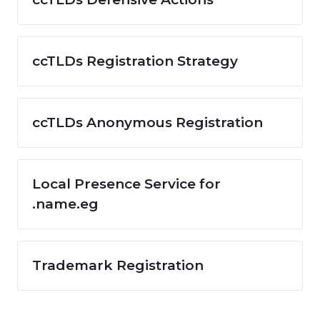
ccTLDs Registration Strategy
ccTLDs Anonymous Registration
Local Presence Service for
.name.eg
Trademark Registration