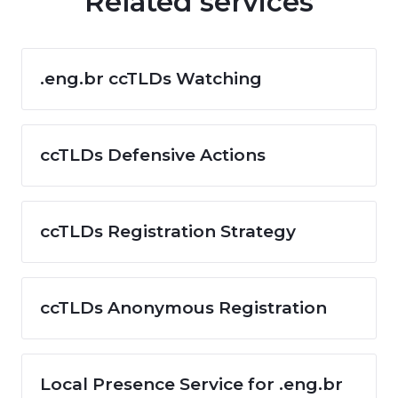
Related services
.eng.br ccTLDs Watching
ccTLDs Defensive Actions
ccTLDs Registration Strategy
ccTLDs Anonymous Registration
Local Presence Service for .eng.br