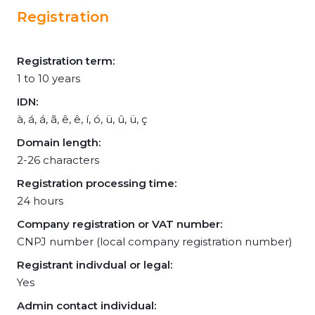
Registration
Registration term:
1 to 10 years
IDN:
à, á, á, ã, ê, ê, í, ó, ü, û, ü, ç
Domain length:
2-26 characters
Registration processing time:
24 hours
Company registration or VAT number:
CNPJ number (local company registration number)
Registrant indivdual or legal:
Yes
Admin contact individual: