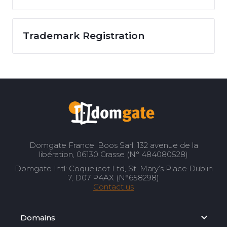
Trademark Registration
Domgate France: Boos Sarl, 132 avenue de la
libération, 06130 Grasse (N° 484080528)
Domgate Intl: Coquelicot Ltd, St. Mary’s Place Dublin
7, D07 P4AX (N°658298)
Contact us
Domains