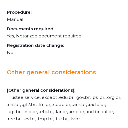
Procedure:
Manual
Documents required:
Yes, Notarized document required
Registration date change:
No
Other general considerations
[Other general considerations]:
Trustee service, except .edu.br, .gov.br, .psi.br, .org.br,
.mil.br, .g12.br, .fm.br, .coop.br, .am.br, .radio.br,
.agr.br, .esp.br, .etc.br, .far.br, .imb.br, .ind.br, .inf.br,
.rec.br, .srv.br, .tmp.br, .tur.br, .tv.br