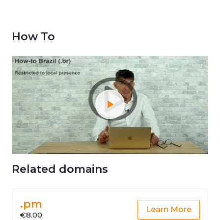
How To
Related domains
.pm
Learn More
€8.00