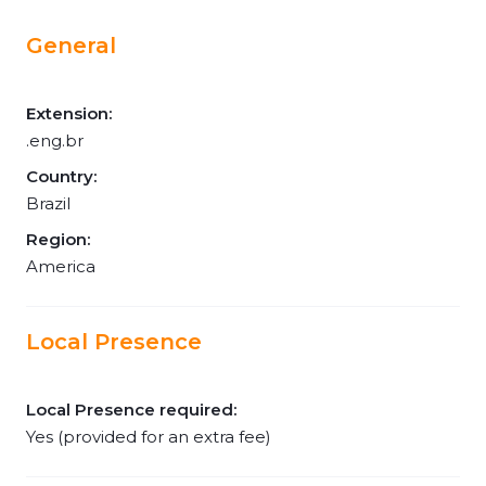
General
Extension:
.eng.br
Country:
Brazil
Region:
America
Local Presence
Local Presence required:
Yes (provided for an extra fee)