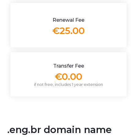
Renewal Fee
€25.00
Transfer Fee
€0.00
if not free, includes 1 year extension
.eng.br domain name