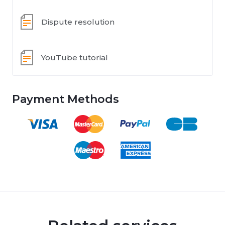
Dispute resolution
YouTube tutorial
Payment Methods