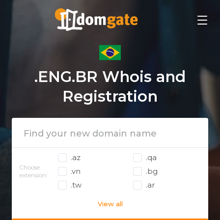
.ENG.BR Whois and
Registration
.az
.qa
Choose
.vn
.bg
extension:
.tw
.ar
View all