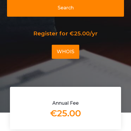
Search
Register for €25.00/yr
WHOIS
Annual Fee
€25.00