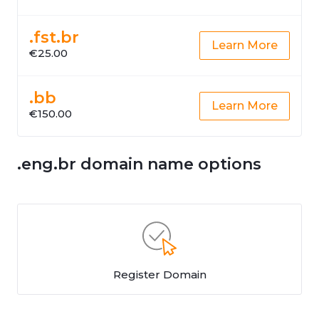
.fst.br
Learn More
€25.00
.bb
Learn More
€150.00
.eng.br domain name options
Register Domain