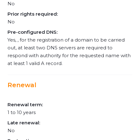
No
Prior rights required:
No
Pre-configured DNS:
Yes, , for the registration of a domain to be carried
out, at least two DNS servers are required to
respond with authority for the requested name with
at least 1 valid A record.
Renewal
Renewal term:
1 to 10 years
Late renewal:
No