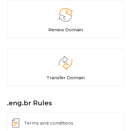
Renew Domain
Transfer Domain
.eng.br Rules
Terms and conditions