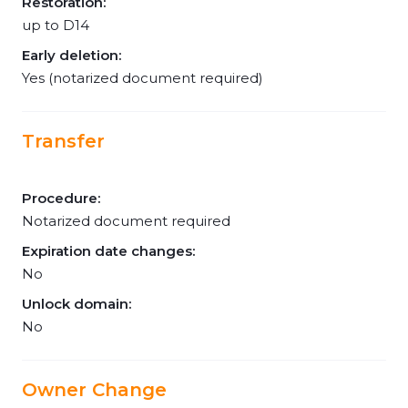
Restoration:
up to D14
Early deletion:
Yes (notarized document required)
Transfer
Procedure:
Notarized document required
Expiration date changes:
No
Unlock domain:
No
Owner Change