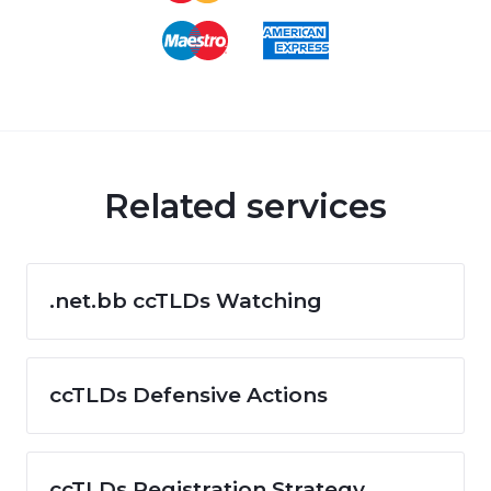
Related services
.net.bb ccTLDs Watching
ccTLDs Defensive Actions
ccTLDs Registration Strategy