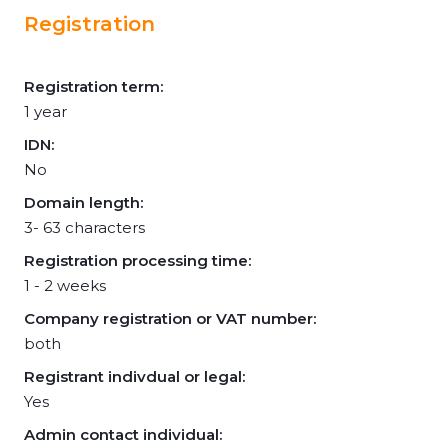
Registration
Registration term:
1 year
IDN:
No
Domain length:
3- 63 characters
Registration processing time:
1 - 2 weeks
Company registration or VAT number:
both
Registrant indivdual or legal:
Yes
Admin contact individual: