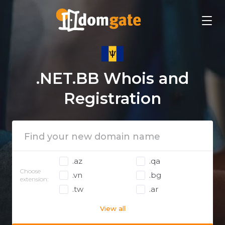
.NET.BB Whois and
Registration
.az
.qa
Choose
.vn
.bg
extension:
.tw
.ar
View all