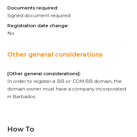
Documents required:
Signed document required
Registration date change:
No
Other general considerations
[Other general considerations]:
In order to register a .BB or .COM.BB domain, the
domain owner must have a company incorporated
in Barbados.
How To