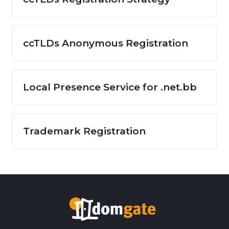
ccTLDs Anonymous Registration
Local Presence Service for .net.bb
Trademark Registration