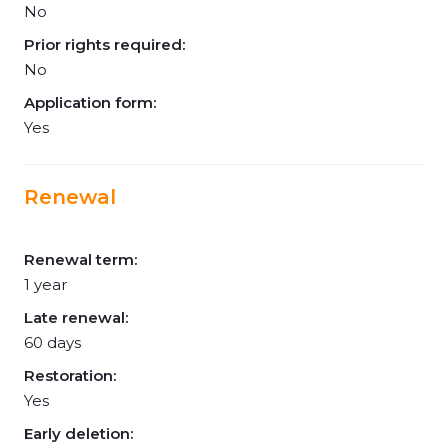
No
Prior rights required:
No
Application form:
Yes
Renewal
Renewal term:
1 year
Late renewal:
60 days
Restoration:
Yes
Early deletion: