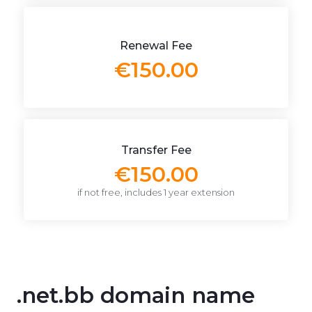
Renewal Fee
€150.00
Transfer Fee
€150.00
if not free, includes 1 year extension
.net.bb domain name