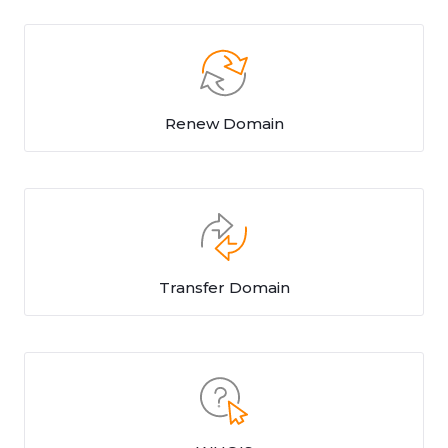
Renew Domain
Transfer Domain