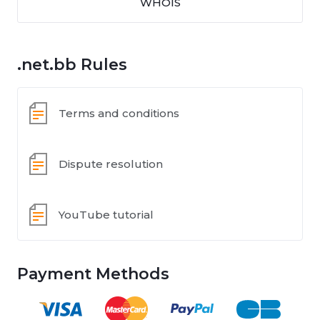
WHOIS
.net.bb Rules
Terms and conditions
Dispute resolution
YouTube tutorial
Payment Methods