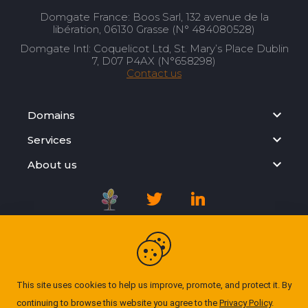
Domgate France: Boos Sarl, 132 avenue de la
libération, 06130 Grasse (N° 484080528)
Domgate Intl: Coquelicot Ltd, St. Mary’s Place Dublin
7, D07 P4AX (N°658298)
Contact us
Domains
Services
About us
Registration Agreement
Privacy Policy
This site uses cookies to help us improve, promote, and protect it. By
continuing to browse this website you agree to the
Privacy Policy
.