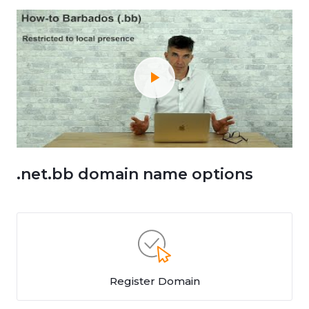
.net.bb domain name options
Register Domain