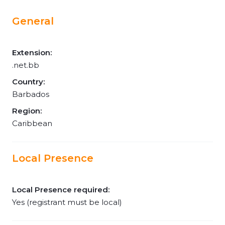
General
Extension:
.net.bb
Country:
Barbados
Region:
Caribbean
Local Presence
Local Presence required:
Yes (registrant must be local)