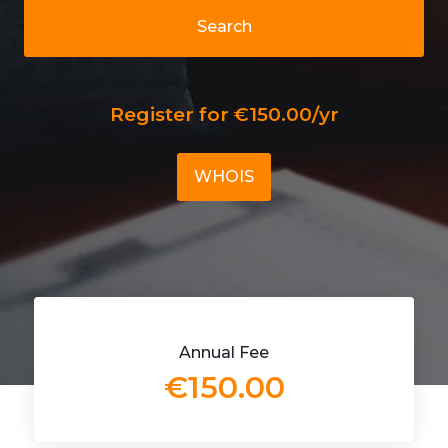
Search
Register for €150.00/yr
WHOIS
Annual Fee
€150.00