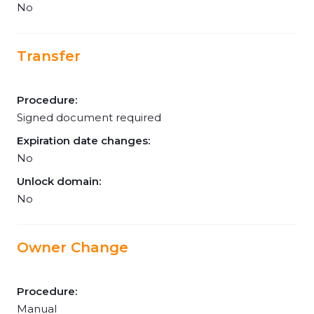
No
Transfer
Procedure:
Signed document required
Expiration date changes:
No
Unlock domain:
No
Owner Change
Procedure:
Manual