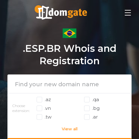
.ESP.BR Whois and
Registration
.az
.qa
Choose
.vn
.bg
extension:
.tw
.ar
View all