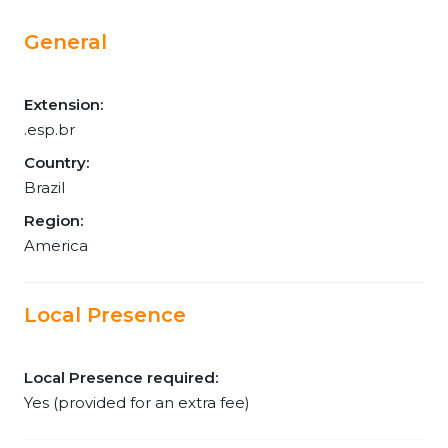
General
Extension:
.esp.br
Country:
Brazil
Region:
America
Local Presence
Local Presence required:
Yes (provided for an extra fee)