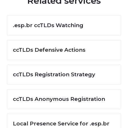
Related services
.esp.br ccTLDs Watching
ccTLDs Defensive Actions
ccTLDs Registration Strategy
ccTLDs Anonymous Registration
Local Presence Service for .esp.br