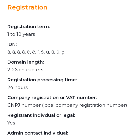
Registration
Registration term:
1 to 10 years
IDN:
à, á, á, ã, ê, ê, í, ó, ü, û, ü, ç
Domain length:
2-26 characters
Registration processing time:
24 hours
Company registration or VAT number:
CNPJ number (local company registration number)
Registrant indivdual or legal:
Yes
Admin contact individual: