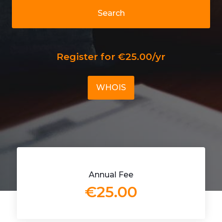
Search
Register for €25.00/yr
WHOIS
Annual Fee
€25.00