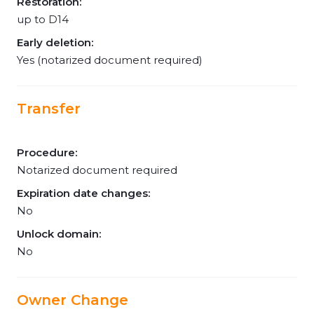
Restoration:
up to D14
Early deletion:
Yes (notarized document required)
Transfer
Procedure:
Notarized document required
Expiration date changes:
No
Unlock domain:
No
Owner Change