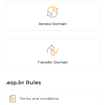
Renew Domain
Transfer Domain
.esp.br Rules
Terms and conditions