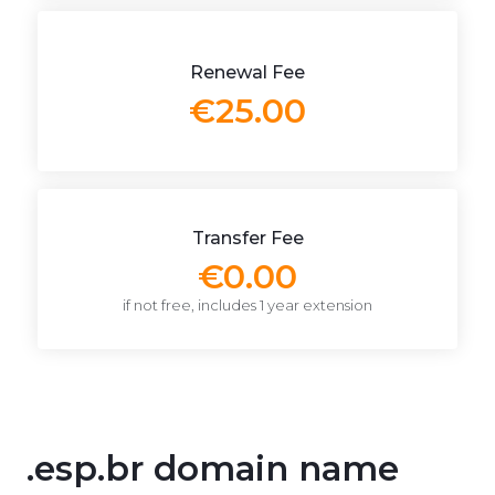
Renewal Fee
€25.00
Transfer Fee
€0.00
if not free, includes 1 year extension
.esp.br domain name