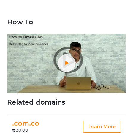
How To
Related domains
.com.co
Learn More
€30.00