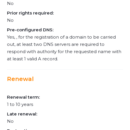
No
Prior rights required:
No
Pre-configured DNS:
Yes, , for the registration of a domain to be carried
out, at least two DNS servers are required to
respond with authority for the requested name with
at least 1 valid A record.
Renewal
Renewal term:
1 to 10 years
Late renewal:
No