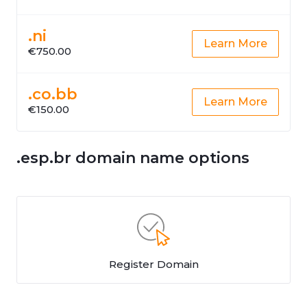
.ni
Learn More
€750.00
.co.bb
Learn More
€150.00
.esp.br domain name options
Register Domain