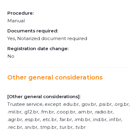
Procedure:
Manual
Documents required:
Yes, Notarized document required
Registration date change:
No
Other general considerations
[Other general considerations]:
Trustee service, except .edu.br, .gov.br, .psi.br, .org.br,
.mil.br, .g12.br, .fm.br, .coop.br, .am.br, .radio.br,
.agr.br, .esp.br, .etc.br, .far.br, .imb.br, .ind.br, .inf.br,
.rec.br, .srv.br, .tmp.br, .tur.br, .tv.br