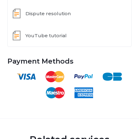
Dispute resolution
YouTube tutorial
Payment Methods