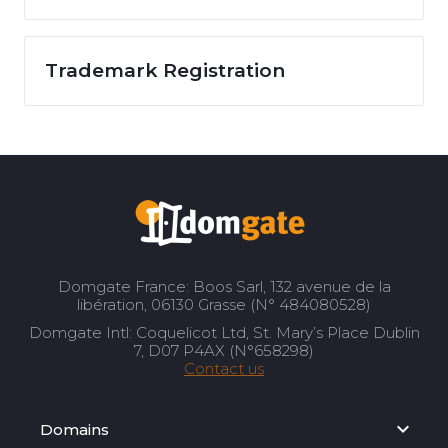
Trademark Registration
Domgate France: Boos Sarl, 132 avenue de la
libération, 06130 Grasse (N° 484080528)
Domgate Intl: Coquelicot Ltd, St. Mary’s Place Dublin
7, D07 P4AX (N°658298)
Contact us
Domains