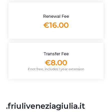
Renewal Fee
€16.00
Transfer Fee
€8.00
if not free, includes 1 year extension
.friuliveneziagiulia.it