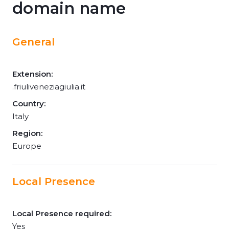
domain name
General
Extension:
.friuliveneziagiulia.it
Country:
Italy
Region:
Europe
Local Presence
Local Presence required:
Yes