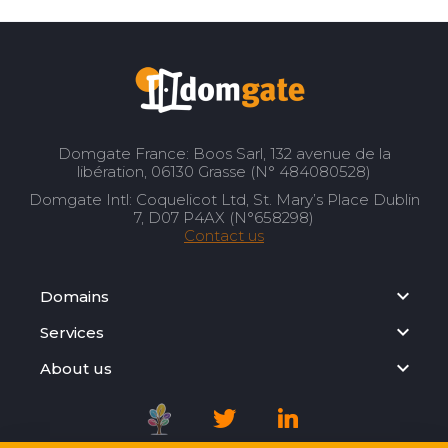
Domgate France: Boos Sarl, 132 avenue de la
libération, 06130 Grasse (N° 484080528)
Domgate Intl: Coquelicot Ltd, St. Mary’s Place Dublin
7, D07 P4AX (N°658298)
Contact us
Domains
Services
About us