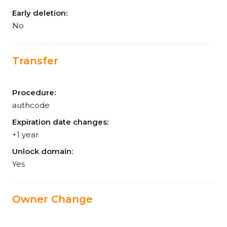
Early deletion:
No
Transfer
Procedure:
authcode
Expiration date changes:
+1 year
Unlock domain:
Yes
Owner Change