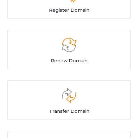
Register Domain
Renew Domain
Transfer Domain