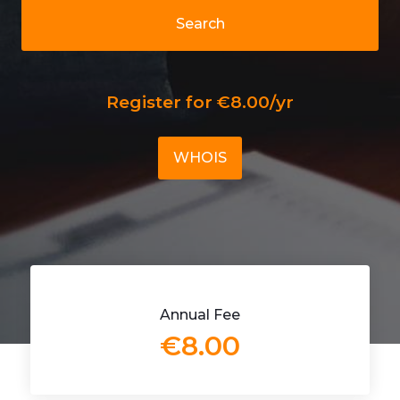
Search
Register for €8.00/yr
WHOIS
Annual Fee
€8.00