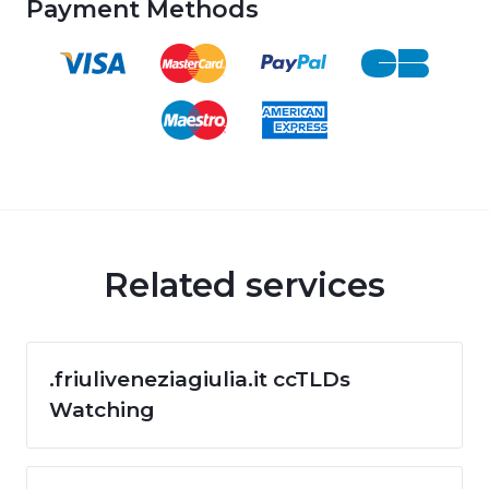
Payment Methods
Related services
.friuliveneziagiulia.it ccTLDs
Watching