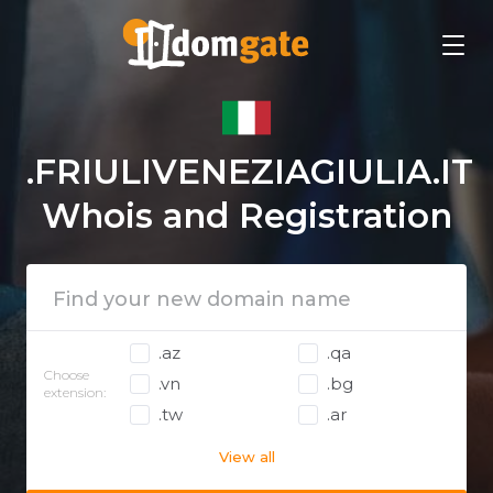
.FRIULIVENEZIAGIULIA.IT
Whois and Registration
.az
.qa
Choose
.vn
.bg
extension:
.tw
.ar
View all