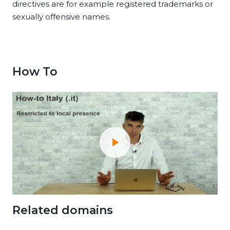
directives are for example registered trademarks or
sexually offensive names.
How To
Related domains