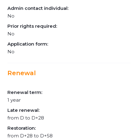
Admin contact individual:
No
Prior rights required:
No
Application form:
No
Renewal
Renewal term:
1 year
Late renewal:
from D to D+28
Restoration:
from D+28 to D+58