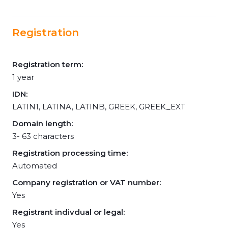
Registration
Registration term:
1 year
IDN:
LATIN1, LATINA, LATINB, GREEK, GREEK_EXT
Domain length:
3- 63 characters
Registration processing time:
Automated
Company registration or VAT number:
Yes
Registrant indivdual or legal:
Yes