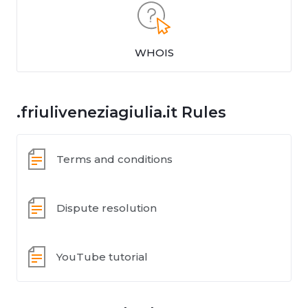
WHOIS
.friuliveneziagiulia.it Rules
Terms and conditions
Dispute resolution
YouTube tutorial