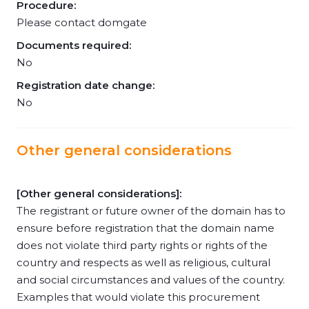
Procedure:
Please contact domgate
Documents required:
No
Registration date change:
No
Other general considerations
[Other general considerations]:
The registrant or future owner of the domain has to
ensure before registration that the domain name
does not violate third party rights or rights of the
country and respects as well as religious, cultural
and social circumstances and values of the country.
Examples that would violate this procurement