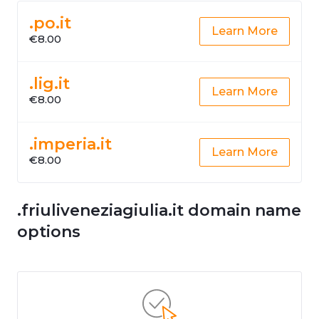
.po.it
Learn More
€8.00
.lig.it
Learn More
€8.00
.imperia.it
Learn More
€8.00
.friuliveneziagiulia.it domain name
options