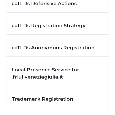
ccTLDs Defensive Actions
ccTLDs Registration Strategy
ccTLDs Anonymous Registration
Local Presence Service for
.friuliveneziagiulia.it
Trademark Registration