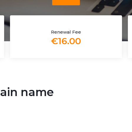
Renewal Fee
€16.00
omain name