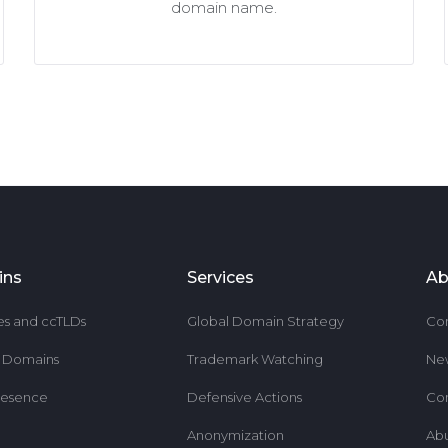
domain name.
ins
Services
Ab
es and ccTLDs
Global Domain Strategy
Co
r Domains
Trademark Watching
Ne
resence
Defensive Actions
Co
Anonymization
Ab