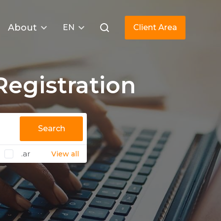
About
EN
Client Area
egistration
Search
.ar
View all