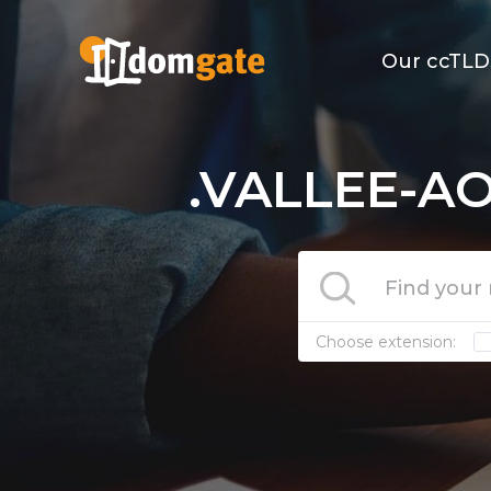
Our ccTLD
.VALLEE-AO
Choose extension: