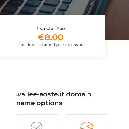
Transfer Fee
€8.00
if not free, includes 1 year extension
.vallee-aoste.it domain
name options