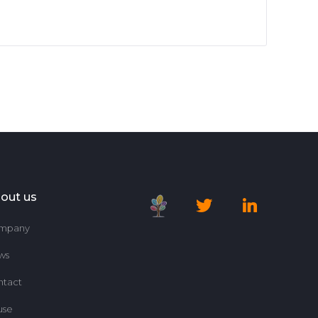
out us
mpany
ws
ntact
use