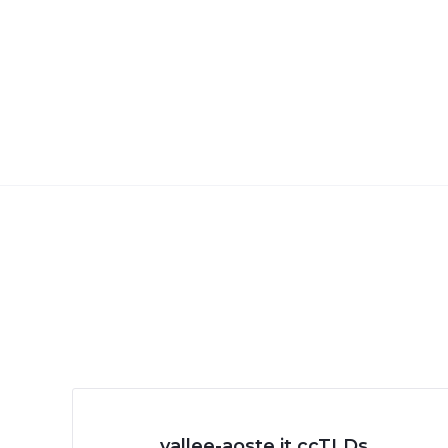
.vallee-aoste.it ccTLDs