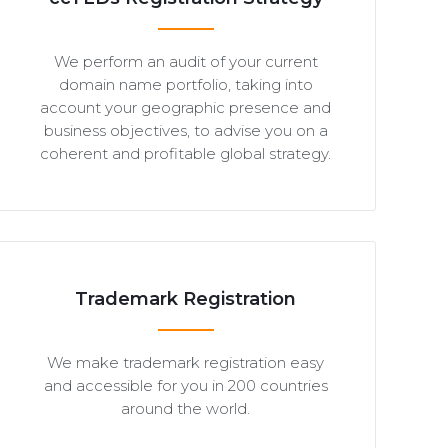
We perform an audit of your current
domain name portfolio, taking into
account your geographic presence and
business objectives, to advise you on a
coherent and profitable global strategy.
Trademark Registration
We make trademark registration easy
and accessible for you in 200 countries
around the world.