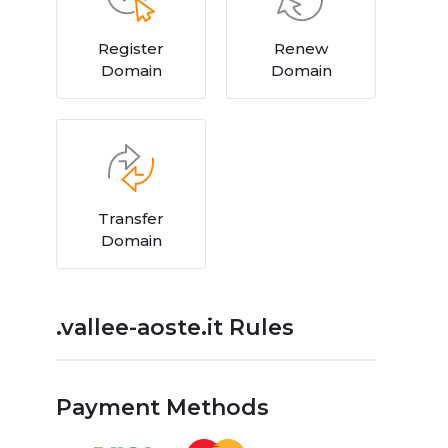
Register
Renew
Domain
Domain
Transfer
Domain
.vallee-aoste.it Rules
Payment Methods