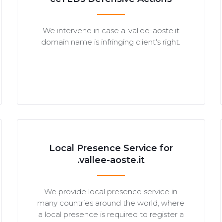
We intervene in case a .vallee-aoste.it
domain name is infringing client's right.
Local Presence Service for
.vallee-aoste.it
We provide local presence service in
many countries around the world, where
a local presence is required to register a