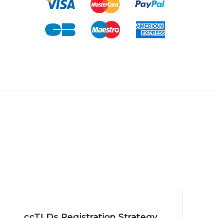
ccTLDs Registration Strategy