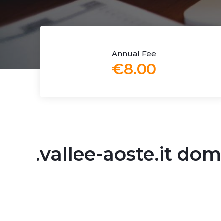
Annual Fee
€8.00
.vallee-aoste.it d