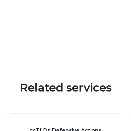
Related services
ccTLDs Defensive Actions