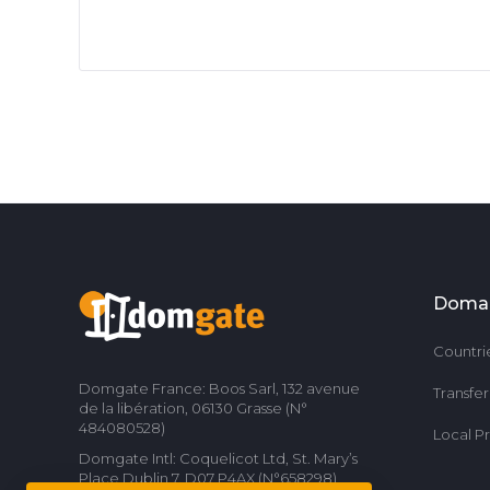
Doma
Countri
Domgate France: Boos Sarl, 132 avenue
Transfe
de la libération, 06130 Grasse (N°
484080528)
Local P
Domgate Intl: Coquelicot Ltd, St. Mary’s
Place Dublin 7, D07 P4AX (N°658298)