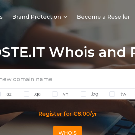
s
Brand Protection
Become a Reseller
STE.IT Whois and R
.az
.qa
.vn
.bg
.tw
Register for €8.00/yr
WHOIS