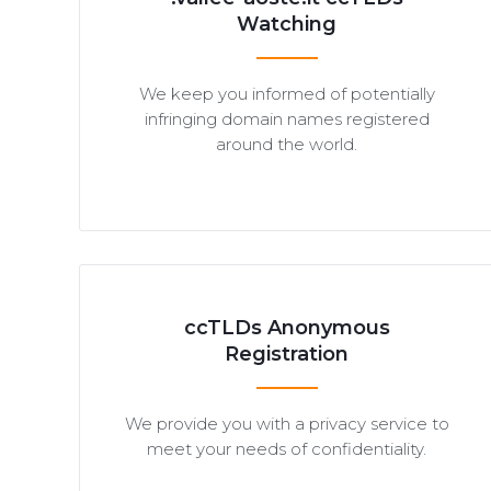
Watching
We keep you informed of potentially
infringing domain names registered
around the world.
ccTLDs Anonymous
Registration
We provide you with a privacy service to
meet your needs of confidentiality.