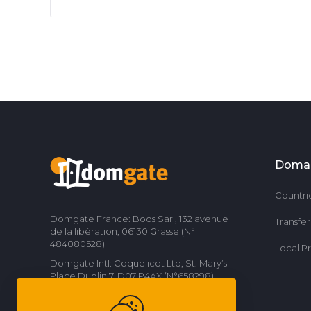
Doma
Countri
Domgate France: Boos Sarl, 132 avenue
Transfe
de la libération, 06130 Grasse (N°
484080528)
Local P
Domgate Intl: Coquelicot Ltd, St. Mary’s
Place Dublin 7, D07 P4AX (N°658298)
Contact us