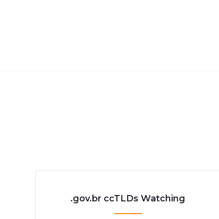
.gov.br ccTLDs Watching