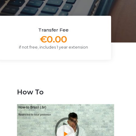
Transfer Fee
€0.00
if not free, includes 1 year extension
How To