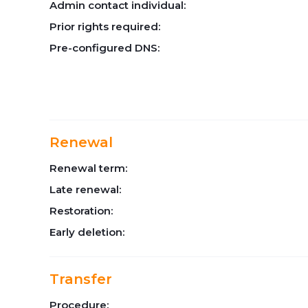
Admin contact individual:
Prior rights required:
Pre-configured DNS:
Renewal
Renewal term:
Late renewal:
Restoration:
Early deletion:
Transfer
Procedure: