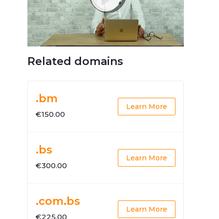
Related domains
.bm
Learn More
€150.00
.bs
Learn More
€300.00
.com.bs
Learn More
€225.00