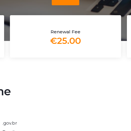
Renewal Fee
€25.00
me
.gov.br