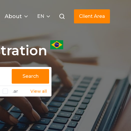
About
EN
Client Area
tration
Search
.ar
View all