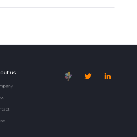
out us
mpany
ws
ntact
use