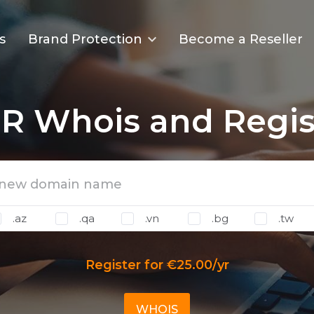
s
Brand Protection
Become a Reseller
R Whois and Regis
.az
.qa
.vn
.bg
.tw
Register for €25.00/yr
WHOIS