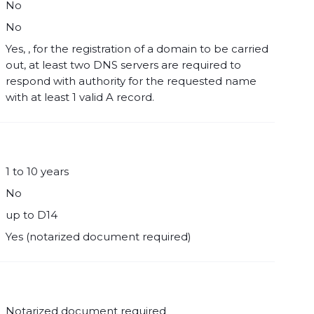
No
No
Yes, , for the registration of a domain to be carried
out, at least two DNS servers are required to
respond with authority for the requested name
with at least 1 valid A record.
1 to 10 years
No
up to D14
Yes (notarized document required)
Notarized document required