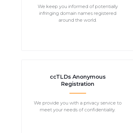
We keep you informed of potentially
infringing domain names registered
around the world.
ccTLDs Anonymous
Registration
We provide you with a privacy service to
meet your needs of confidentiality.