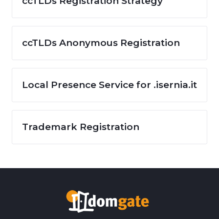
ccTLDs Registration Strategy
ccTLDs Anonymous Registration
Local Presence Service for .isernia.it
Trademark Registration