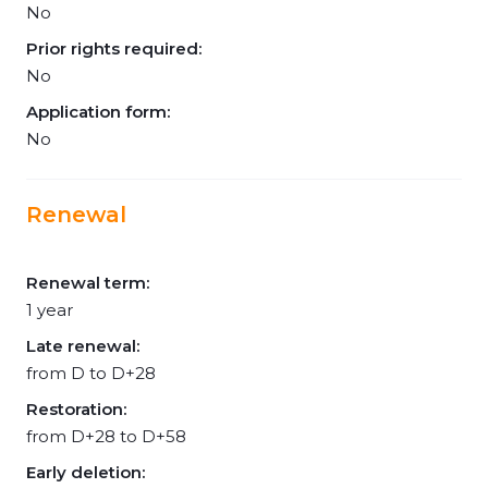
No
Prior rights required:
No
Application form:
No
Renewal
Renewal term:
1 year
Late renewal:
from D to D+28
Restoration:
from D+28 to D+58
Early deletion: