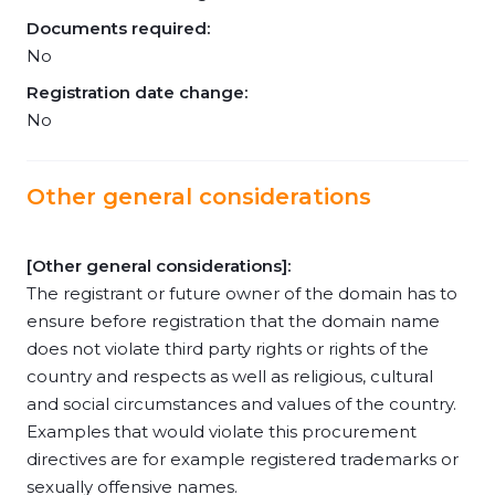
Documents required:
No
Registration date change:
No
Other general considerations
[Other general considerations]:
The registrant or future owner of the domain has to
ensure before registration that the domain name
does not violate third party rights or rights of the
country and respects as well as religious, cultural
and social circumstances and values of the country.
Examples that would violate this procurement
directives are for example registered trademarks or
sexually offensive names.