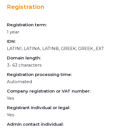
Registration
Registration term:
1 year
IDN:
LATIN1, LATINA, LATINB, GREEK, GREEK_EXT
Domain length:
3- 63 characters
Registration processing time:
Automated
Company registration or VAT number:
Yes
Registrant indivdual or legal:
Yes
Admin contact individual: