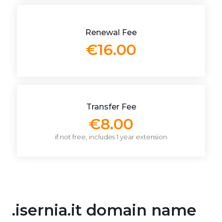
Renewal Fee
€16.00
Transfer Fee
€8.00
if not free, includes 1 year extension
.isernia.it domain name