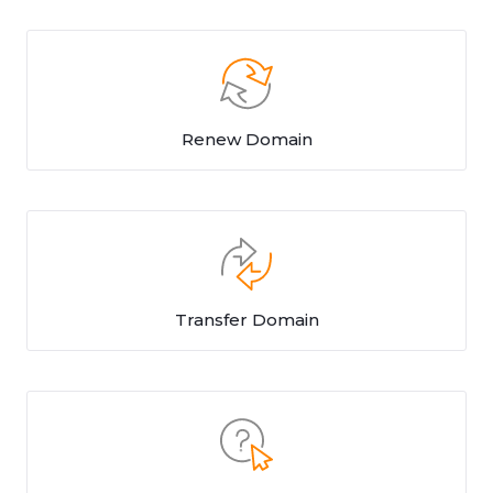
Renew Domain
Transfer Domain