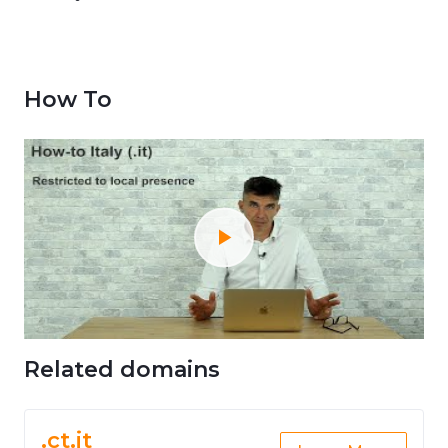
How To
Related domains
.ct.it