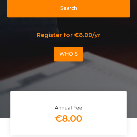
Search
Register for €8.00/yr
WHOIS
Annual Fee
€8.00