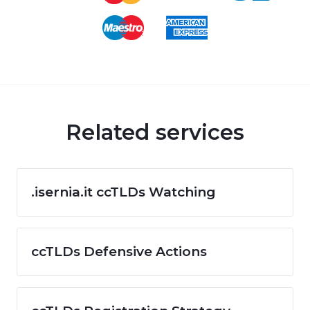
Related services
.isernia.it ccTLDs Watching
ccTLDs Defensive Actions