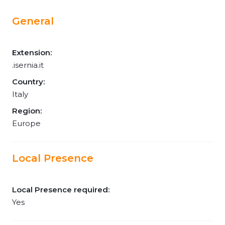
General
Extension:
.isernia.it
Country:
Italy
Region:
Europe
Local Presence
Local Presence required:
Yes