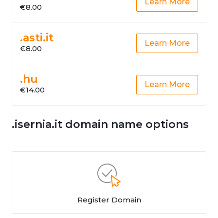
Learn More
€8.00
.asti.it
Learn More
€8.00
.hu
Learn More
€14.00
.isernia.it domain name options
Register Domain