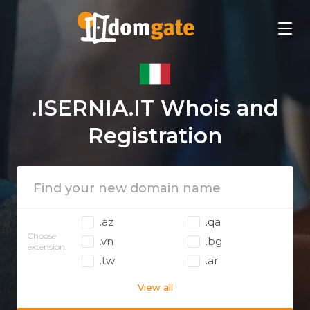
.ISERNIA.IT Whois and
Registration
.az
.qa
Choose
.vn
.bg
extension:
.tw
.ar
View all