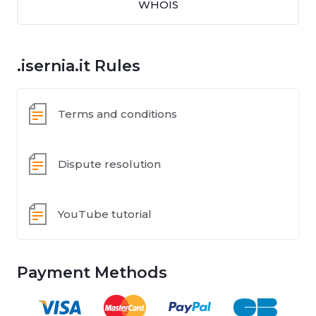
WHOIS
.isernia.it Rules
Terms and conditions
Dispute resolution
YouTube tutorial
Payment Methods