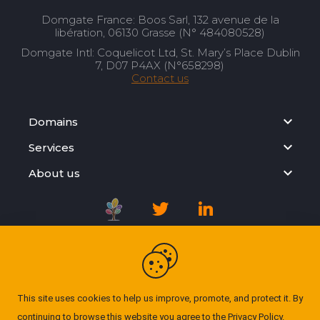
Domgate France: Boos Sarl, 132 avenue de la
libération, 06130 Grasse (N° 484080528)
Domgate Intl: Coquelicot Ltd, St. Mary’s Place Dublin
7, D07 P4AX (N°658298)
Contact us
Domains
Services
About us
Registration Agreement
Privacy Policy
This site uses cookies to help us improve, promote, and protect it. By
continuing to browse this website you agree to the
Privacy Policy
.