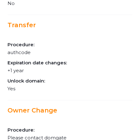
No
Transfer
Procedure:
authcode
Expiration date changes:
+1 year
Unlock domain:
Yes
Owner Change
Procedure:
Please contact domgate