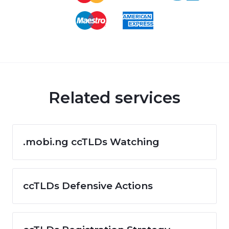
Related services
.mobi.ng ccTLDs Watching
ccTLDs Defensive Actions