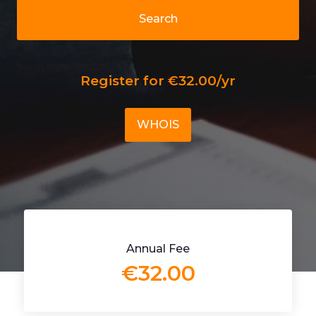
Search
Register for €32.00/yr
WHOIS
Annual Fee
€32.00