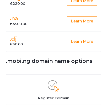
Learn More
€220.00
.na
Learn More
€4500.00
.dj
Learn More
€60.00
.mobi.ng domain name options
Register Domain