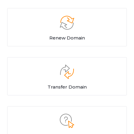
Renew Domain
Transfer Domain