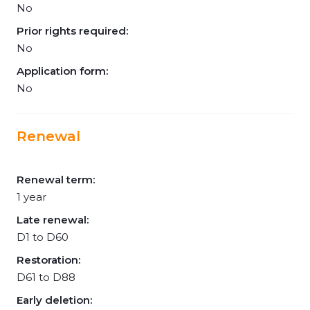
No
Prior rights required:
No
Application form:
No
Renewal
Renewal term:
1 year
Late renewal:
D1 to D60
Restoration:
D61 to D88
Early deletion: