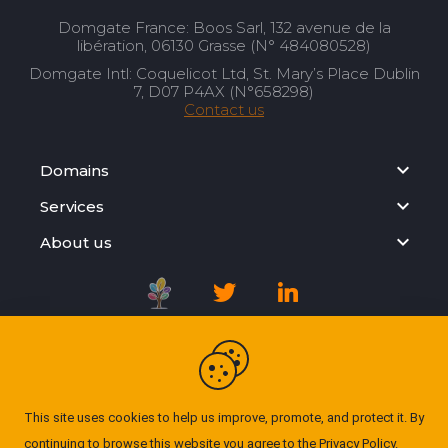
Domgate France: Boos Sarl, 132 avenue de la
libération, 06130 Grasse (N° 484080528)
Domgate Intl: Coquelicot Ltd, St. Mary’s Place Dublin
7, D07 P4AX (N°658298)
Contact us
Domains
Services
About us
Registration Agreement
Privacy Policy
This site uses cookies to help us improve, promote, and protect it. By
continuing to browse this website you agree to the
Privacy Policy
.