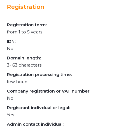
Registration
Registration term:
from 1 to 5 years
IDN:
No
Domain length:
3- 63 characters
Registration processing time:
few hours
Company registration or VAT number:
No
Registrant indivdual or legal:
Yes
Admin contact individual: