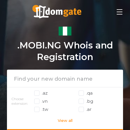
.MOBI.NG Whois and
Registration
.az
.qa
Choose
.vn
.bg
extension:
.tw
.ar
View all