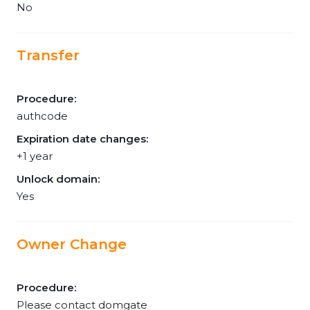
No
Transfer
Procedure:
authcode
Expiration date changes:
+1 year
Unlock domain:
Yes
Owner Change
Procedure:
Please contact domgate