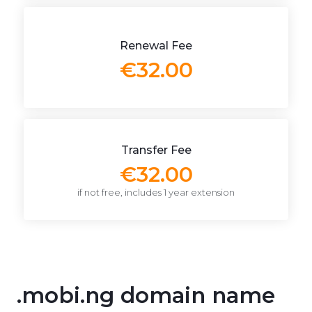
Renewal Fee
€32.00
Transfer Fee
€32.00
if not free, includes 1 year extension
.mobi.ng domain name