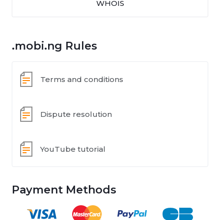
WHOIS
.mobi.ng Rules
Terms and conditions
Dispute resolution
YouTube tutorial
Payment Methods