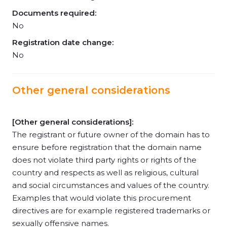
Documents required:
No
Registration date change:
No
Other general considerations
[Other general considerations]:
The registrant or future owner of the domain has to
ensure before registration that the domain name
does not violate third party rights or rights of the
country and respects as well as religious, cultural
and social circumstances and values of the country.
Examples that would violate this procurement
directives are for example registered trademarks or
sexually offensive names.