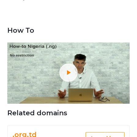
How To
Related domains
.org.td