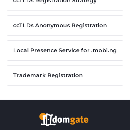
ccTLDs Registration Strategy
ccTLDs Anonymous Registration
Local Presence Service for .mobi.ng
Trademark Registration