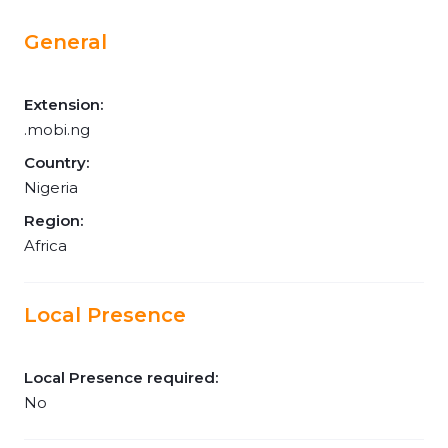
General
Extension:
.mobi.ng
Country:
Nigeria
Region:
Africa
Local Presence
Local Presence required:
No