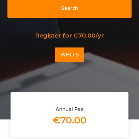
Search
Register for €70.00/yr
WHOIS
Annual Fee
€70.00