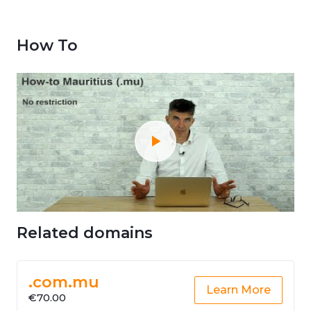
How To
Related domains
.com.mu
Learn More
€70.00