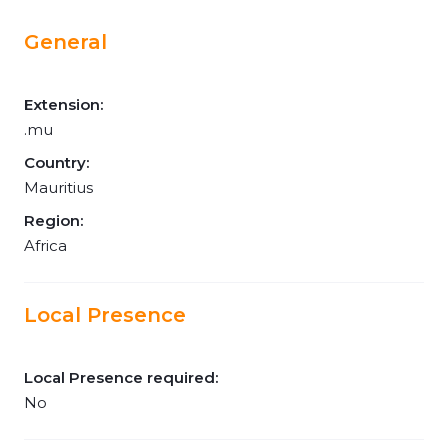
General
Extension:
.mu
Country:
Mauritius
Region:
Africa
Local Presence
Local Presence required:
No