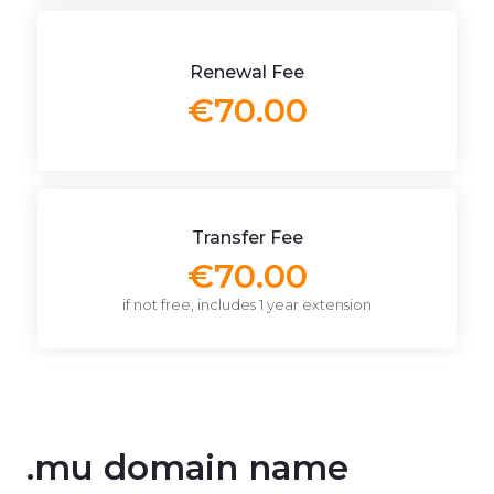
Renewal Fee
€70.00
Transfer Fee
€70.00
if not free, includes 1 year extension
.mu domain name