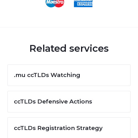
Related services
.mu ccTLDs Watching
ccTLDs Defensive Actions
ccTLDs Registration Strategy