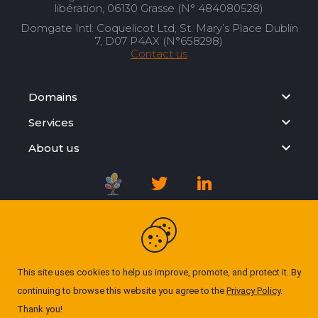
libération, 06130 Grasse (N° 484080528)
Domgate Intl: Coquelicot Ltd, St. Mary’s Place Dublin
7, D07 P4AX (N°658298)
Contact us
Domains
Services
About us
Registration Agreement
Privacy Policy
This site uses cookies to help us improve, promote, and protect it. By
continuing to browse this website you agree to the
Privacy Policy
.
Cookie Policy
Thank you!