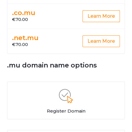
.co.mu
Learn More
€70.00
.net.mu
Learn More
€70.00
.mu domain name options
Register Domain