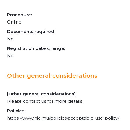
Procedure:
Online
Documents required:
No
Registration date change:
No
Other general considerations
[Other general considerations]:
Please contact us for more details
Policies:
https://www.nic.mu/policies/acceptable-use-policy/