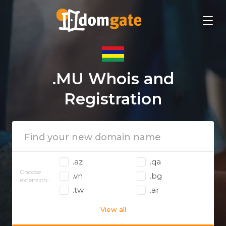
.MU Whois and
Registration
.az
.qa
Choose
.vn
.bg
extension:
.tw
.ar
View all