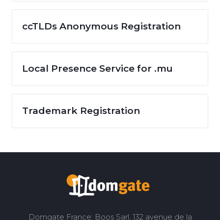
ccTLDs Anonymous Registration
Local Presence Service for .mu
Trademark Registration
Domgate France: Boos Sarl, 132 avenue de la