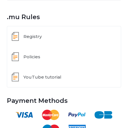
.mu Rules
Registry
Policies
YouTube tutorial
Payment Methods