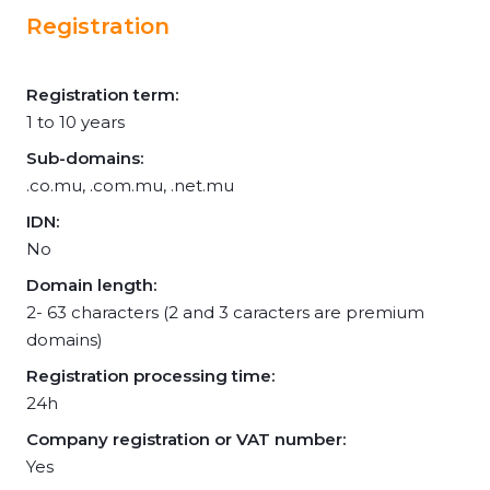
Registration
Registration term:
1 to 10 years
Sub-domains:
.co.mu, .com.mu, .net.mu
IDN:
No
Domain length:
2- 63 characters (2 and 3 caracters are premium
domains)
Registration processing time:
24h
Company registration or VAT number:
Yes