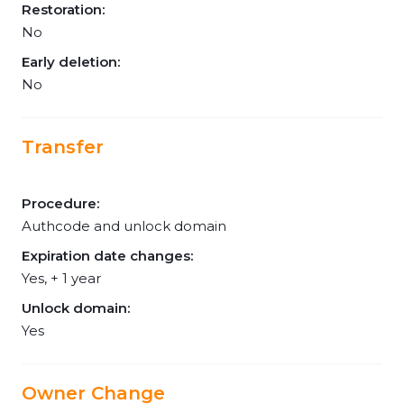
Restoration:
No
Early deletion:
No
Transfer
Procedure:
Authcode and unlock domain
Expiration date changes:
Yes, + 1 year
Unlock domain:
Yes
Owner Change