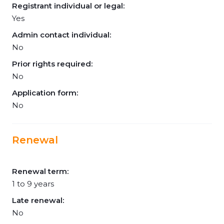
Registrant individual or legal:
Yes
Admin contact individual:
No
Prior rights required:
No
Application form:
No
Renewal
Renewal term:
1 to 9 years
Late renewal:
No