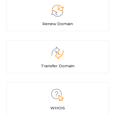
Renew Domain
Transfer Domain
WHOIS