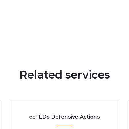
Related services
ccTLDs Defensive Actions