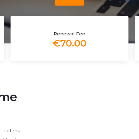
Renewal Fee
€70.00
ame
.net.mu