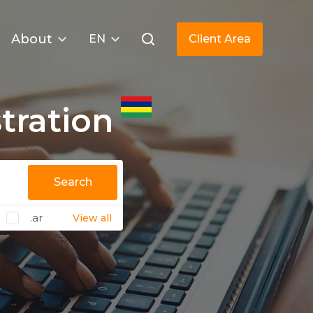
About
EN
Client Area
tration
Search
.ar
View all