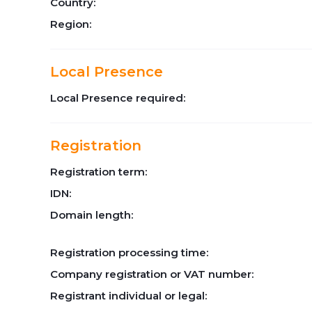
Country:
Region:
Local Presence
Local Presence required:
Registration
Registration term:
IDN:
Domain length:
Registration processing time:
Company registration or VAT number:
Registrant individual or legal: