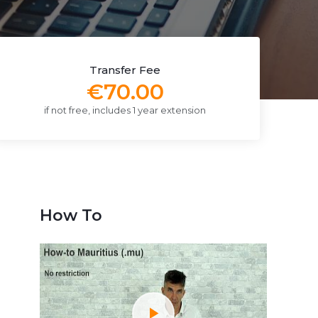
Transfer Fee
€70.00
if not free, includes 1 year extension
How To