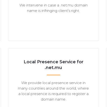
We intervene in case a .net.mu domain
name is infringing client's right.
Local Presence Service for
.net.mu
We provide local presence service in
many countries around the world, where
a local presence is required to register a
domain name.