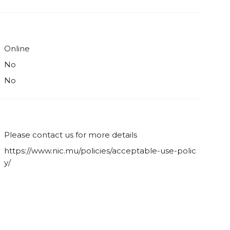
Online
No
No
Please contact us for more details
https://www.nic.mu/policies/acceptable-use-polic
y/