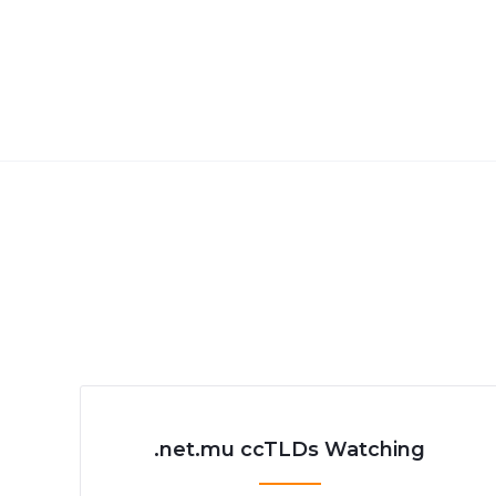
.net.mu ccTLDs Watching