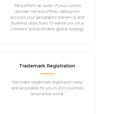
We perform an audit of your current
domain name portfolio, taking into
account your geographic presence and
business objectives, to advise you on a
coherent and profitable global strategy.
Trademark Registration
We make trademark registration easy
and accessible for you in 200 countries
around the world.