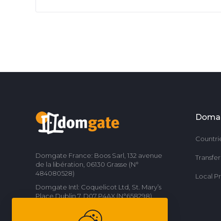
Doma
Countri
Domgate France: Boos Sarl, 132 avenue
Transfe
de la libération, 06130 Grasse (N°
484080528)
Local P
Domgate Intl: Coquelicot Ltd, St. Mary’s
Place Dublin 7, D07 P4AX (N°658298)
Contact us