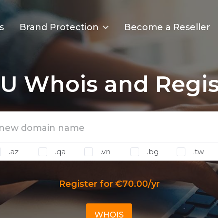
s
Brand Protection
Become a Reseller
U Whois and Regis
.az
.qa
.vn
.bg
.tw
Register for €70.00/yr
WHOIS