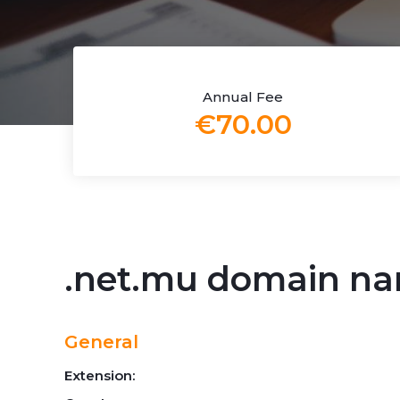
Annual Fee
€70.00
.net.mu domain n
General
Extension: