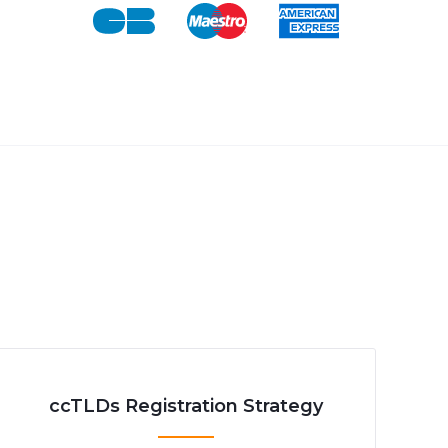
ccTLDs Registration Strategy