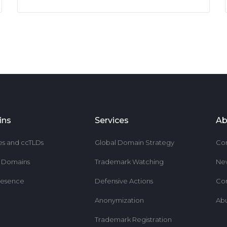
ins
Services
Ab
es and ccTLDs
Global Domain Strategy
Co
r Domains
Trademark Watching
Ne
resence
Defensive Actions
Co
Anonymization
Ab
Trademark Registration