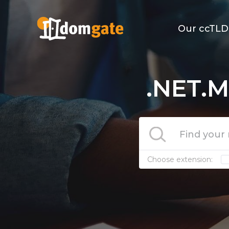
Our ccTLD
.NET.M
Choose extension: