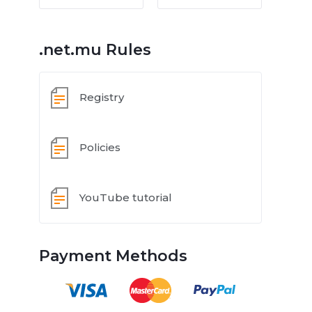
.net.mu Rules
Registry
Policies
YouTube tutorial
Payment Methods