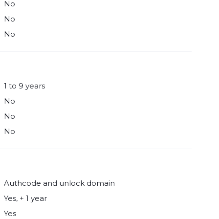
No
No
No
1 to 9 years
No
No
No
Authcode and unlock domain
Yes, + 1 year
Yes