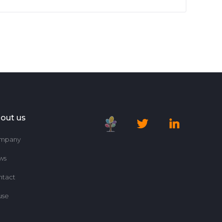
out us
mpany
ws
ntact
use