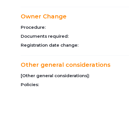
Owner Change
Procedure:
Documents required:
Registration date change:
Other general considerations
[Other general considerations]:
Policies: