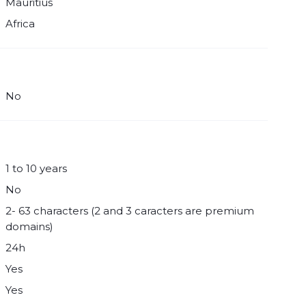
Mauritius
Africa
No
1 to 10 years
No
2- 63 characters (2 and 3 caracters are premium
domains)
24h
Yes
Yes