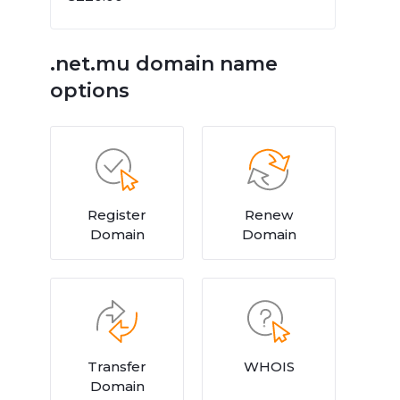
.net.mu domain name
options
Register
Renew
Domain
Domain
Transfer
WHOIS
Domain