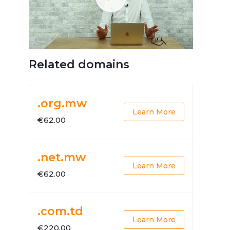
Related domains
.org.mw
Learn More
€62.00
.net.mw
Learn More
€62.00
.com.td
Learn More
€220.00