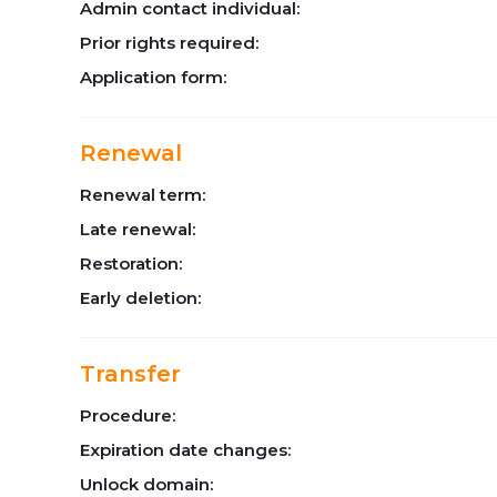
Admin contact individual:
Prior rights required:
Application form:
Renewal
Renewal term:
Late renewal:
Restoration:
Early deletion:
Transfer
Procedure:
Expiration date changes:
Unlock domain: