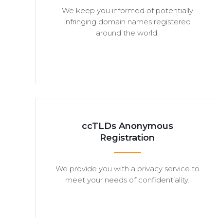
We keep you informed of potentially
infringing domain names registered
around the world.
ccTLDs Anonymous
Registration
We provide you with a privacy service to
meet your needs of confidentiality.