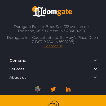
Domgate France: Boos Sarl, 132 avenue de la
libération, 06130 Grasse (N° 484080528)
Domgate Intl: Coquelicot Ltd, St. Mary’s Place Dublin
7, D07 P4AX (N°658298)
Contact us
Domains
Services
About us