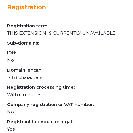
Registration
Registration term:
THIS EXTENSION IS CURRENTLY UNAVAILABLE
Sub-domains:
IDN:
No
Domain length:
1- 63 characters
Registration processing time:
Within minutes
Company registration or VAT number:
No
Registrant indivdual or legal:
Yes