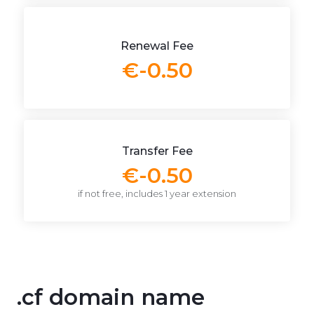
Renewal Fee
€-0.50
Transfer Fee
€-0.50
if not free, includes 1 year extension
.cf domain name