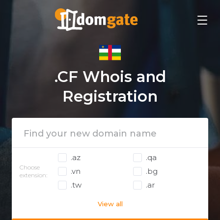
.CF Whois and
Registration
.az
.qa
Choose
.vn
.bg
extension:
.tw
.ar
View all