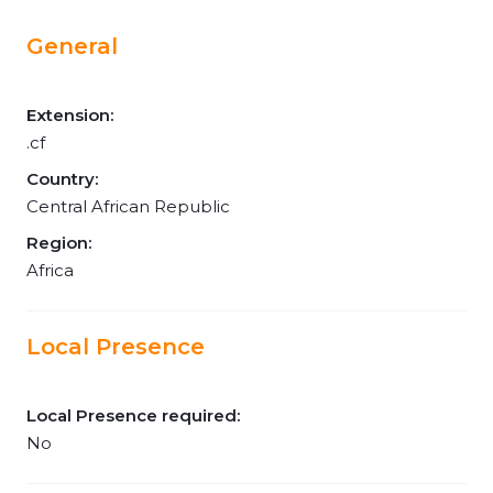
General
Extension:
.cf
Country:
Central African Republic
Region:
Africa
Local Presence
Local Presence required:
No