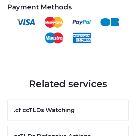
Payment Methods
Related services
.cf ccTLDs Watching