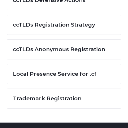
ccTLDs Defensive Actions
ccTLDs Registration Strategy
ccTLDs Anonymous Registration
Local Presence Service for .cf
Trademark Registration