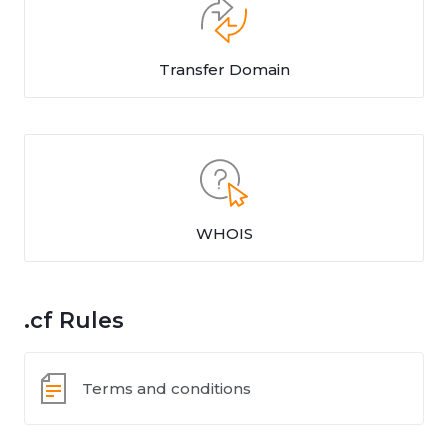
Transfer Domain
WHOIS
.cf Rules
Terms and conditions