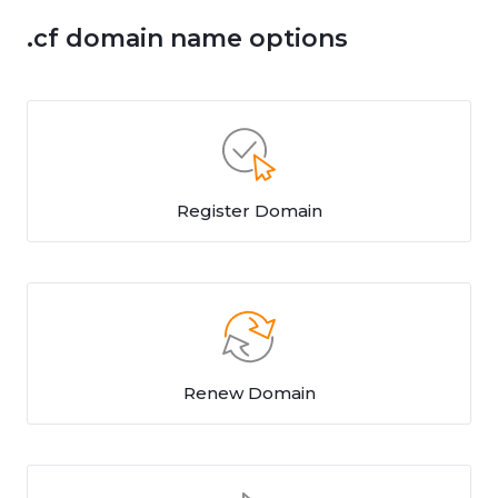
.cf domain name options
Register Domain
Renew Domain