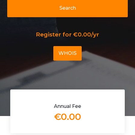
Search
Register for €0.00/yr
WHOIS
Annual Fee
€0.00