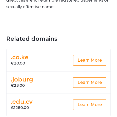
directives are for example registered trademarks or
sexually offensive names.
Related domains
.co.ke
Learn More
€20.00
.joburg
Learn More
€23.00
.edu.cv
Learn More
€1250.00