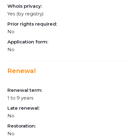
Whois privacy:
Yes (by registry)
Prior rights required:
No
Application form:
No
Renewal
Renewal term:
1 to 9 years
Late renewal:
No
Restoration:
No