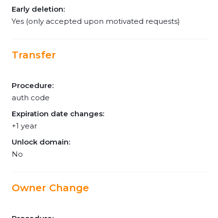
Early deletion:
Yes (only accepted upon motivated requests)
Transfer
Procedure:
auth code
Expiration date changes:
+1 year
Unlock domain:
No
Owner Change