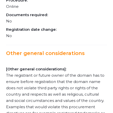
Procedure:
Online
Documents required:
No
Registration date change:
No
Other general considerations
[Other general considerations]:
The registrant or future owner of the domain has to
ensure before registration that the domain name
does not violate third party rights or rights of the
country and respects as well as religious, cultural
and social circumstances and values of the country.
Examples that would violate this procurement