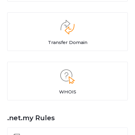
Transfer Domain
WHOIS
.net.my Rules