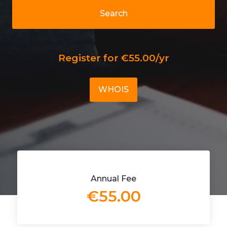
Search
Register for €55.00/yr
WHOIS
Annual Fee
€55.00