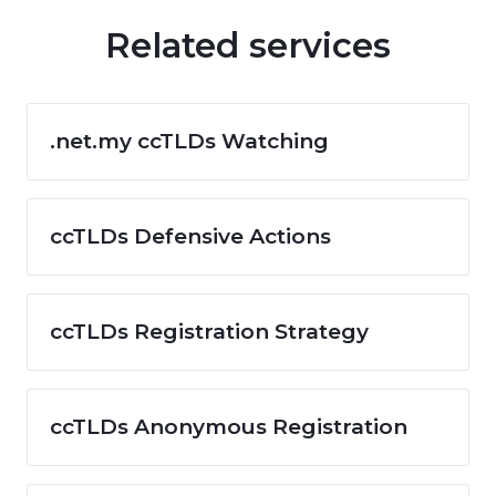
Related services
.net.my ccTLDs Watching
ccTLDs Defensive Actions
ccTLDs Registration Strategy
ccTLDs Anonymous Registration