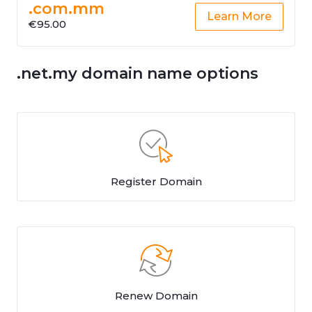
.com.mm
Learn More
€95.00
.net.my domain name options
Register Domain
Renew Domain