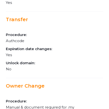
Yes
Transfer
Procedure:
Authcode
Expiration date changes:
Yes
Unlock domain:
No
Owner Change
Procedure:
Manual & document required for .my