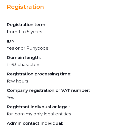
Registration
Registration term:
from 1 to 5 years
IDN:
Yes or or Punycode
Domain length:
1- 63 characters
Registration processing time:
few hours
Company registration or VAT number:
Yes
Registrant indivdual or legal:
for .com.my only legal entities
Admin contact individual: