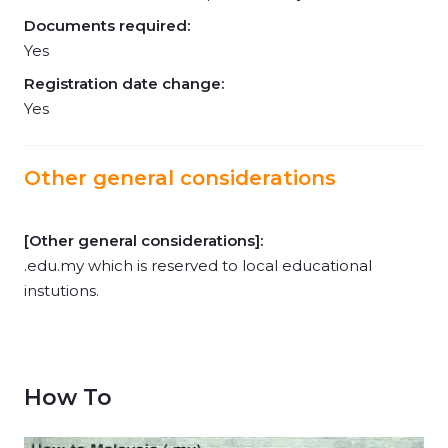
Documents required:
Yes
Registration date change:
Yes
Other general considerations
[Other general considerations]:
.edu.my which is reserved to local educational
instutions.
How To