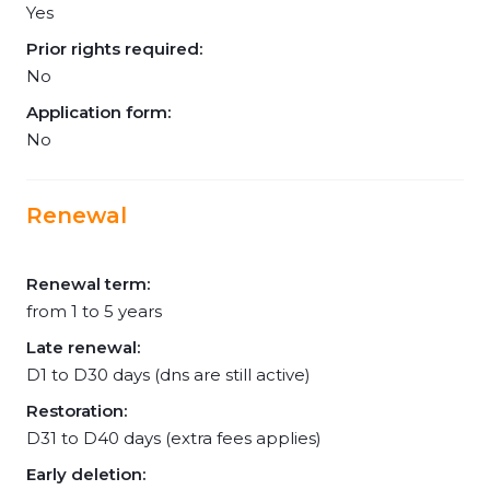
Yes
Prior rights required:
No
Application form:
No
Renewal
Renewal term:
from 1 to 5 years
Late renewal:
D1 to D30 days (dns are still active)
Restoration:
D31 to D40 days (extra fees applies)
Early deletion: