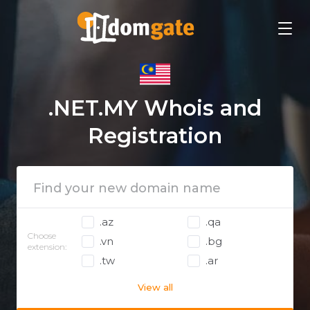
.NET.MY Whois and
Registration
.az
.qa
Choose
.vn
.bg
extension:
.tw
.ar
View all