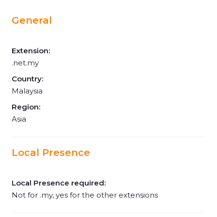
General
Extension:
.net.my
Country:
Malaysia
Region:
Asia
Local Presence
Local Presence required:
Not for .my, yes for the other extensions