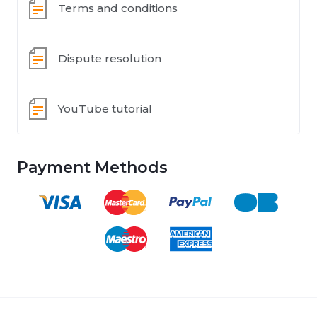
Terms and conditions
Dispute resolution
YouTube tutorial
Payment Methods