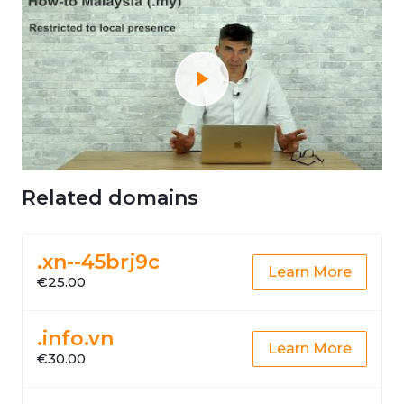
Related domains
.xn--45brj9c
Learn More
€25.00
.info.vn
Learn More
€30.00