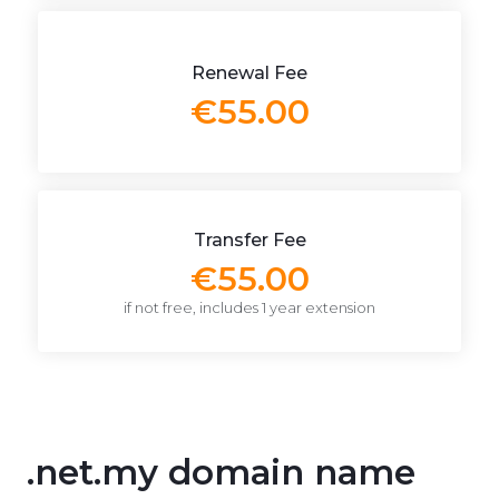
Renewal Fee
€55.00
Transfer Fee
€55.00
if not free, includes 1 year extension
.net.my domain name