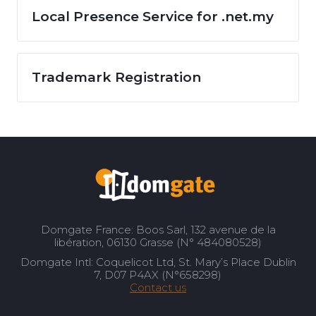
Local Presence Service for .net.my
Trademark Registration
Domgate France: Boos Sarl, 132 avenue de la
libération, 06130 Grasse (N° 484080528)
Domgate Intl: Coquelicot Ltd, St. Mary’s Place Dublin
7, D07 P4AX (N°658298)
Contact us