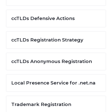
ccTLDs Defensive Actions
ccTLDs Registration Strategy
ccTLDs Anonymous Registration
Local Presence Service for .net.na
Trademark Registration