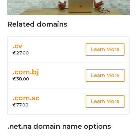
Related domains
.cv
Learn More
€27.00
.com.bj
Learn More
€38.00
.com.sc
Learn More
€77.00
.net.na domain name options