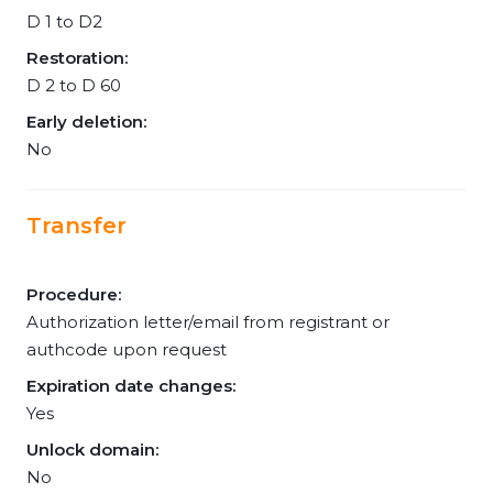
D 1 to D2
Restoration:
D 2 to D 60
Early deletion:
No
Transfer
Procedure:
Authorization letter/email from registrant or
authcode upon request
Expiration date changes:
Yes
Unlock domain:
No