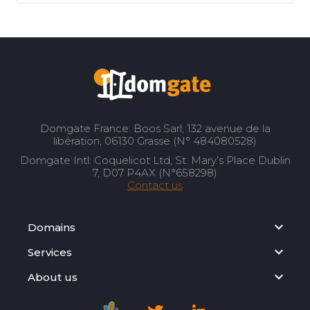
Domgate France: Boos Sarl, 132 avenue de la
libération, 06130 Grasse (N° 484080528)
Domgate Intl: Coquelicot Ltd, St. Mary’s Place Dublin
7, D07 P4AX (N°658298)
Contact us
Domains
Services
About us