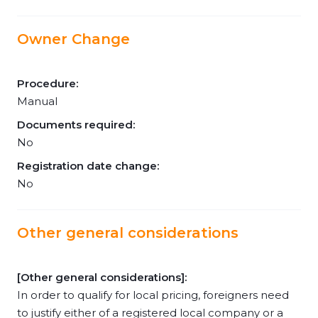
Owner Change
Procedure:
Manual
Documents required:
No
Registration date change:
No
Other general considerations
[Other general considerations]:
In order to qualify for local pricing, foreigners need
to justify either of a registered local company or a