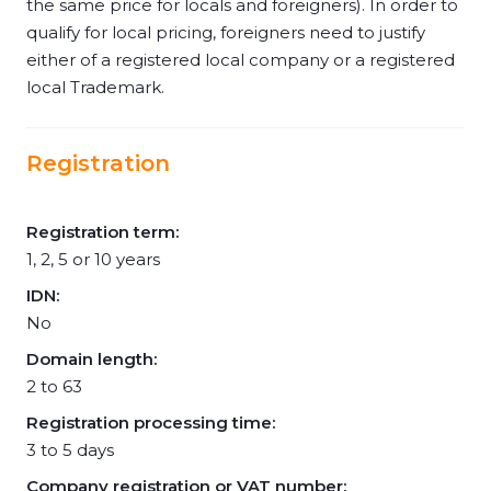
the same price for locals and foreigners). In order to
qualify for local pricing, foreigners need to justify
either of a registered local company or a registered
local Trademark.
Registration
Registration term:
1, 2, 5 or 10 years
IDN:
No
Domain length:
2 to 63
Registration processing time:
3 to 5 days
Company registration or VAT number: