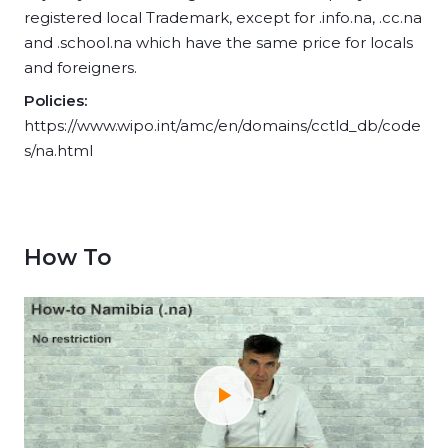
registered local Trademark, except for .info.na, .cc.na
and .school.na which have the same price for locals
and foreigners.
Policies:
https://www.wipo.int/amc/en/domains/cctld_db/code
s/na.html
How To