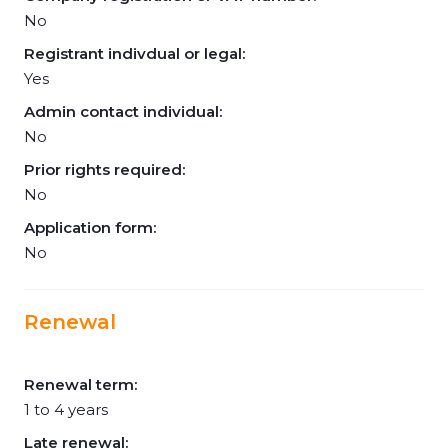
No
Registrant indivdual or legal:
Yes
Admin contact individual:
No
Prior rights required:
No
Application form:
No
Renewal
Renewal term:
1 to 4 years
Late renewal: