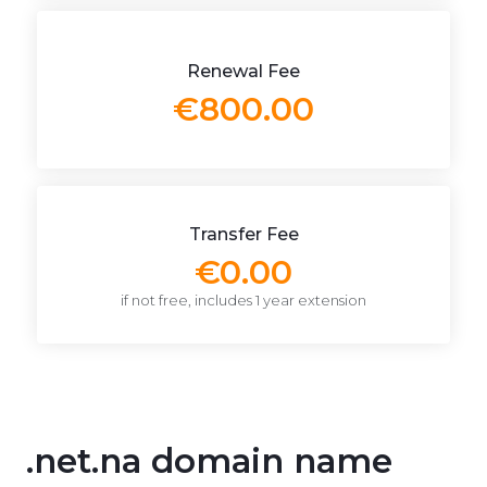
Renewal Fee
€800.00
Transfer Fee
€0.00
if not free, includes 1 year extension
.net.na domain name