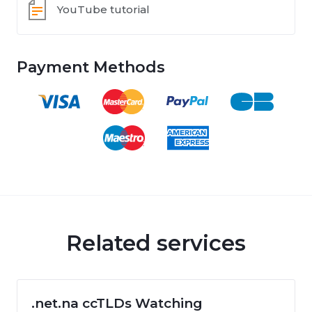
YouTube tutorial
Payment Methods
Related services
.net.na ccTLDs Watching