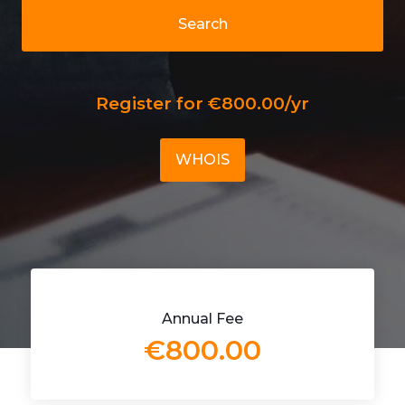
Search
Register for €800.00/yr
WHOIS
Annual Fee
€800.00