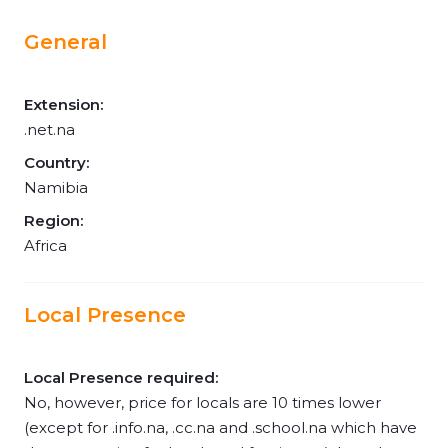
General
Extension:
.net.na
Country:
Namibia
Region:
Africa
Local Presence
Local Presence required:
No, however, price for locals are 10 times lower
(except for .info.na, .cc.na and .school.na which have