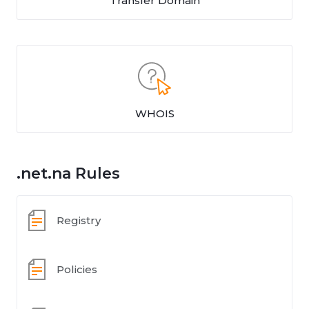
Transfer Domain
WHOIS
.net.na Rules
Registry
Policies