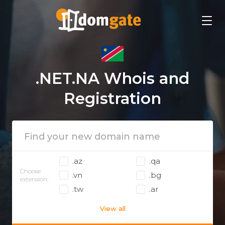
.NET.NA Whois and
Registration
.az
.qa
Choose
.vn
.bg
extension:
.tw
.ar
View all