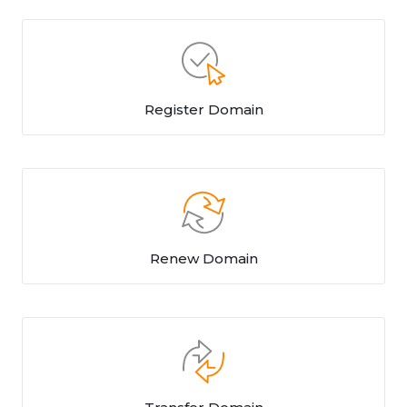
Register Domain
Renew Domain