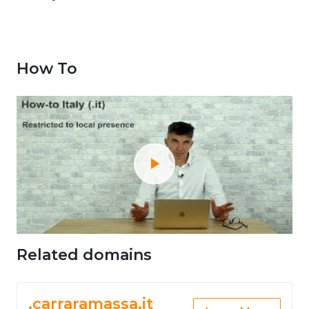
How To
Related domains
.carraramassa.it