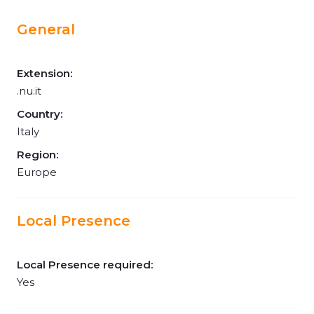
General
Extension:
.nu.it
Country:
Italy
Region:
Europe
Local Presence
Local Presence required:
Yes