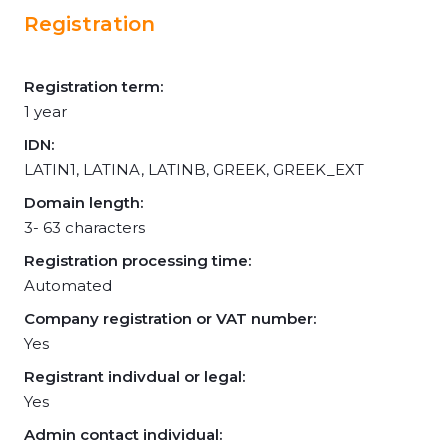
Registration
Registration term:
1 year
IDN:
LATIN1, LATINA, LATINB, GREEK, GREEK_EXT
Domain length:
3- 63 characters
Registration processing time:
Automated
Company registration or VAT number:
Yes
Registrant indivdual or legal:
Yes
Admin contact individual: