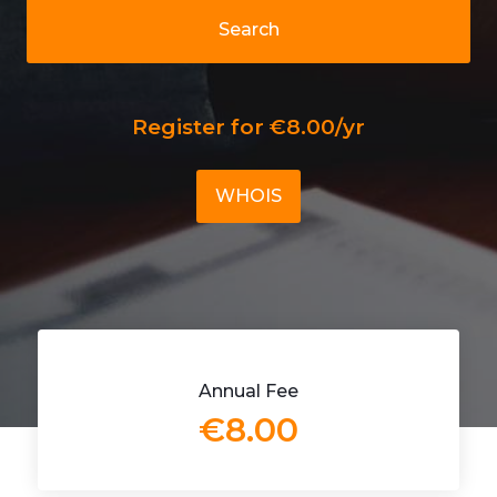
Search
Register for €8.00/yr
WHOIS
Annual Fee
€8.00