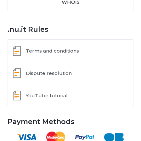
WHOIS
.nu.it Rules
Terms and conditions
Dispute resolution
YouTube tutorial
Payment Methods