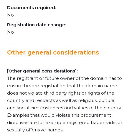
Documents required:
No
Registration date change:
No
Other general considerations
[Other general considerations]:
The registrant or future owner of the domain has to
ensure before registration that the domain name
does not violate third party rights or rights of the
country and respects as well as religious, cultural
and social circumstances and values of the country.
Examples that would violate this procurement
directives are for example registered trademarks or
sexually offensive names.