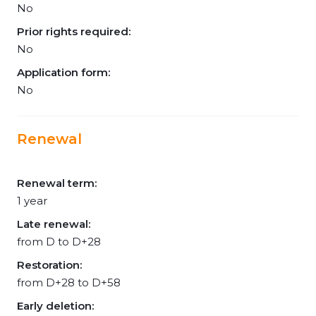
No
Prior rights required:
No
Application form:
No
Renewal
Renewal term:
1 year
Late renewal:
from D to D+28
Restoration:
from D+28 to D+58
Early deletion: