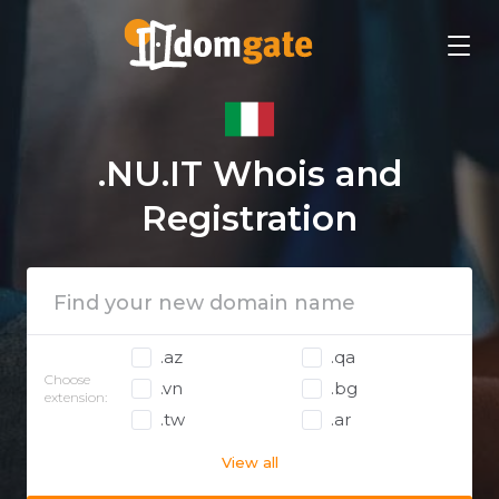
.NU.IT Whois and
Registration
.az
.qa
Choose
.vn
.bg
extension:
.tw
.ar
View all