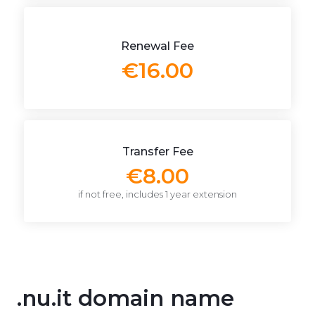
Renewal Fee
€16.00
Transfer Fee
€8.00
if not free, includes 1 year extension
.nu.it domain name