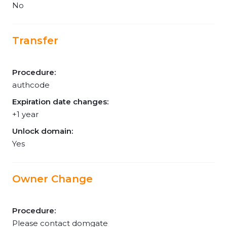
No
Transfer
Procedure:
authcode
Expiration date changes:
+1 year
Unlock domain:
Yes
Owner Change
Procedure:
Please contact domgate