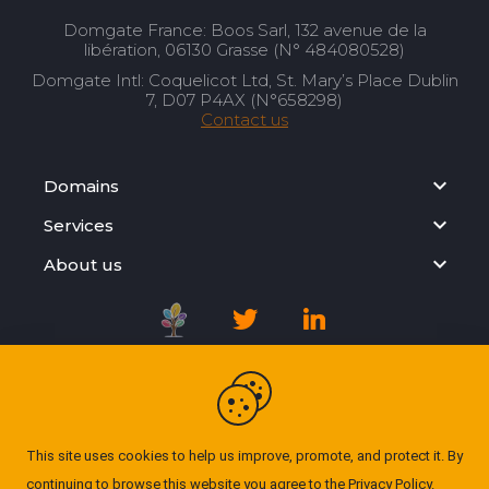
Domgate France: Boos Sarl, 132 avenue de la
libération, 06130 Grasse (N° 484080528)
Domgate Intl: Coquelicot Ltd, St. Mary’s Place Dublin
7, D07 P4AX (N°658298)
Contact us
Domains
Services
About us
Registration Agreement
Privacy Policy
This site uses cookies to help us improve, promote, and protect it. By
continuing to browse this website you agree to the
Privacy Policy
.