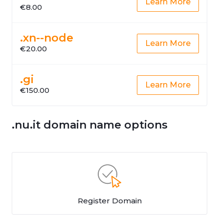
Learn More
€8.00
.xn--node
Learn More
€20.00
.gi
Learn More
€150.00
.nu.it domain name options
Register Domain