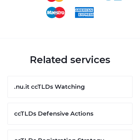
Related services
.nu.it ccTLDs Watching
ccTLDs Defensive Actions