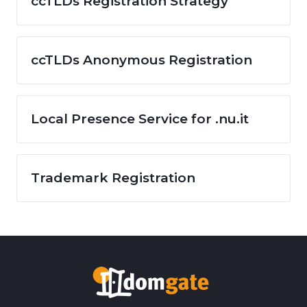
ccTLDs Registration Strategy
ccTLDs Anonymous Registration
Local Presence Service for .nu.it
Trademark Registration