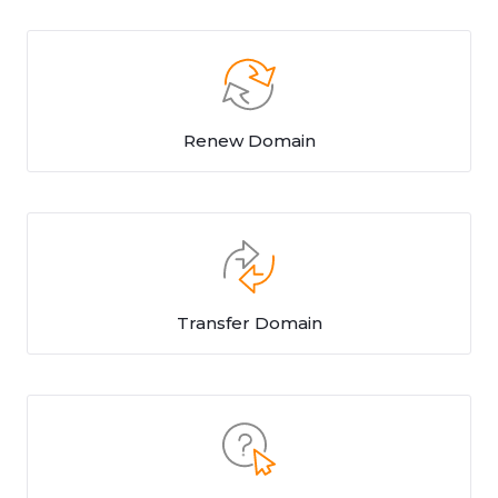
Renew Domain
Transfer Domain